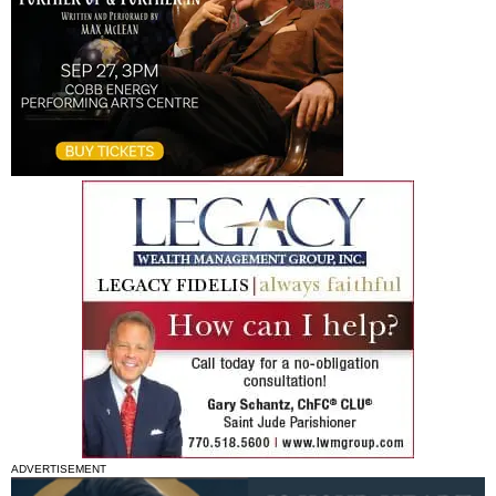
ADVERTISEMENT