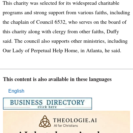
This charity was selected for its widespread charitable
programs and strong support from various faiths, including
the chaplain of Council 6532, who serves on the board of
this charity along with clergy from other faiths, Duffy
said. The council also supports other ministries, including
Our Lady of Perpetual Help Home, in Atlanta, he said.
This content is also available in these languages
English