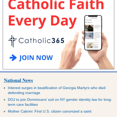
National News
Interest surges in beatification of Georgia Martyrs who died
defending marriage
DOJ to join Dominicans’ suit on NY gender identity law for long-
term care facilities
Mother Cabrini: First U.S. citizen canonized a saint