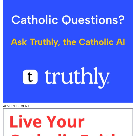
ADVERTISEMENT