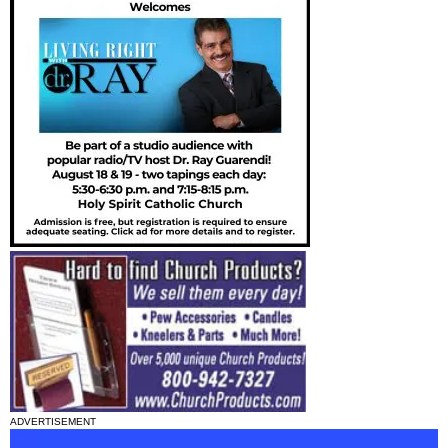
ADVERTISEMENT