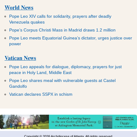
World News
Pope Leo XIV calls for solidarity, prayers after deadly
Venezuela quakes
Pope’s Corpus Christi Mass in Madrid draws 1.2 million
Pope Leo meets Equatorial Guinea’s dictator, urges justice over
power
Vatican News
Pope Leo appeals for dialogue, diplomacy, prayers for just
peace in Holy Land, Middle East
Pope Leo shares meal with vulnerable guests at Castel
Gandolfo
Vatican declares SSPX in schism
Copyright © 2026 Archdiocese of Atlanta. All rights reserved.