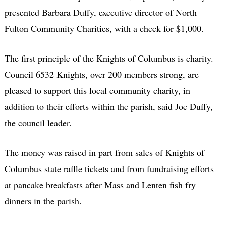
presented Barbara Duffy, executive director of North
Fulton Community Charities, with a check for $1,000.
The first principle of the Knights of Columbus is charity.
Council 6532 Knights, over 200 members strong, are
pleased to support this local community charity, in
addition to their efforts within the parish, said Joe Duffy,
the council leader.
The money was raised in part from sales of Knights of
Columbus state raffle tickets and from fundraising efforts
at pancake breakfasts after Mass and Lenten fish fry
dinners in the parish.