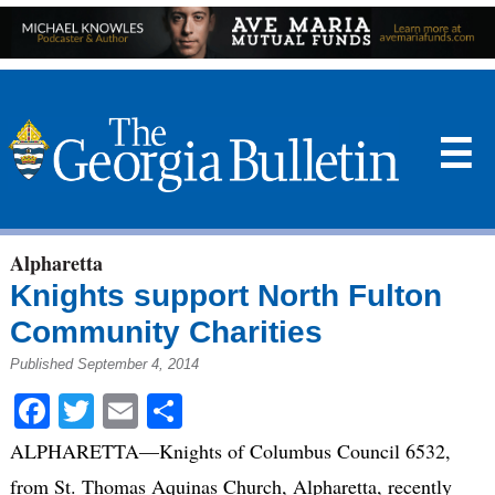
☰
Alpharetta
Knights support North Fulton
Community Charities
Published September 4, 2014
Facebook
Twitter
Email
Share
ALPHARETTA—Knights of Columbus Council 6532,
from St. Thomas Aquinas Church, Alpharetta, recently