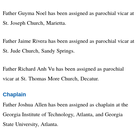
Father Guyma Noel has been assigned as parochial vicar at
St. Joseph Church, Marietta.
Father Jaime Rivera has been assigned as parochial vicar at
St. Jude Church, Sandy Springs.
Father Richard Anh Vu has been assigned as parochial
vicar at St. Thomas More Church, Decatur.
Chaplain
Father Joshua Allen has been assigned as chaplain at the
Georgia Institute of Technology, Atlanta, and Georgia
State University, Atlanta.