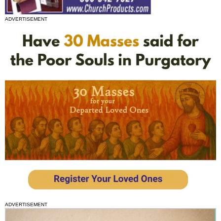
ADVERTISEMENT
ADVERTISEMENT