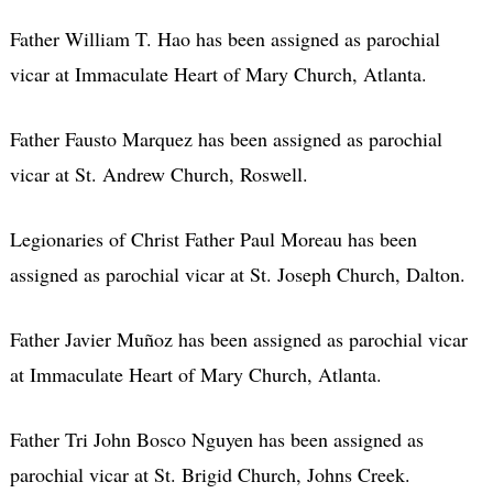
Father William T. Hao has been assigned as parochial
vicar at Immaculate Heart of Mary Church, Atlanta.
Father Fausto Marquez has been assigned as parochial
vicar at St. Andrew Church, Roswell.
Legionaries of Christ Father Paul Moreau has been
assigned as parochial vicar at St. Joseph Church, Dalton.
Father Javier Muñoz has been assigned as parochial vicar
at Immaculate Heart of Mary Church, Atlanta.
Father Tri John Bosco Nguyen has been assigned as
parochial vicar at St. Brigid Church, Johns Creek.