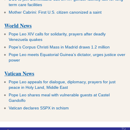
term care facilities
Mother Cabrini: First U.S. citizen canonized a saint
World News
Pope Leo XIV calls for solidarity, prayers after deadly
Venezuela quakes
Pope’s Corpus Christi Mass in Madrid draws 1.2 million
Pope Leo meets Equatorial Guinea’s dictator, urges justice over
power
Vatican News
Pope Leo appeals for dialogue, diplomacy, prayers for just
peace in Holy Land, Middle East
Pope Leo shares meal with vulnerable guests at Castel
Gandolfo
Vatican declares SSPX in schism