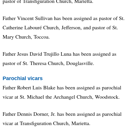
pastor of Transfiguration Church, Marietta.
Father Vincent Sullivan has been assigned as pastor of St.
Catherine Labouré Church, Jefferson, and pastor of St.
Mary Church, Toccoa.
Father Jesus David Trujillo Luna has been assigned as
pastor of St. Theresa Church, Douglasville.
Parochial vicars
Father Robert Luis Blake has been assigned as parochial
vicar at St. Michael the Archangel Church, Woodstock.
Father Dennis Dorner, Jr. has been assigned as parochial
vicar at Transfiguration Church, Marietta.