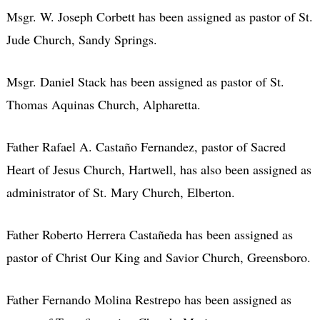
Msgr. W. Joseph Corbett has been assigned as pastor of St.
Jude Church, Sandy Springs.
Msgr. Daniel Stack has been assigned as pastor of St.
Thomas Aquinas Church, Alpharetta.
Father Rafael A. Castaño Fernandez, pastor of Sacred
Heart of Jesus Church, Hartwell, has also been assigned as
administrator of St. Mary Church, Elberton.
Father Roberto Herrera Castañeda has been assigned as
pastor of Christ Our King and Savior Church, Greensboro.
Father Fernando Molina Restrepo has been assigned as