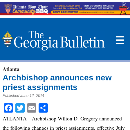
☰
Atlanta
Archbishop announces new
priest assignments
Published June 12, 2014
Facebook
Twitter
Email
Share
ATLANTA—Archbishop Wilton D. Gregory announced
the following changes in priest assignments, effective July