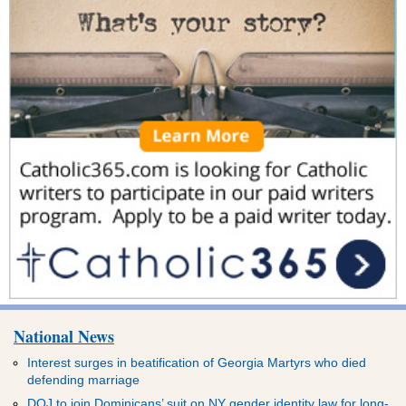
National News
Interest surges in beatification of Georgia Martyrs who died
defending marriage
DOJ to join Dominicans’ suit on NY gender identity law for long-