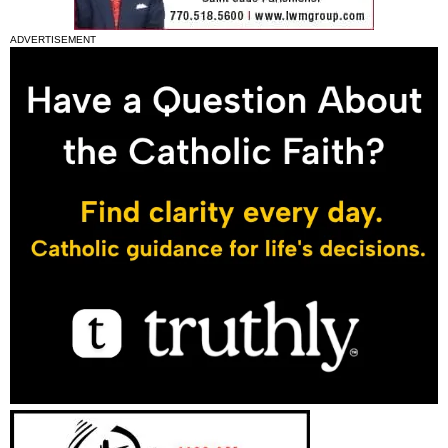
ADVERTISEMENT