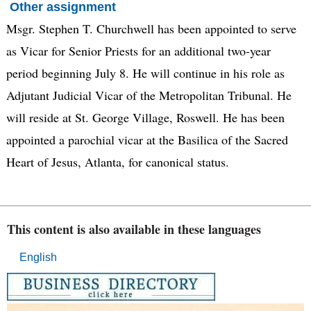
Other assignment
Msgr. Stephen T. Churchwell has been appointed to serve
as Vicar for Senior Priests for an additional two-year
period beginning July 8. He will continue in his role as
Adjutant Judicial Vicar of the Metropolitan Tribunal. He
will reside at St. George Village, Roswell. He has been
appointed a parochial vicar at the Basilica of the Sacred
Heart of Jesus, Atlanta, for canonical status.
This content is also available in these languages
English