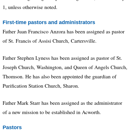
1, unless otherwise noted.
First-time pastors and administrators
Father Juan Francisco Anzora has been assigned as pastor
of St. Francis of Assisi Church, Cartersville.
Father Stephen Lyness has been assigned as pastor of St.
Joseph Church, Washington, and Queen of Angels Church,
Thomson. He has also been appointed the guardian of
Purification Station Church, Sharon.
Father Mark Starr has been assigned as the administrator
of a new mission to be established in Acworth.
Pastors