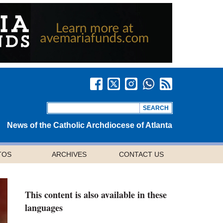
News of the Catholic Archdiocese of Atlanta
TOS
ARCHIVES
CONTACT US
This content is also available in these
languages