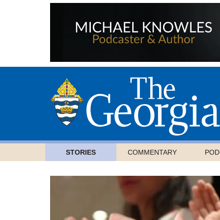
STORIES
COMMENTARY
POD