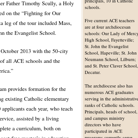
principals, 10 in Catholic
der Father Timothy Scully, a Holy
schools.
ed on the “Fighting for Our
Five current ACE teachers
ta leg of the tour included Mass,
are at four archdiocesan
ohn the Evangelist School.
schools: Our Lady of Merc
High School, Fayetteville;
St. John the Evangelist
 October 2013 with the 50-city
School, Hapeville; St. John
Neumann School, Lilburn;
 of all ACE schools and the
and St. Peter Claver School
rica.”
Decatur.
The archdiocese also has
am provides formation for the
numerous ACE graduates
ng existing Catholic elementary
serving in the administrativ
ranks of Catholic schools.
 applicants each year, who teach
Principals, heads of school,
ervice, assisted by a living
and campus ministry
directors who have
plete a curriculum, both on
participated in ACE
programs currently serve