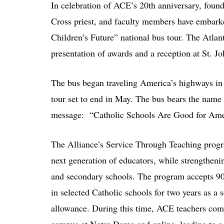
In celebration of ACE’s 20th anniversary, foun
Cross priest, and faculty members have embark
Children’s Future” national bus tour. The Atlan
presentation of awards and a reception at St. J
The bus began traveling America’s highways in
tour set to end in May. The bus bears the name
message: “Catholic Schools Are Good for Ame
The Alliance’s Service Through Teaching progr
next generation of educators, while strengtheni
and secondary schools. The program accepts 90
in selected Catholic schools for two years as a s
allowance. During this time, ACE teachers com