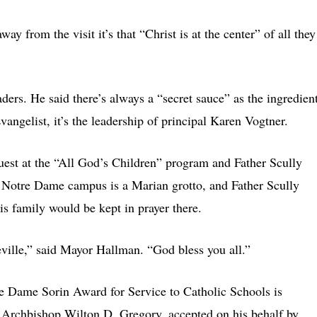
ay from the visit it’s that “Christ is at the center” of all they
aders. He said there’s always a “secret sauce” as the ingredien
vangelist, it’s the leadership of principal Karen Vogtner.
est at the “All God’s Children” program and Father Scully
he Notre Dame campus is a Marian grotto, and Father Scully
is family would be kept in prayer there.
peville,” said Mayor Hallman. “God bless you all.”
tre Dame Sorin Award for Service to Catholic Schools is
o Archbishop Wilton D. Gregory, accepted on his behalf by