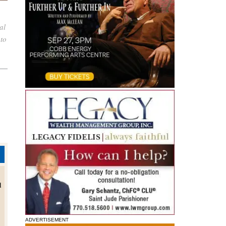
al
oto
d
ADVERTISEMENT