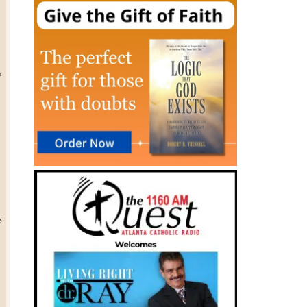
y
,
e