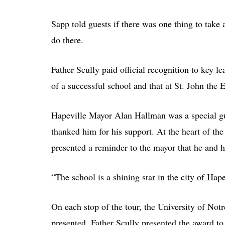
Sapp told guests if there was one thing to take aw
do there.
Father Scully paid official recognition to key le
of a successful school and that at St. John the E
Hapeville Mayor Alan Hallman was a special gu
thanked him for his support. At the heart of t
presented a reminder to the mayor that he and h
“The school is a shining star in the city of Ha
On each stop of the tour, the University of No
presented. Father Scully presented the award t