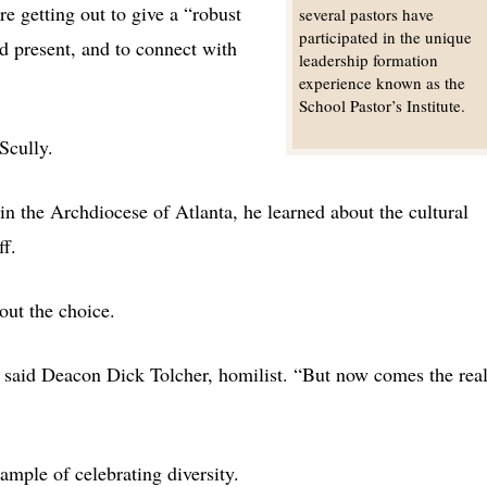
re getting out to give a “robust
several pastors have
participated in the unique
d present, and to connect with
leadership formation
experience known as the
School Pastor’s Institute.
 Scully.
in the Archdiocese of Atlanta, he learned about the cultural
ff.
out the choice.
” said Deacon Dick Tolcher, homilist. “But now comes the rea
ample of celebrating diversity.