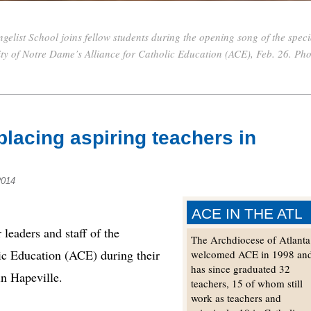
gelist School joins fellow students during the opening song of the speci
ity of Notre Dame’s Alliance for Catholic Education (ACE), Feb. 26. Ph
placing aspiring teachers in
2014
ACE IN THE ATL
eaders and staff of the
The Archdiocese of Atlanta
ic Education (ACE) during their
welcomed ACE in 1998 an
has since graduated 32
in Hapeville.
teachers, 15 of whom still
work as teachers and