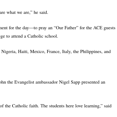
are what we are,” he said.
nment for the day—to pray an “Our Father” for the ACE guests
ege to attend a Catholic school.
Nigeria, Haiti, Mexico, France, Italy, the Philippines, and
John the Evangelist ambassador Nigel Sapp presented an
of the Catholic faith. The students here love learning,” said