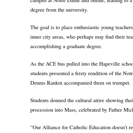
campus at Notre Dame and online, leading to a 
degree from the university.
The goal is to place enthusiastic young teacher
inner city areas, who perhaps may find their te
accomplishing a graduate degree.
As the ACE bus pulled into the Hapeville schoo
students presented a feisty rendition of the No
Dennis Rankin accompanied them on trumpet.
Students donned the cultural attire showing thei
procession into Mass, celebrated by Father Mi
“Our Alliance for Catholic Education doesn’t re