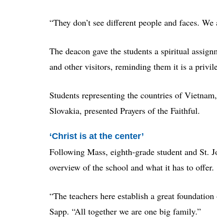
“They don’t see different people and faces. We 
The deacon gave the students a spiritual assig
and other visitors, reminding them it is a privil
Students representing the countries of Vietnam, 
Slovakia, presented Prayers of the Faithful.
‘Christ is at the center’
Following Mass, eighth-grade student and St. 
overview of the school and what it has to offer.
“The teachers here establish a great foundation 
Sapp. “All together we are one big family.”