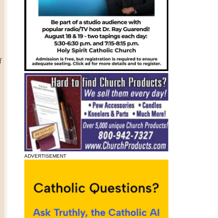
f
.
s
ADVERTISEMENT
e