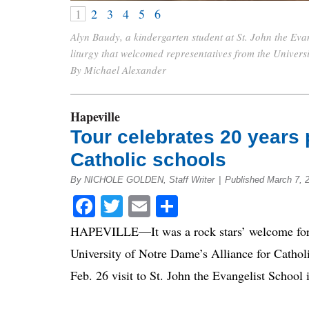
1
2
3
4
5
6
Alyn Baudy, a kindergarten student at St. John the Evan
liturgy that welcomed representatives from the Univers
By Michael Alexander
Hapeville
Tour celebrates 20 years 
Catholic schools
By NICHOLE GOLDEN, Staff Writer
|
Published March 7, 
Facebook
Twitter
Email
Share
HAPEVILLE—It was a rock stars’ welcome for l
University of Notre Dame’s Alliance for Cathol
Feb. 26 visit to St. John the Evangelist School 