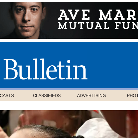
CASTS
CLASSIFIEDS
ADVERTISING
PHO