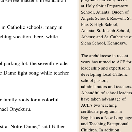
cost-free master’s in education
at Holy Spirit Preparatory
School, Atlanta; Queen of
Angels School, Roswell; St.
Pius X High School,
s in Catholic schools, many in
Atlanta; St. Joseph School,
aching vocation there, while
Athens; and St. Catherine o
Siena School, Kennesaw.
The archdiocese in recent
years has turned to ACE for
l parking lot, the seventh-grade
leadership and expertise in
tre Dame fight song while teacher
developing local Catholic
school pastors,
administrators and teachers
A handful of school leader
r family roots for a colorful
have taken advantage of
ACE’s two teaching
chael Onyekuru.
certificate programs in
English as a New Languag
and Teaching Exceptional
st at Notre Dame,” said Father
Children. In addition,