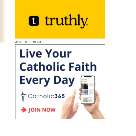
ADVERTISEMENT
l