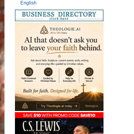
English