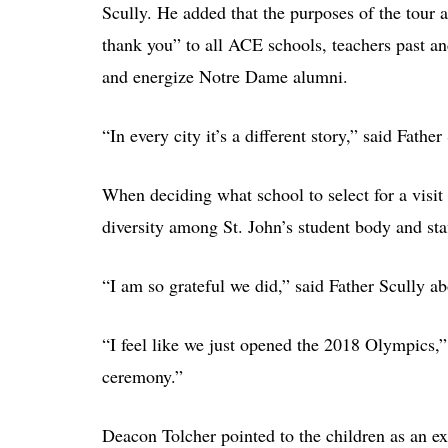
Scully. He added that the purposes of the tour a
thank you” to all ACE schools, teachers past an
and energize Notre Dame alumni.
“In every city it’s a different story,” said Father
When deciding what school to select for a visit 
diversity among St. John’s student body and sta
“I am so grateful we did,” said Father Scully ab
“I feel like we just opened the 2018 Olympics,
ceremony.”
Deacon Tolcher pointed to the children as an ex