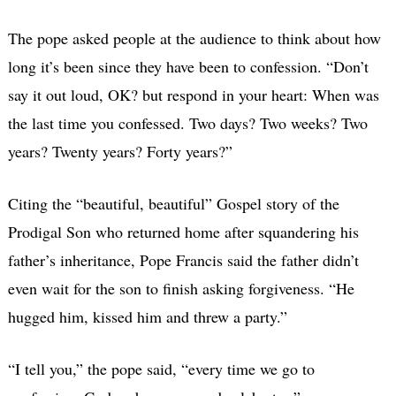
The pope asked people at the audience to think about how
long it’s been since they have been to confession. “Don’t
say it out loud, OK? but respond in your heart: When was
the last time you confessed. Two days? Two weeks? Two
years? Twenty years? Forty years?”
Citing the “beautiful, beautiful” Gospel story of the
Prodigal Son who returned home after squandering his
father’s inheritance, Pope Francis said the father didn’t
even wait for the son to finish asking forgiveness. “He
hugged him, kissed him and threw a party.”
“I tell you,” the pope said, “every time we go to