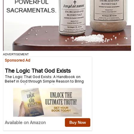
ADVERTISEMENT