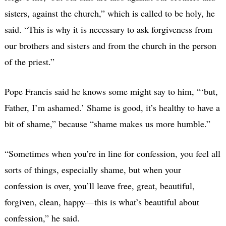
sisters, against the church,” which is called to be holy, he
said. “This is why it is necessary to ask forgiveness from
our brothers and sisters and from the church in the person
of the priest.”
Pope Francis said he knows some might say to him, “‘but,
Father, I’m ashamed.’ Shame is good, it’s healthy to have a
bit of shame,” because “shame makes us more humble.”
“Sometimes when you’re in line for confession, you feel all
sorts of things, especially shame, but when your
confession is over, you’ll leave free, great, beautiful,
forgiven, clean, happy—this is what’s beautiful about
confession,” he said.