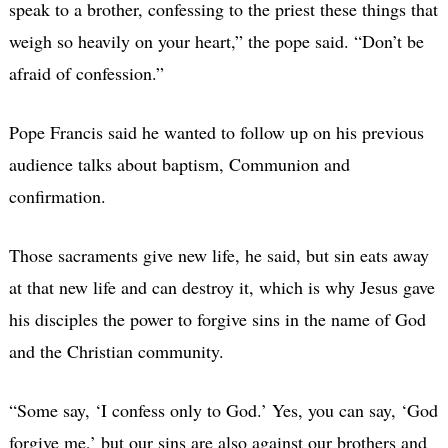
speak to a brother, confessing to the priest these things that
weigh so heavily on your heart,” the pope said. “Don’t be
afraid of confession.”
Pope Francis said he wanted to follow up on his previous
audience talks about baptism, Communion and
confirmation.
Those sacraments give new life, he said, but sin eats away
at that new life and can destroy it, which is why Jesus gave
his disciples the power to forgive sins in the name of God
and the Christian community.
“Some say, ‘I confess only to God.’ Yes, you can say, ‘God
forgive me,’ but our sins are also against our brothers and