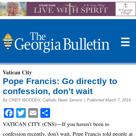
☰
Vatican City
Pope Francis: Go directly to
confession, don’t wait
By CINDY WOODEN, Catholic News Service
|
Published March 7, 2014
Facebook
Twitter
Email
Share
VATICAN CITY (CNS)—If you haven’t been to
confession recently, don’t wait, Pope Francis told people at