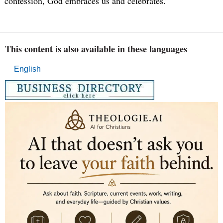
confession, God embraces us and celebrates.”
This content is also available in these languages
English