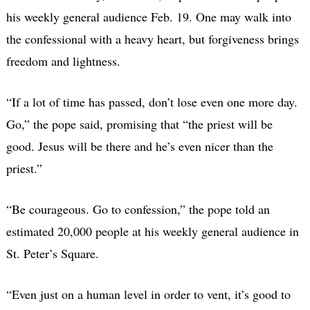
his weekly general audience Feb. 19. One may walk into
the confessional with a heavy heart, but forgiveness brings
freedom and lightness.
“If a lot of time has passed, don’t lose even one more day.
Go,” the pope said, promising that “the priest will be
good. Jesus will be there and he’s even nicer than the
priest.”
“Be courageous. Go to confession,” the pope told an
estimated 20,000 people at his weekly general audience in
St. Peter’s Square.
“Even just on a human level in order to vent, it’s good to