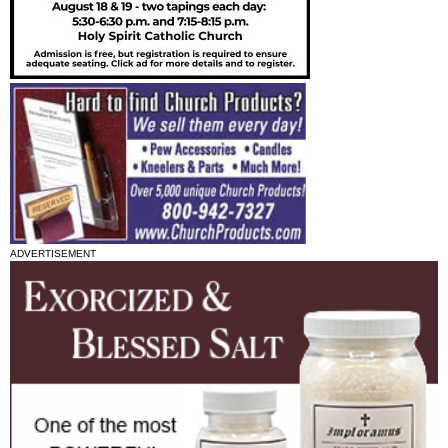
ADVERTISEMENT