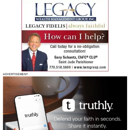
ADVERTISEMENT