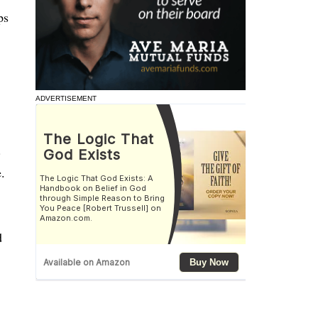
ps
ADVERTISEMENT
.
.
d