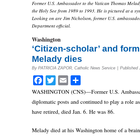
Former U.S. Ambassador to the Vatican Thomas Melady,
the Holy See from 1989 to 1993. He is pictured at a s
Looking on are Jim Nicholson, former U.S. ambassador 
Department official.
Washington
‘Citizen-scholar’ and fo
Melady dies
By PATRICIA ZAPOR, Catholic News Service
|
Published 
Facebook
Twitter
Email
Share
WASHINGTON (CNS)—Former U.S. Ambassador t
diplomatic posts and continued to play a role a
have retired, died Jan. 6. He was 86.
Melady died at his Washington home of a brain