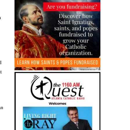
n
d
t
an