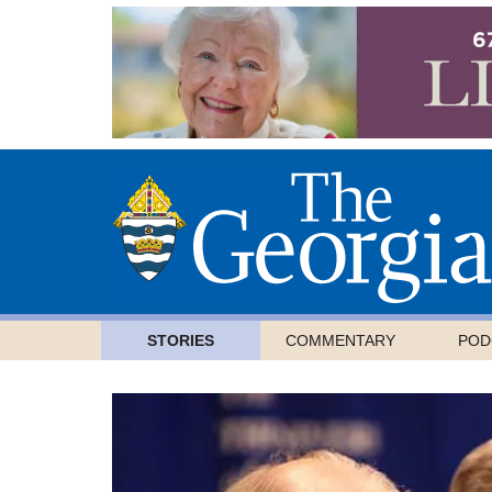
STORIES
COMMENTARY
POD