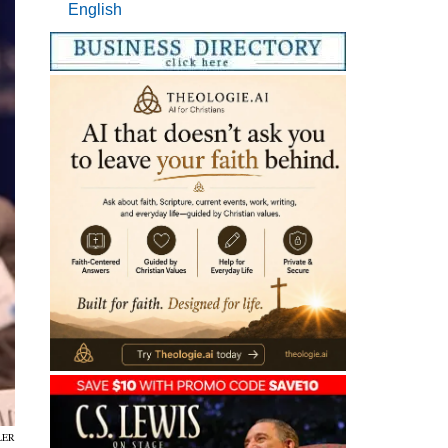
English
LER