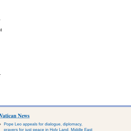
r
t
r
Vatican News
Pope Leo appeals for dialogue, diplomacy,
prayers for just peace in Holy Land, Middle East