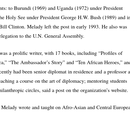
nts: to Burundi (1969) and Uganda (1972) under President
the Holy See under President George H.W. Bush (1989) and i
t Bill Clinton. Melady left the post in early 1993. He also was
elegation to the U.N. General Assembly.
as a prolific writer, with 17 books, including “Profiles of
ica,” “The Ambassador’s Story” and “Ten African Heroes,” an
cently had been senior diplomat in residence and a professor a
teaching a course on the art of diplomacy; mentoring students
ilanthropic circles, said a post on the organization’s website.
cs, Melady wrote and taught on Afro-Asian and Central Europe