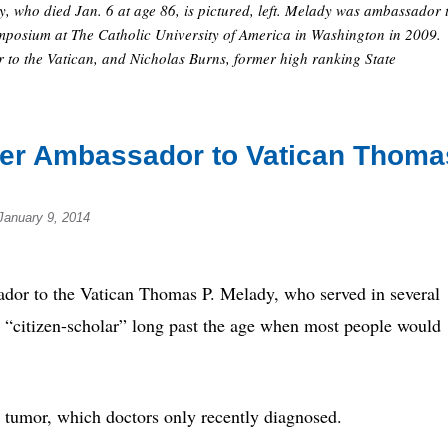
 who died Jan. 6 at age 86, is pictured, left. Melady was ambassador 
ymposium at The Catholic University of America in Washington in 2009.
to the Vatican, and Nicholas Burns, former high ranking State
rmer Ambassador to Vatican Thoma
January 9, 2014
o the Vatican Thomas P. Melady, who served in several
s “citizen-scholar” long past the age when most people would
 tumor, which doctors only recently diagnosed.