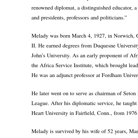
renowned diplomat, a distinguished educator, a
and presidents, professors and politicians.”
Melady was born March 4, 1927, in Norwich, C
II. He earned degrees from Duquesne University
John’s University. As an early proponent of Afr
the Africa Service Institute, which brought lea
He was an adjunct professor at Fordham Univer
He later went on to serve as chairman of Seton 
League. After his diplomatic service, he taugh
Heart University in Fairfield, Conn., from 1976
Melady is survived by his wife of 52 years, Ma