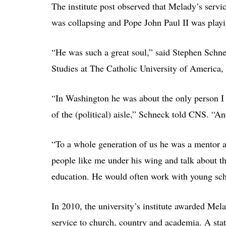
The institute post observed that Melady’s servi
was collapsing and Pope John Paul II was playi
“He was such a great soul,” said Stephen Schnec
Studies at The Catholic University of America,
“In Washington he was about the only person I 
of the (political) aisle,” Schneck told CNS. “An
“To a whole generation of us he was a mentor 
people like me under his wing and talk about th
education. He would often work with young scho
In 2010, the university’s institute awarded Me
service to church, country and academia. A sta