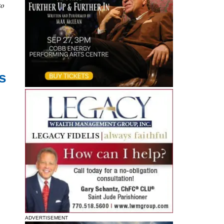
to
s
ADVERTISEMENT