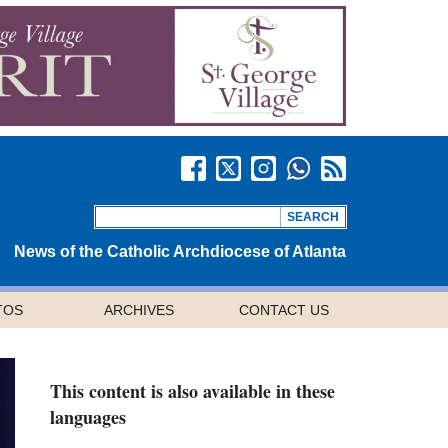
News of the Catholic Archdiocese of Atlanta
TOS
ARCHIVES
CONTACT US
This content is also available in these
languages