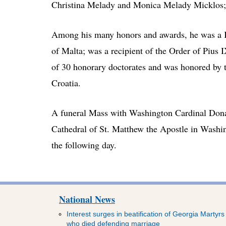
Christina Melady and Monica Melady Micklos; 
Among his many honors and awards, he was a Kn
of Malta; was a recipient of the Order of Pius 
of 30 honorary doctorates and was honored by 
Croatia.
A funeral Mass with Washington Cardinal Donal
Cathedral of St. Matthew the Apostle in Washi
the following day.
National News
Interest surges in beatification of Georgia Martyrs
who died defending marriage