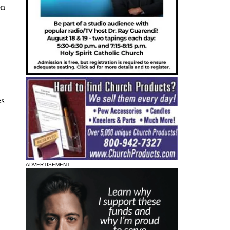
on
es
ADVERTISEMENT