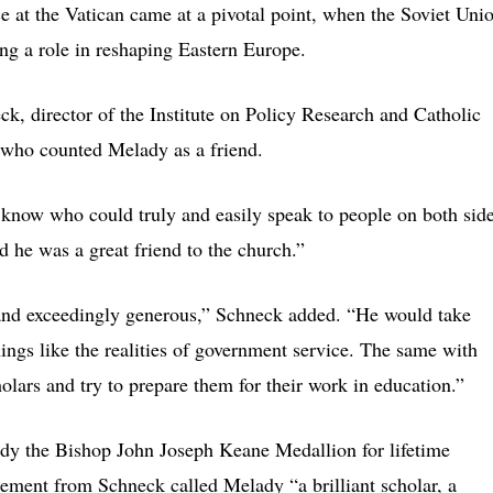
ce at the Vatican came at a pivotal point, when the Soviet Uni
ng a role in reshaping Eastern Europe.
k, director of the Institute on Policy Research and Catholic
 who counted Melady as a friend.
know who could truly and easily speak to people on both sid
d he was a great friend to the church.”
and exceedingly generous,” Schneck added. “He would take
ings like the realities of government service. The same with
lars and try to prepare them for their work in education.”
lady the Bishop John Joseph Keane Medallion for lifetime
tement from Schneck called Melady “a brilliant scholar, a