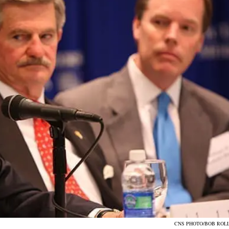
CNS PHOTO/BOB ROL