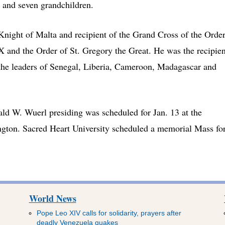
and seven grandchildren.
ight of Malta and recipient of the Grand Cross of the Orde
IX and the Order of St. Gregory the Great. He was the recipien
the leaders of Senegal, Liberia, Cameroon, Madagascar and
d W. Wuerl presiding was scheduled for Jan. 13 at the
ngton. Sacred Heart University scheduled a memorial Mass fo
World News
Pope Leo XIV calls for solidarity, prayers after
deadly Venezuela quakes