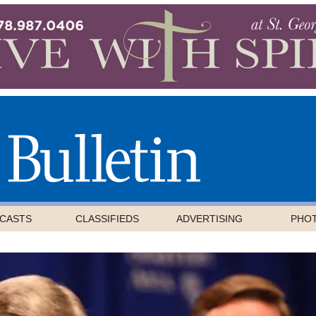
CASTS
CLASSIFIEDS
ADVERTISING
PHO