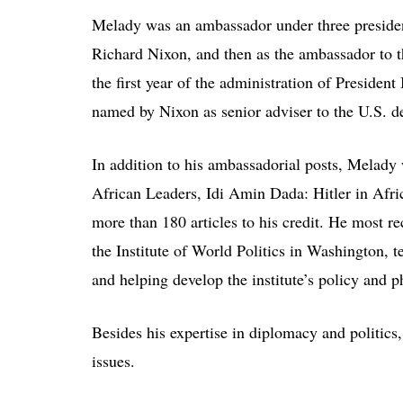
Melady was an ambassador under three preside
Richard Nixon, and then as the ambassador to 
the first year of the administration of Presiden
named by Nixon as senior adviser to the U.S. d
In addition to his ambassadorial posts, Melady w
African Leaders, Idi Amin Dada: Hitler in Afr
more than 180 articles to his credit. He most re
the Institute of World Politics in Washington, 
and helping develop the institute’s policy and ph
Besides his expertise in diplomacy and politi
issues.