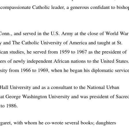
 compassionate Catholic leader, a generous confidant to bisho
onn., and served in the U.S. Army at the close of World War
 and The Catholic University of America and taught at St.
ican studies, he served from 1959 to 1967 as the president of
ders of newly independent African nations to the United States
sity from 1966 to 1969, when he began his diplomatic service
Hall University and as a consultant to the National Urban
t at George Washington University and was president of Sacre
 to 1986.
rgaret, with whom he co-wrote several books; daughters