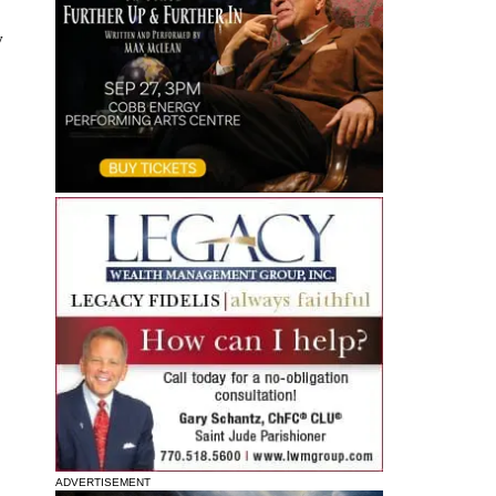
y
ADVERTISEMENT