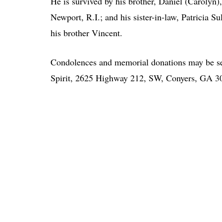
He is survived by his brother, Daniel (Carolyn),
Newport, R.I.; and his sister-in-law, Patricia 
his brother Vincent.
Condolences and memorial donations may be se
Spirit, 2625 Highway 212, SW, Conyers, GA 3