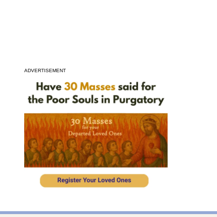
ADVERTISEMENT