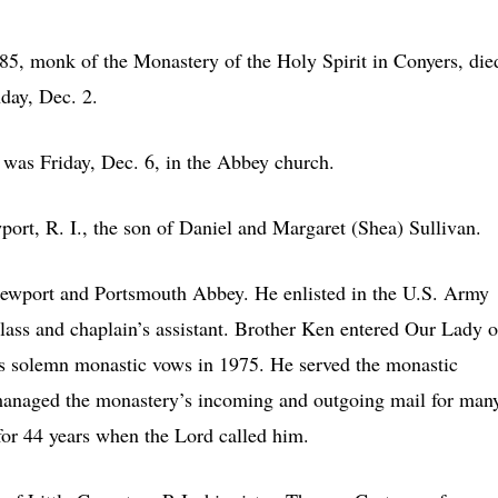
 monk of the Monastery of the Holy Spirit in Conyers, die
day, Dec. 2.
 was Friday, Dec. 6, in the Abbey church.
rt, R. I., the son of Daniel and Margaret (Shea) Sullivan.
ewport and Portsmouth Abbey. He enlisted in the U.S. Army
class and chaplain’s assistant. Brother Ken entered Our Lady o
s solemn monastic vows in 1975. He served the monastic
managed the monastery’s incoming and outgoing mail for man
or 44 years when the Lord called him.