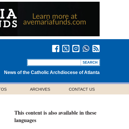
News of the Catholic Archdiocese of Atlanta
TOS
ARCHIVES
CONTACT US
This content is also available in these
languages