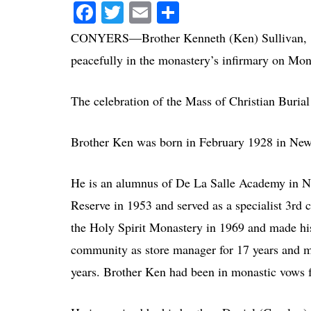
Facebook
Twitter
Email
Share
CONYERS—Brother Kenneth (Ken) Sullivan, 85,
peacefully in the monastery’s infirmary on Mon
The celebration of the Mass of Christian Burial
Brother Ken was born in February 1928 in Newpo
He is an alumnus of De La Salle Academy in N
Reserve in 1953 and served as a specialist 3rd 
the Holy Spirit Monastery in 1969 and made hi
community as store manager for 17 years and 
years. Brother Ken had been in monastic vows f