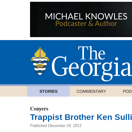
STORIES
COMMENTARY
POD
Conyers
Trappist Brother Ken Sulli
Published December 19, 2013