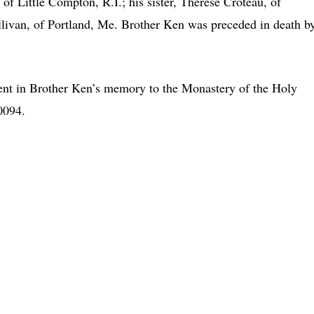
 of Little Compton, R.I.; his sister, Therese Croteau, of
Sullivan, of Portland, Me. Brother Ken was preceded in death b
nt in Brother Ken’s memory to the Monastery of the Holy
0094.