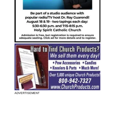
ADVERTISEMENT