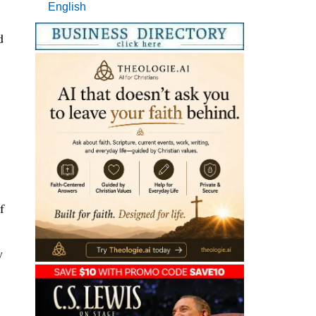
English
d
f
y