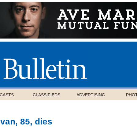
CASTS
CLASSIFIEDS
ADVERTISING
PHO
van, 85, dies