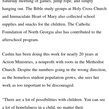
Saturday morning of games, jump rope, and simply
hanging out. The Bible study groups at Holy Cross Church
and Immaculate Heart of Mary also collected school
supplies and snacks for the children. The Catholic
Foundation of North Georgia also has contributed to the
afterschool program.
Cashin has been doing this work for nearly 20 years at
Action Ministries, a nonprofit with roots in the Methodist
Church. Despite the numbers going in the wrong direction,
as the homeless student population grows, she sees her
work as too important to be discouraged.
“There are a lot of possibilities with children. You can see
a lot of hopefulness in a child, no matter their