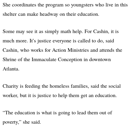
She coordinates the program so youngsters who live in this
shelter can make headway on their education.
Some may see it as simply math help. For Cashin, it is
much more. It’s justice everyone is called to do, said
Cashin, who works for Action Ministries and attends the
Shrine of the Immaculate Conception in downtown
Atlanta.
Charity is feeding the homeless families, said the social
worker, but it is justice to help them get an education.
“The education is what is going to lead them out of
poverty,” she said.