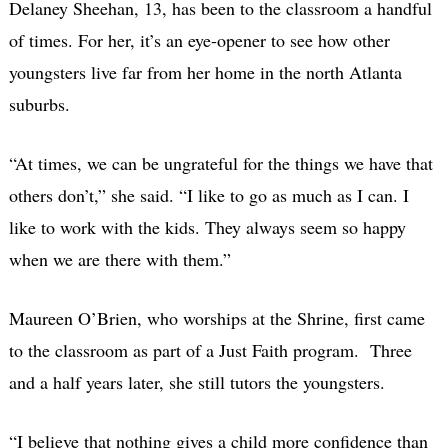
Delaney Sheehan, 13, has been to the classroom a handful
of times. For her, it’s an eye-opener to see how other
youngsters live far from her home in the north Atlanta
suburbs.
“At times, we can be ungrateful for the things we have that
others don’t,” she said. “I like to go as much as I can. I
like to work with the kids. They always seem so happy
when we are there with them.”
Maureen O’Brien, who worships at the Shrine, first came
to the classroom as part of a Just Faith program. Three
and a half years later, she still tutors the youngsters.
“I believe that nothing gives a child more confidence than