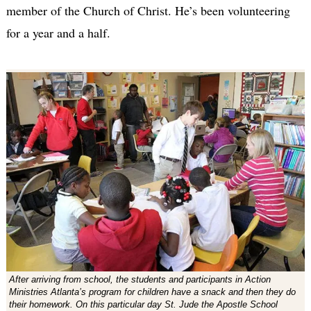
member of the Church of Christ. He’s been volunteering
for a year and a half.
After arriving from school, the students and participants in Action
Ministries Atlanta’s program for children have a snack and then they do
their homework. On this particular day St. Jude the Apostle School