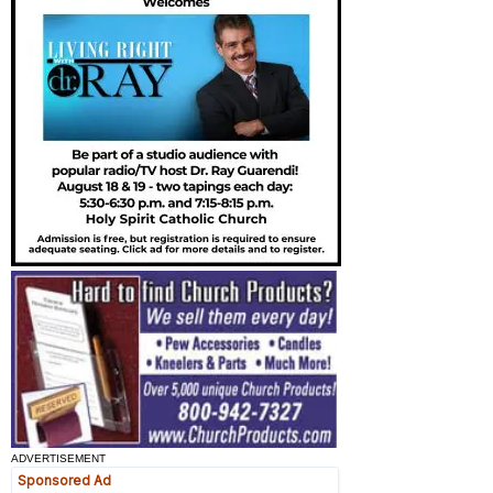
ADVERTISEMENT