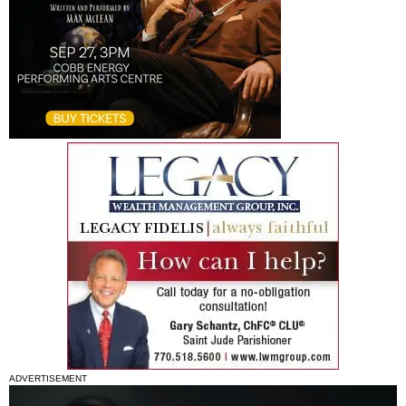
ADVERTISEMENT