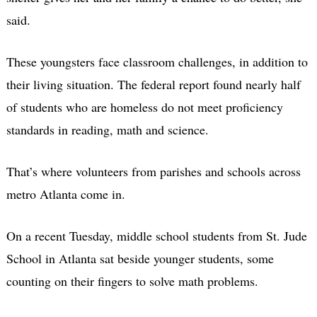
said.
These youngsters face classroom challenges, in addition to
their living situation. The federal report found nearly half
of students who are homeless do not meet proficiency
standards in reading, math and science.
That’s where volunteers from parishes and schools across
metro Atlanta come in.
On a recent Tuesday, middle school students from St. Jude
School in Atlanta sat beside younger students, some
counting on their fingers to solve math problems.