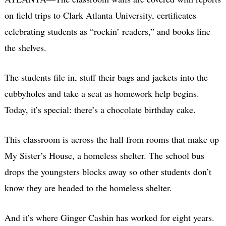
on field trips to Clark Atlanta University, certificates
celebrating students as “rockin’ readers,” and books line
the shelves.
The students file in, stuff their bags and jackets into the
cubbyholes and take a seat as homework help begins.
Today, it’s special: there’s a chocolate birthday cake.
This classroom is across the hall from rooms that make up
My Sister’s House, a homeless shelter. The school bus
drops the youngsters blocks away so other students don’t
know they are headed to the homeless shelter.
And it’s where Ginger Cashin has worked for eight years.