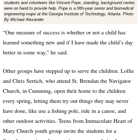
students and volunteers like Vincent Pope, standing, background center,
were on hand to provide help. Pope is a fifth-year senior and biomedical
engineering major at the Georgia Institute of Technology, Atlanta. Photo
By Michael Alexander
“One measure of success is whether or not a child has
learned something new and if I have made the child’s day
better in some way,” he said.
Other groups have stepped up to serve the children. Lollie
and Chris Sertich, who attend St. Brendan the Navigator
Church, in Cumming, open their home to the children
every spring, letting them try out things they may never
have done, like use a fishing pole, ride in a canoe, and
other outdoor activities. Teens from Immaculate Heart of
Mary Church youth group invite the students for a