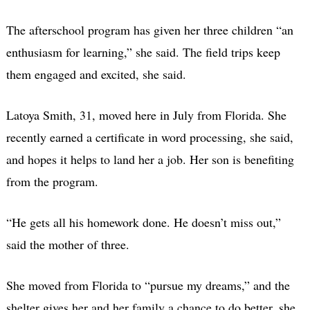
The afterschool program has given her three children “an
enthusiasm for learning,” she said. The field trips keep
them engaged and excited, she said.
Latoya Smith, 31, moved here in July from Florida. She
recently earned a certificate in word processing, she said,
and hopes it helps to land her a job. Her son is benefiting
from the program.
“He gets all his homework done. He doesn’t miss out,”
said the mother of three.
She moved from Florida to “pursue my dreams,” and the
shelter gives her and her family a chance to do better, she