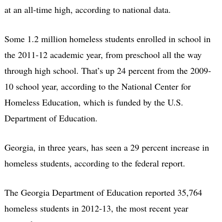
at an all-time high, according to national data.
Some 1.2 million homeless students enrolled in school in
the 2011-12 academic year, from preschool all the way
through high school. That’s up 24 percent from the 2009-
10 school year, according to the National Center for
Homeless Education, which is funded by the U.S.
Department of Education.
Georgia, in three years, has seen a 29 percent increase in
homeless students, according to the federal report.
The Georgia Department of Education reported 35,764
homeless students in 2012-13, the most recent year