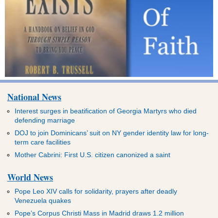
National News
Interest surges in beatification of Georgia Martyrs who died
defending marriage
DOJ to join Dominicans’ suit on NY gender identity law for long-
term care facilities
Mother Cabrini: First U.S. citizen canonized a saint
World News
Pope Leo XIV calls for solidarity, prayers after deadly
Venezuela quakes
Pope’s Corpus Christi Mass in Madrid draws 1.2 million