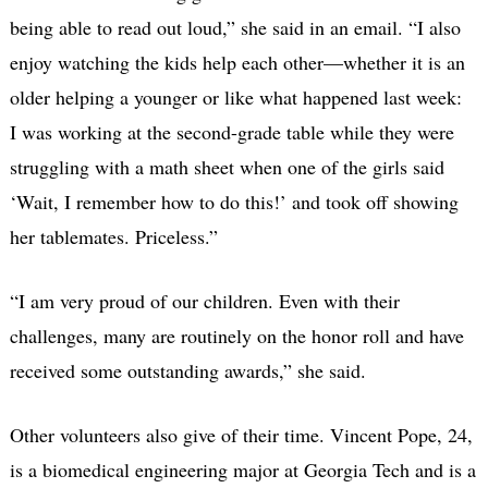
being able to read out loud,” she said in an email. “I also
enjoy watching the kids help each other—whether it is an
older helping a younger or like what happened last week:
I was working at the second-grade table while they were
struggling with a math sheet when one of the girls said
‘Wait, I remember how to do this!’ and took off showing
her tablemates. Priceless.”
“I am very proud of our children. Even with their
challenges, many are routinely on the honor roll and have
received some outstanding awards,” she said.
Other volunteers also give of their time. Vincent Pope, 24,
is a biomedical engineering major at Georgia Tech and is a