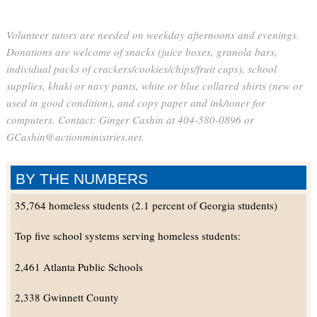
Volunteer tutors are needed on weekday afternoons and evenings.
Donations are welcome of snacks (juice boxes, granola bars,
individual packs of crackers/cookies/chips/fruit cups), school
supplies, khaki or navy pants, white or blue collared shirts (new or
used in good condition), and copy paper and ink/toner for
computers. Contact: Ginger Cashin at 404-580-0896 or
GCashin@actionministries.net.
BY THE NUMBERS
35,764 homeless students (2.1 percent of Georgia students)
Top five school systems serving homeless students:
2,461 Atlanta Public Schools
2,338 Gwinnett County