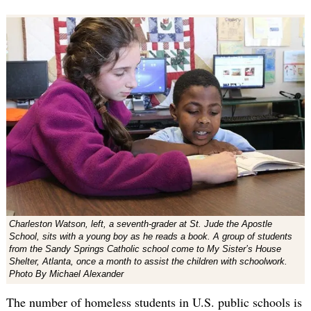
Charleston Watson, left, a seventh-grader at St. Jude the Apostle
School, sits with a young boy as he reads a book. A group of students
from the Sandy Springs Catholic school come to My Sister’s House
Shelter, Atlanta, once a month to assist the children with schoolwork.
Photo By Michael Alexander
The number of homeless students in U.S. public schools is