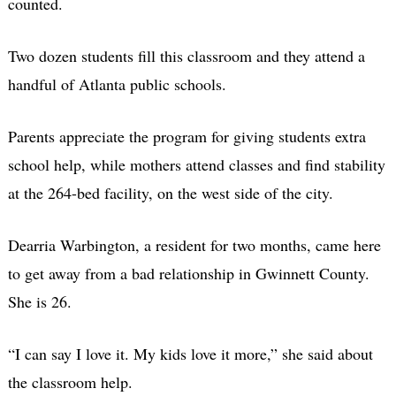
counted.
Two dozen students fill this classroom and they attend a
handful of Atlanta public schools.
Parents appreciate the program for giving students extra
school help, while mothers attend classes and find stability
at the 264-bed facility, on the west side of the city.
Dearria Warbington, a resident for two months, came here
to get away from a bad relationship in Gwinnett County.
She is 26.
“I can say I love it. My kids love it more,” she said about
the classroom help.