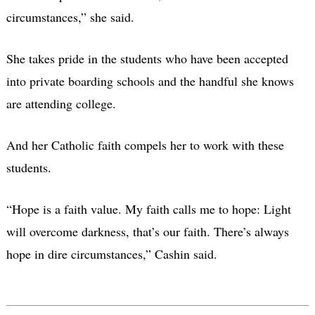
circumstances,” she said.
She takes pride in the students who have been accepted
into private boarding schools and the handful she knows
are attending college.
And her Catholic faith compels her to work with these
students.
“Hope is a faith value. My faith calls me to hope: Light
will overcome darkness, that’s our faith. There’s always
hope in dire circumstances,” Cashin said.