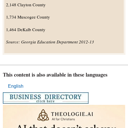
2,148 Clayton County
1,734 Muscogee County
1,464 DeKalb County
Source: Georgia Education Department 2012-13
This content is also available in these languages
English