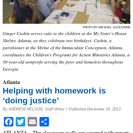
PHOTO BY MICHAEL ALEXANDER
Ginger Cashin serves cake to the children at the My Sister’s House
Shelter, Atlanta, as they celebrate two birthdays. Cashin, a
parishioner at the Shrine of the Immaculate Conception, Atlanta,
coordinates the Children’s Programs for Action Ministries Atlanta, a
50-year-old nonprofit serving the poor and homeless throughout
Georgia.
Atlanta
Helping with homework is
‘doing justice’
By ANDREW NELSON, Staff Writer
|
Published December 19, 2013
Facebook
Twitter
Email
Share
ATLANTA—The classroom walls are covered with reports