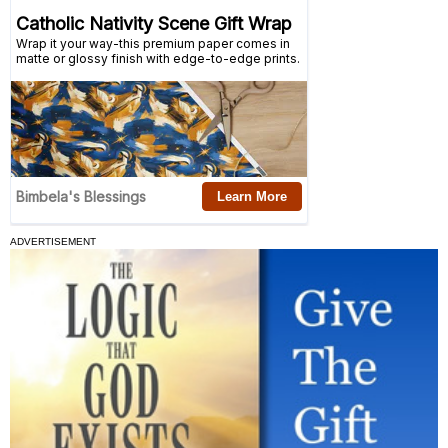
ADVERTISEMENT