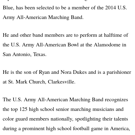
Blue, has been selected to be a member of the 2014 U.S.
Army All-American Marching Band.
He and other band members are to perform at halftime of
the U.S. Army All-American Bowl at the Alamodome in
San Antonio, Texas.
He is the son of Ryan and Nora Dukes and is a parishioner
at St. Mark Church, Clarkesville.
The U.S. Army All-American Marching Band recognizes
the top 125 high school senior marching musicians and
color guard members nationally, spotlighting their talents
during a prominent high school football game in America,