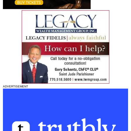
ADVERTISEMENT