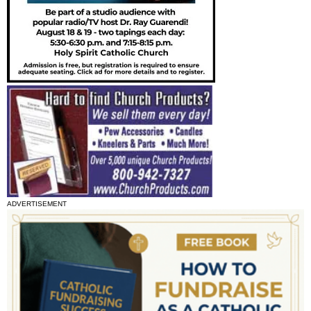
ADVERTISEMENT