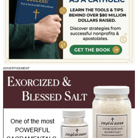
ADVERTISEMENT