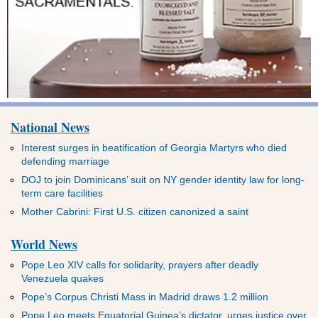
National News
Interest surges in beatification of Georgia Martyrs who died
defending marriage
DOJ to join Dominicans’ suit on NY gender identity law for long-
term care facilities
Mother Cabrini: First U.S. citizen canonized a saint
World News
Pope Leo XIV calls for solidarity, prayers after deadly
Venezuela quakes
Pope’s Corpus Christi Mass in Madrid draws 1.2 million
Pope Leo meets Equatorial Guinea’s dictator, urges justice over