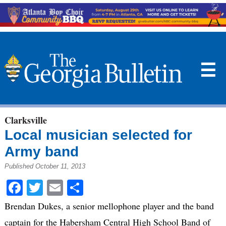
☰
Clarksville
Local musician selected for
Army band
Published October 11, 2013
Facebook
Twitter
Email
Share
Brendan Dukes, a senior mellophone player and the band
captain for the Habersham Central High School Band of