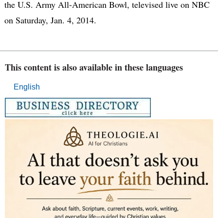
the U.S. Army All-American Bowl, televised live on NBC
on Saturday, Jan. 4, 2014.
This content is also available in these languages
English