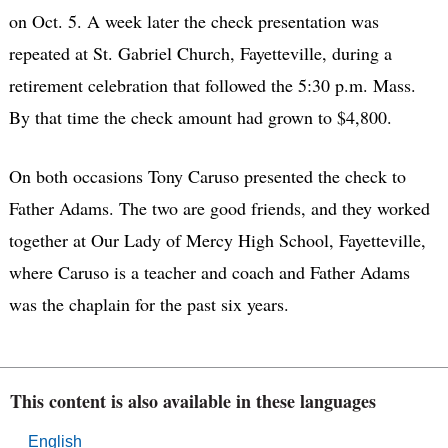
on Oct. 5. A week later the check presentation was
repeated at St. Gabriel Church, Fayetteville, during a
retirement celebration that followed the 5:30 p.m. Mass.
By that time the check amount had grown to $4,800.
On both occasions Tony Caruso presented the check to
Father Adams. The two are good friends, and they worked
together at Our Lady of Mercy High School, Fayetteville,
where Caruso is a teacher and coach and Father Adams
was the chaplain for the past six years.
This content is also available in these languages
English