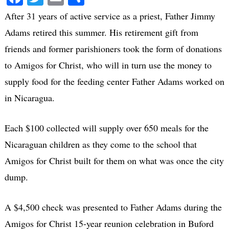
After 31 years of active service as a priest, Father Jimmy
Adams retired this summer. His retirement gift from
friends and former parishioners took the form of donations
to Amigos for Christ, who will in turn use the money to
supply food for the feeding center Father Adams worked on
in Nicaragua.
Each $100 collected will supply over 650 meals for the
Nicaraguan children as they come to the school that
Amigos for Christ built for them on what was once the city
dump.
A $4,500 check was presented to Father Adams during the
Amigos for Christ 15-year reunion celebration in Buford