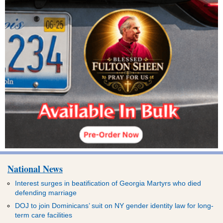
National News
Interest surges in beatification of Georgia Martyrs who died
defending marriage
DOJ to join Dominicans’ suit on NY gender identity law for long-
term care facilities