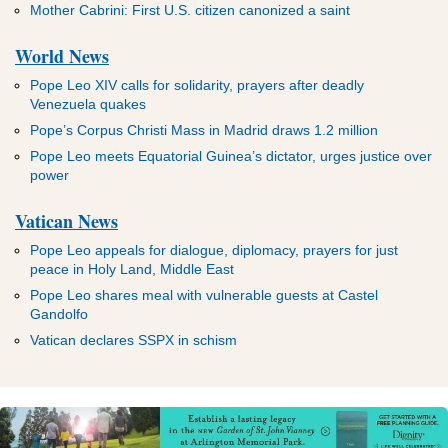
Mother Cabrini: First U.S. citizen canonized a saint
World News
Pope Leo XIV calls for solidarity, prayers after deadly
Venezuela quakes
Pope’s Corpus Christi Mass in Madrid draws 1.2 million
Pope Leo meets Equatorial Guinea’s dictator, urges justice over
power
Vatican News
Pope Leo appeals for dialogue, diplomacy, prayers for just
peace in Holy Land, Middle East
Pope Leo shares meal with vulnerable guests at Castel
Gandolfo
Vatican declares SSPX in schism