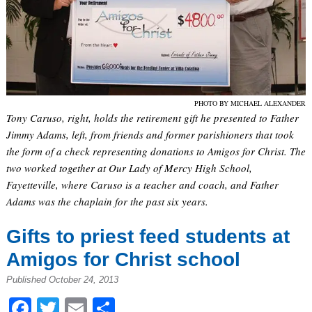
PHOTO BY MICHAEL ALEXANDER
Tony Caruso, right, holds the retirement gift he presented to Father
Jimmy Adams, left, from friends and former parishioners that took
the form of a check representing donations to Amigos for Christ. The
two worked together at Our Lady of Mercy High School,
Fayetteville, where Caruso is a teacher and coach, and Father
Adams was the chaplain for the past six years.
Gifts to priest feed students at
Amigos for Christ school
Published October 24, 2013
Facebook
Twitter
Email
Share