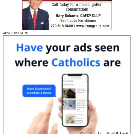
ADVERTISEMENT