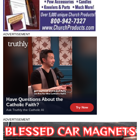
ADVERTISEMENT
ADVERTISEMENT