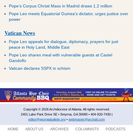
Pope’s Corpus Christi Mass in Madrid draws 1.2 million
Pope Leo meets Equatorial Guinea’s dictator, urges justice over
power
Vatican News
Pope Leo appeals for dialogue, diplomacy, prayers for just
peace in Holy Land, Middle East
Pope Leo shares meal with vulnerable guests at Castel
Gandolfo
Vatican declares SSPX in schism
Copyright © 2026 Archdiocese of Atlanta. All rights reserved.
2401 Lake Park Drive SE • Smyrna, GA 30080 • 404-920-7430 |
editor@georgiabulletin.org
•
webmaster@archatl.com
HOME
ABOUT US
ARCHIVES
COLUMNISTS
PODCASTS