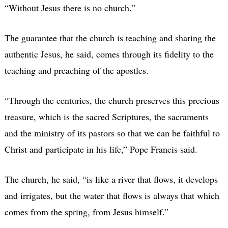
“Without Jesus there is no church.”
The guarantee that the church is teaching and sharing the
authentic Jesus, he said, comes through its fidelity to the
teaching and preaching of the apostles.
“Through the centuries, the church preserves this precious
treasure, which is the sacred Scriptures, the sacraments
and the ministry of its pastors so that we can be faithful to
Christ and participate in his life,” Pope Francis said.
The church, he said, “is like a river that flows, it develops
and irrigates, but the water that flows is always that which
comes from the spring, from Jesus himself.”