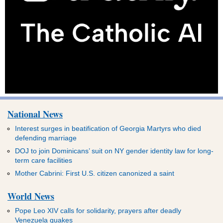
National News
Interest surges in beatification of Georgia Martyrs who died
defending marriage
DOJ to join Dominicans’ suit on NY gender identity law for long-
term care facilities
Mother Cabrini: First U.S. citizen canonized a saint
World News
Pope Leo XIV calls for solidarity, prayers after deadly
Venezuela quakes