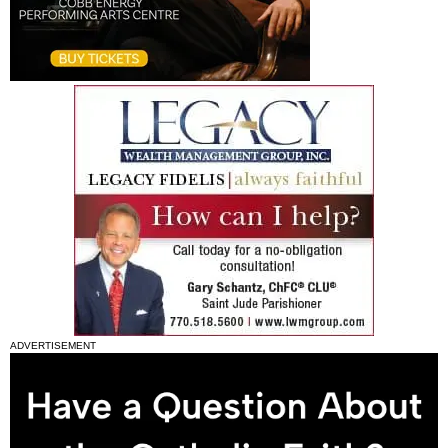
ADVERTISEMENT