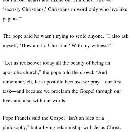
‘sacristy Christians,’ Christians in word only who live like
pagans?”
The pope said he wasn’t trying to scold anyone. “I also ask
myself, ‘How am I a Christian? With my witness?’”
“Let us rediscover today all the beauty of being an
apostolic church,” the pope told the crowd. “And
remember, eh, it is apostolic because we pray—our first
task—and because we proclaim the Gospel through our
lives and also with our words.”
Pope Francis said the Gospel “isn’t an idea or a
philosophy,” but a living relationship with Jesus Christ.