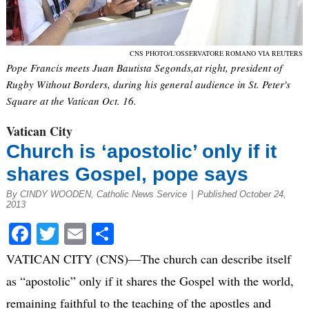
CNS PHOTO/L'OSSERVATORE ROMANO VIA REUTERS
Pope Francis meets Juan Bautista Segonds,at right, president of
Rugby Without Borders, during his general audience in St. Peter's
Square at the Vatican Oct. 16.
Vatican City
Church is ‘apostolic’ only if it
shares Gospel, pope says
By CINDY WOODEN, Catholic News Service
|
Published October 24,
2013
Facebook
Twitter
Email
Share
VATICAN CITY (CNS)—The church can describe itself
as “apostolic” only if it shares the Gospel with the world,
remaining faithful to the teaching of the apostles and