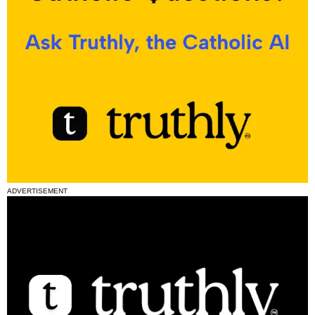
ADVERTISEMENT