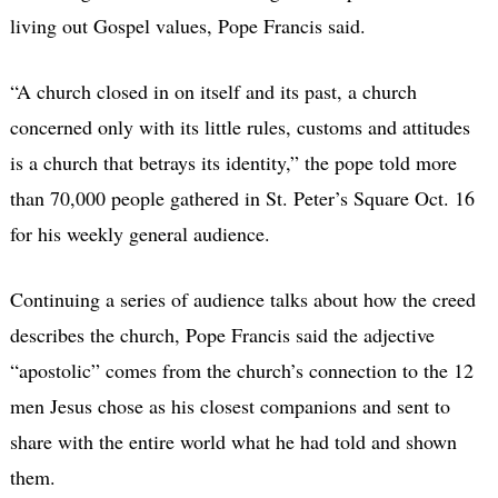
living out Gospel values, Pope Francis said.
“A church closed in on itself and its past, a church
concerned only with its little rules, customs and attitudes
is a church that betrays its identity,” the pope told more
than 70,000 people gathered in St. Peter’s Square Oct. 16
for his weekly general audience.
Continuing a series of audience talks about how the creed
describes the church, Pope Francis said the adjective
“apostolic” comes from the church’s connection to the 12
men Jesus chose as his closest companions and sent to
share with the entire world what he had told and shown
them.