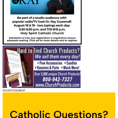
ADVERTISEMENT