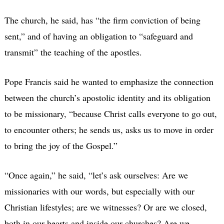
The church, he said, has “the firm conviction of being
sent,” and of having an obligation to “safeguard and
transmit” the teaching of the apostles.
Pope Francis said he wanted to emphasize the connection
between the church’s apostolic identity and its obligation
to be missionary, “because Christ calls everyone to go out,
to encounter others; he sends us, asks us to move in order
to bring the joy of the Gospel.”
“Once again,” he said, “let’s ask ourselves: Are we
missionaries with our words, but especially with our
Christian lifestyles; are we witnesses? Or are we closed,
both in our hearts and inside our churches? Are we