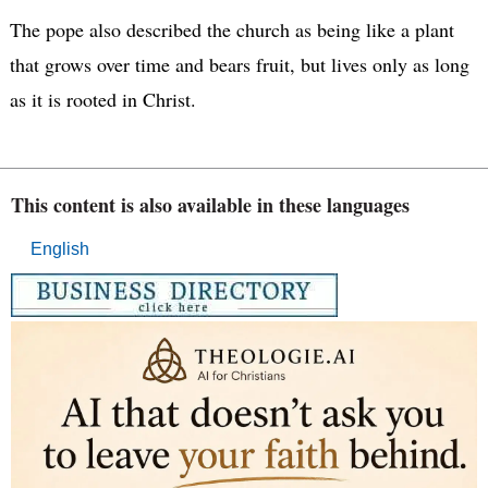
The pope also described the church as being like a plant
that grows over time and bears fruit, but lives only as long
as it is rooted in Christ.
This content is also available in these languages
English