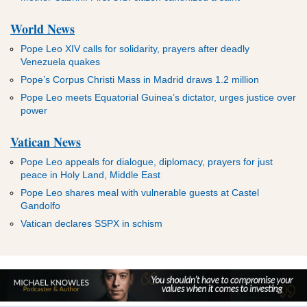
World News
Pope Leo XIV calls for solidarity, prayers after deadly
Venezuela quakes
Pope’s Corpus Christi Mass in Madrid draws 1.2 million
Pope Leo meets Equatorial Guinea’s dictator, urges justice over
power
Vatican News
Pope Leo appeals for dialogue, diplomacy, prayers for just
peace in Holy Land, Middle East
Pope Leo shares meal with vulnerable guests at Castel
Gandolfo
Vatican declares SSPX in schism