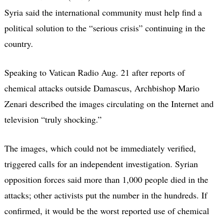
Syria said the international community must help find a
political solution to the “serious crisis” continuing in the
country.
Speaking to Vatican Radio Aug. 21 after reports of
chemical attacks outside Damascus, Archbishop Mario
Zenari described the images circulating on the Internet and
television “truly shocking.”
The images, which could not be immediately verified,
triggered calls for an independent investigation. Syrian
opposition forces said more than 1,000 people died in the
attacks; other activists put the number in the hundreds. If
confirmed, it would be the worst reported use of chemical