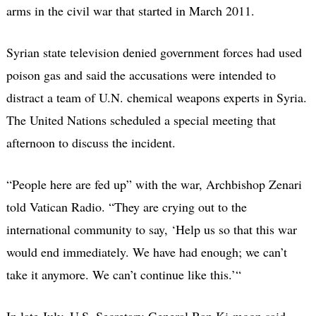
arms in the civil war that started in March 2011.
Syrian state television denied government forces had used
poison gas and said the accusations were intended to
distract a team of U.N. chemical weapons experts in Syria.
The United Nations scheduled a special meeting that
afternoon to discuss the incident.
“People here are fed up” with the war, Archbishop Zenari
told Vatican Radio. “They are crying out to the
international community to say, ‘Help us so that this war
would end immediately. We have had enough; we can’t
take it anymore. We can’t continue like this.’“
In late July, U.S. Secretary-General Ban Ki-moon said