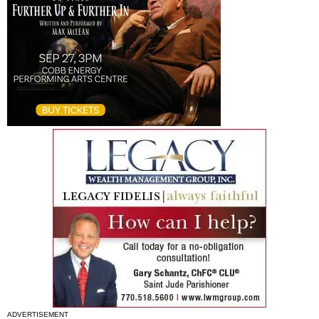
ADVERTISEMENT