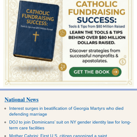
National News
Interest surges in beatification of Georgia Martyrs who died
defending marriage
DOJ to join Dominicans’ suit on NY gender identity law for long-
term care facilities
Mother Cabrini: First U.S. citizen canonized a saint