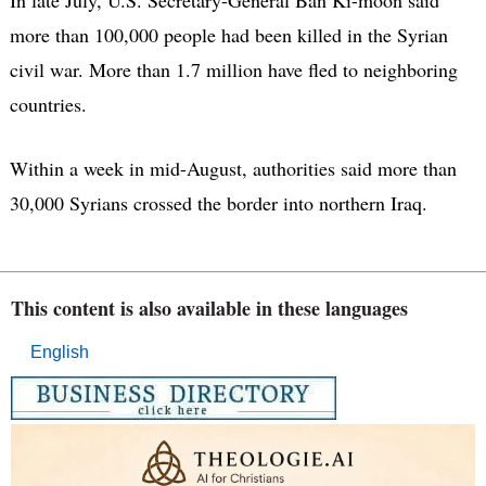
more than 100,000 people had been killed in the Syrian
civil war. More than 1.7 million have fled to neighboring
countries.
Within a week in mid-August, authorities said more than
30,000 Syrians crossed the border into northern Iraq.
This content is also available in these languages
English