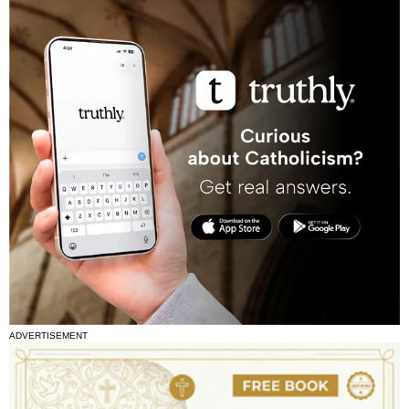
ADVERTISEMENT