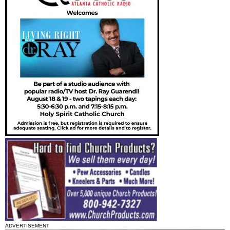
ADVERTISEMENT