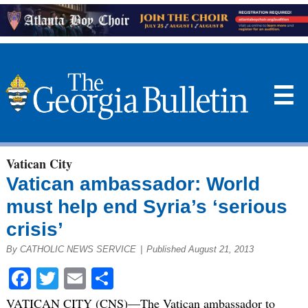
☰
Vatican City
Vatican ambassador: World
must help end Syria’s ‘serious
crisis’
By CATHOLIC NEWS SERVICE
|
Published August 21, 2013
Facebook
Twitter
Email
Share
VATICAN CITY (CNS)—The Vatican ambassador to