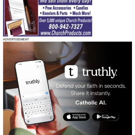
ADVERTISEMENT