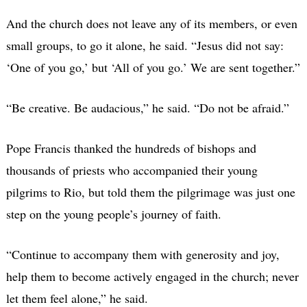
And the church does not leave any of its members, or even
small groups, to go it alone, he said. “Jesus did not say:
‘One of you go,’ but ‘All of you go.’ We are sent together.”
“Be creative. Be audacious,” he said. “Do not be afraid.”
Pope Francis thanked the hundreds of bishops and
thousands of priests who accompanied their young
pilgrims to Rio, but told them the pilgrimage was just one
step on the young people’s journey of faith.
“Continue to accompany them with generosity and joy,
help them to become actively engaged in the church; never
let them feel alone,” he said.