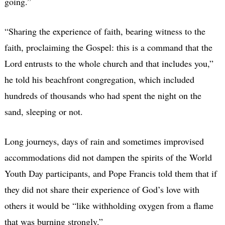
going.”
“Sharing the experience of faith, bearing witness to the
faith, proclaiming the Gospel: this is a command that the
Lord entrusts to the whole church and that includes you,”
he told his beachfront congregation, which included
hundreds of thousands who had spent the night on the
sand, sleeping or not.
Long journeys, days of rain and sometimes improvised
accommodations did not dampen the spirits of the World
Youth Day participants, and Pope Francis told them that if
they did not share their experience of God’s love with
others it would be “like withholding oxygen from a flame
that was burning strongly.”