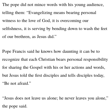
The pope did not mince words with his young audience,
telling them: “Evangelizing means bearing personal
witness to the love of God, it is overcoming our
selfishness, it is serving by bending down to wash the feet
of our brethren, as Jesus did.”
Pope Francis said he knows how daunting it can be to
recognize that each Christian bears personal responsibility
for sharing the Gospel with his or her actions and words,
but Jesus told the first disciples and tells disciples today,
“Be not afraid.”
“Jesus does not leave us alone; he never leaves you alone,”
the pope said.