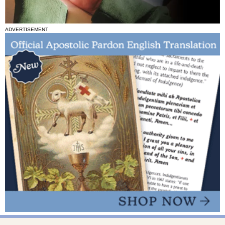
ADVERTISEMENT