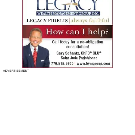
ADVERTISEMENT