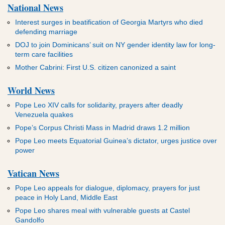
National News
Interest surges in beatification of Georgia Martyrs who died
defending marriage
DOJ to join Dominicans’ suit on NY gender identity law for long-
term care facilities
Mother Cabrini: First U.S. citizen canonized a saint
World News
Pope Leo XIV calls for solidarity, prayers after deadly
Venezuela quakes
Pope’s Corpus Christi Mass in Madrid draws 1.2 million
Pope Leo meets Equatorial Guinea’s dictator, urges justice over
power
Vatican News
Pope Leo appeals for dialogue, diplomacy, prayers for just
peace in Holy Land, Middle East
Pope Leo shares meal with vulnerable guests at Castel
Gandolfo