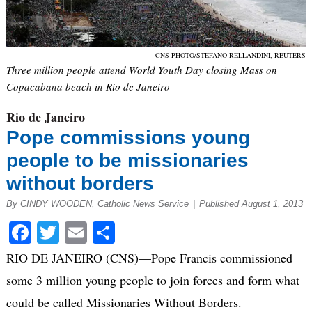
CNS PHOTO/STEFANO RELLANDINI, REUTERS
Three million people attend World Youth Day closing Mass on
Copacabana beach in Rio de Janeiro
Rio de Janeiro
Pope commissions young
people to be missionaries
without borders
By CINDY WOODEN, Catholic News Service
|
Published August 1, 2013
Facebook
Twitter
Email
Share
RIO DE JANEIRO (CNS)—Pope Francis commissioned
some 3 million young people to join forces and form what
could be called Missionaries Without Borders.