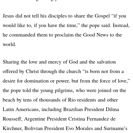
Jesus did not tell his disciples to share the Gospel “if you
would like to, if you have the time,” the pope said. Instead,
he commanded them to proclaim the Good News to the
world.
Sharing the love and mercy of God and the salvation
offered by Christ through the church “is born not from a
desire for domination or power, but from the force of love,”
the pope told the young pilgrims, who were joined on the
beach by tens of thousands of Rio residents and other
Latin Americans, including Brazilian President Dilma
Rousseff, Argentine President Cristina Fernandez de
Kirchner, Bolivian President Evo Morales and Suriname’s