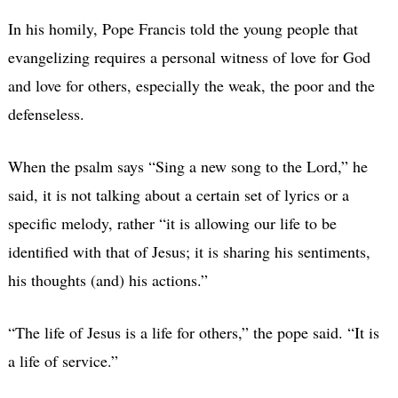
In his homily, Pope Francis told the young people that
evangelizing requires a personal witness of love for God
and love for others, especially the weak, the poor and the
defenseless.
When the psalm says “Sing a new song to the Lord,” he
said, it is not talking about a certain set of lyrics or a
specific melody, rather “it is allowing our life to be
identified with that of Jesus; it is sharing his sentiments,
his thoughts (and) his actions.”
“The life of Jesus is a life for others,” the pope said. “It is
a life of service.”