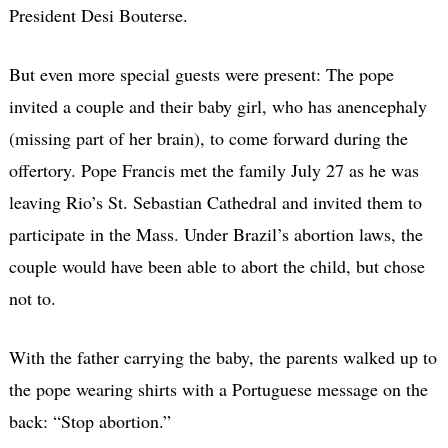
President Desi Bouterse.
But even more special guests were present: The pope
invited a couple and their baby girl, who has anencephaly
(missing part of her brain), to come forward during the
offertory. Pope Francis met the family July 27 as he was
leaving Rio’s St. Sebastian Cathedral and invited them to
participate in the Mass. Under Brazil’s abortion laws, the
couple would have been able to abort the child, but chose
not to.
With the father carrying the baby, the parents walked up to
the pope wearing shirts with a Portuguese message on the
back: “Stop abortion.”