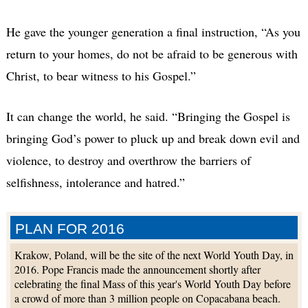
He gave the younger generation a final instruction, “As you
return to your homes, do not be afraid to be generous with
Christ, to bear witness to his Gospel.”
It can change the world, he said. “Bringing the Gospel is
bringing God’s power to pluck up and break down evil and
violence, to destroy and overthrow the barriers of
selfishness, intolerance and hatred.”
PLAN FOR 2016
Krakow, Poland, will be the site of the next World Youth Day, in
2016. Pope Francis made the announcement shortly after
celebrating the final Mass of this year's World Youth Day before
a crowd of more than 3 million people on Copacabana beach.