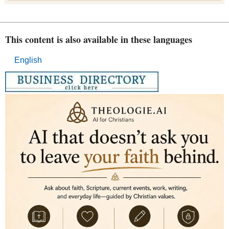
This content is also available in these languages
English