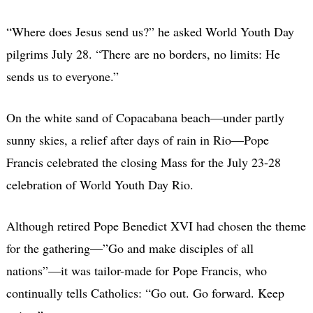
“Where does Jesus send us?” he asked World Youth Day
pilgrims July 28. “There are no borders, no limits: He
sends us to everyone.”
On the white sand of Copacabana beach—under partly
sunny skies, a relief after days of rain in Rio—Pope
Francis celebrated the closing Mass for the July 23-28
celebration of World Youth Day Rio.
Although retired Pope Benedict XVI had chosen the theme
for the gathering—”Go and make disciples of all
nations”—it was tailor-made for Pope Francis, who
continually tells Catholics: “Go out. Go forward. Keep