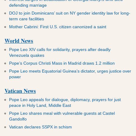
defending marriage
DOJ to join Dominicans’ suit on NY gender identity law for long-
term care facilities
Mother Cabrini: First U.S. citizen canonized a saint
World News
Pope Leo XIV calls for solidarity, prayers after deadly
Venezuela quakes
Pope’s Corpus Christi Mass in Madrid draws 1.2 million
Pope Leo meets Equatorial Guinea’s dictator, urges justice over
power
Vatican News
Pope Leo appeals for dialogue, diplomacy, prayers for just
peace in Holy Land, Middle East
Pope Leo shares meal with vulnerable guests at Castel
Gandolfo
Vatican declares SSPX in schism