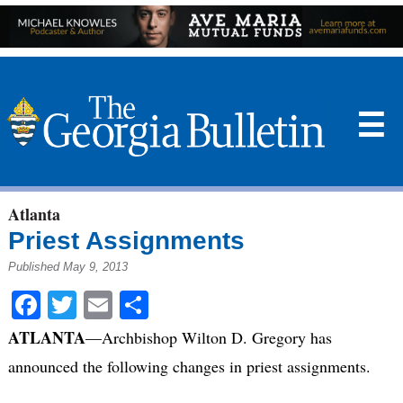
☰
Atlanta
Priest Assignments
Published May 9, 2013
Facebook
Twitter
Email
Share
ATLANTA
—Archbishop Wilton D. Gregory has
announced the following changes in priest assignments.