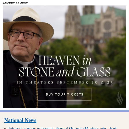
ADVERTISEMENT
National News
Interest surges in beatification of Georgia Martyrs who died