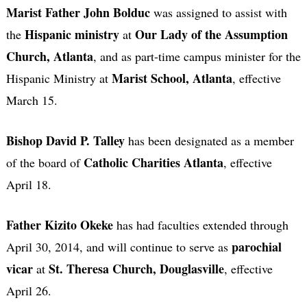
Marist Father John Bolduc
was assigned to assist with
Hispanic ministry
Our Lady of the Assumption
the
at
Church, Atlanta
, and as part-time campus minister for the
Marist School, Atlanta
Hispanic Ministry at
, effective
March 15.
Bishop David P. Talley
has been designated as a member
Catholic Charities Atlanta
of the board of
, effective
April 18.
Father Kizito Okeke
has had faculties extended through
parochial
April 30, 2014, and will continue to serve as
vicar
St. Theresa Church, Douglasville
at
, effective
April 26.