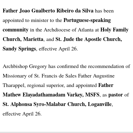
Father Joao Gualberto Ribeiro da Silva
has been
Portuguese-speaking
appointed to minister to the
community
Holy Family
in the Archdiocese of Atlanta at
Church, Marietta
St. Jude the Apostle Church,
, and
Sandy Springs
, effective April 26.
Archbishop Gregory has confirmed the recommendation of
Missionary of St. Francis de Sales Father Augustine
Father
Tharappel, regional superior, and appointed
Mathew Elayadathamadam Varkey, MSFS
pastor
, as
of
St. Alphonsa Syro-Malabar Church, Loganville
,
effective April 26.