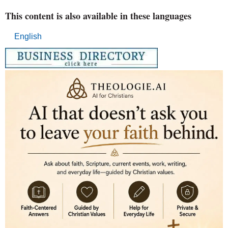
This content is also available in these languages
English