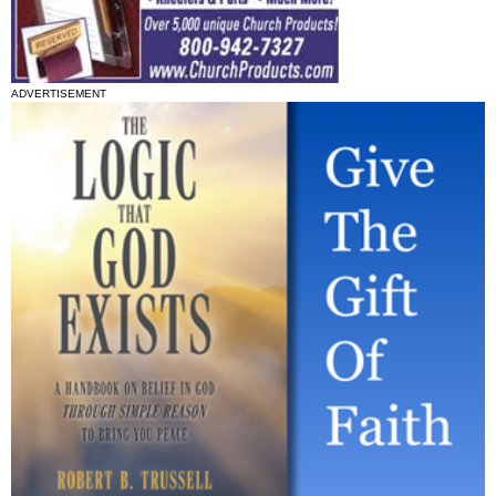
ADVERTISEMENT