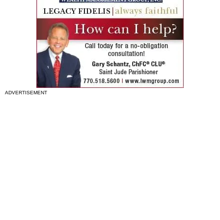
ADVERTISEMENT