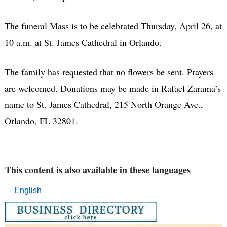
The funeral Mass is to be celebrated Thursday, April 26, at
10 a.m. at St. James Cathedral in Orlando.
The family has requested that no flowers be sent. Prayers
are welcomed. Donations may be made in Rafael Zarama’s
name to St. James Cathedral, 215 North Orange Ave.,
Orlando, FL 32801.
This content is also available in these languages
English