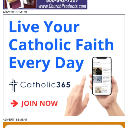
ADVERTISEMENT
ADVERTISEMENT