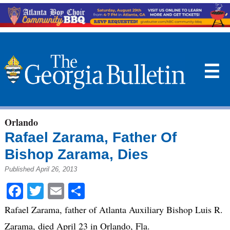
☰
Orlando
Rafael Zarama, Father Of
Bishop Zarama, Dies
Published April 26, 2013
Facebook
Twitter
Email
Share
Rafael Zarama, father of Atlanta Auxiliary Bishop Luis R.
Zarama, died April 23 in Orlando, Fla.