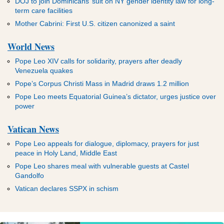
DOJ to join Dominicans’ suit on NY gender identity law for long-
term care facilities
Mother Cabrini: First U.S. citizen canonized a saint
World News
Pope Leo XIV calls for solidarity, prayers after deadly
Venezuela quakes
Pope’s Corpus Christi Mass in Madrid draws 1.2 million
Pope Leo meets Equatorial Guinea’s dictator, urges justice over
power
Vatican News
Pope Leo appeals for dialogue, diplomacy, prayers for just
peace in Holy Land, Middle East
Pope Leo shares meal with vulnerable guests at Castel
Gandolfo
Vatican declares SSPX in schism