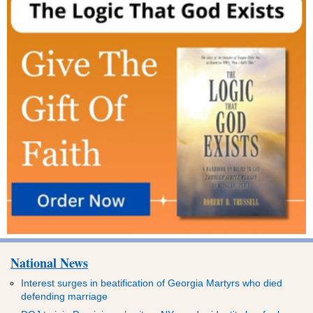
National News
Interest surges in beatification of Georgia Martyrs who died
defending marriage