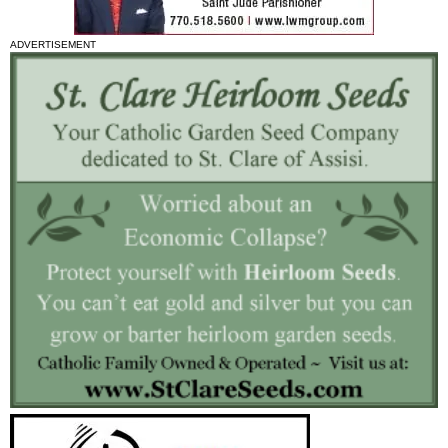
ADVERTISEMENT