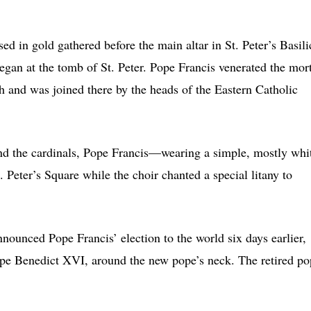
.
d in gold gathered before the main altar in St. Peter’s Basili
began at the tomb of St. Peter. Pope Francis venerated the mor
h and was joined there by the heads of the Eastern Catholic
and the cardinals, Pope Francis—wearing a simple, mostly whi
Peter’s Square while the choir chanted a special litany to
ounced Pope Francis’ election to the world six days earlier,
pe Benedict XVI, around the new pope’s neck. The retired po