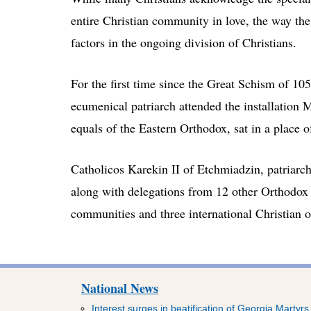
entire Christian community in love, the way the
factors in the ongoing division of Christians.
For the first time since the Great Schism of 10
ecumenical patriarch attended the installation
equals of the Eastern Orthodox, sat in a place o
Catholicos Karekin II of Etchmiadzin, patriarc
along with delegations from 12 other Orthodox
communities and three international Christian 
National News
Interest surges in beatification of Georgia Martyrs