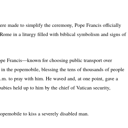
ade to simplify the ceremony, Pope Francis officially
Rome in a liturgy filled with biblical symbolism and signs of
ope Francis—known for choosing public transport over
 in the popemobile, blessing the tens of thousands of people
 a.m. to pray with him. He waved and, at one point, gave a
babies held up to him by the chief of Vatican security,
popemobile to kiss a severely disabled man.