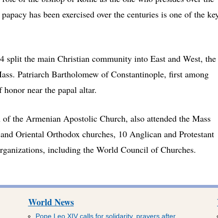
 papacy has been exercised over the centuries is one of the ke
54 split the main Christian community into East and West, the
 Mass. Patriarch Bartholomew of Constantinople, first among
f honor near the papal altar.
h of the Armenian Apostolic Church, also attended the Mass
 and Oriental Orthodox churches, 10 Anglican and Protestant
organizations, including the World Council of Churches.
World News
Pope Leo XIV calls for solidarity, prayers after