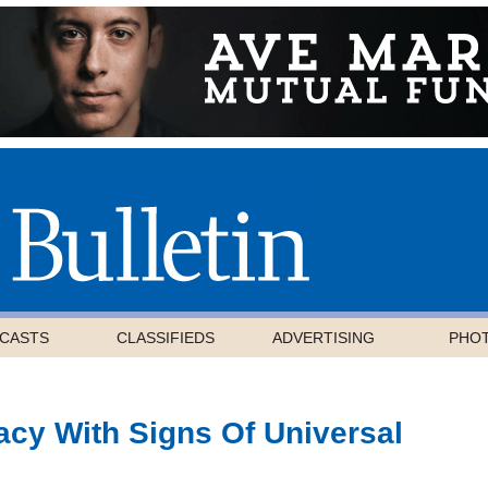
CASTS
CLASSIFIEDS
ADVERTISING
PHO
cy With Signs Of Universal