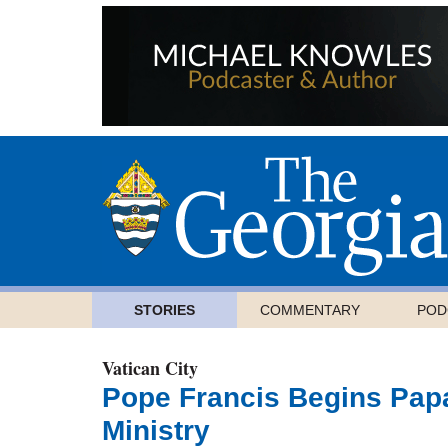
STORIES
COMMENTARY
POD
Vatican City
Pope Francis Begins Papa
Ministry