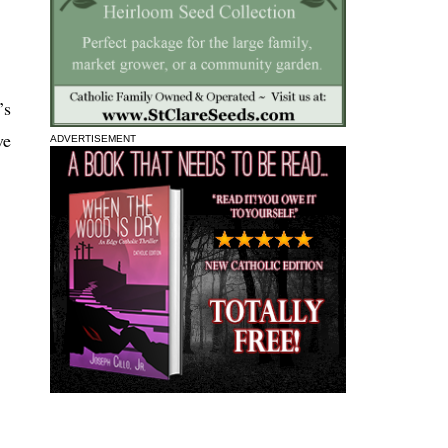
’s
ve
ADVERTISEMENT