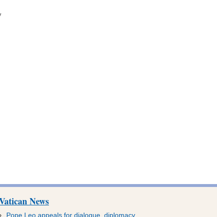
y
Vatican News
Pope Leo appeals for dialogue, diplomacy,