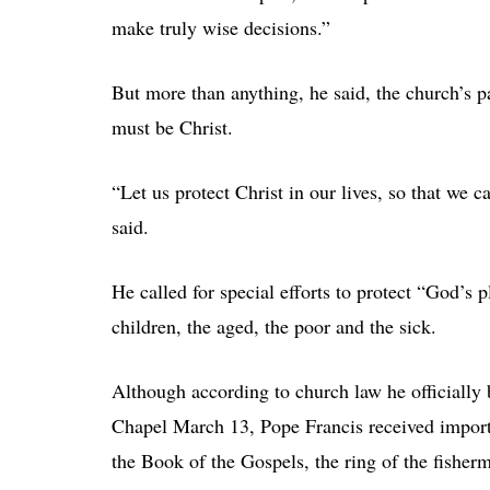
make truly wise decisions.”
But more than anything, he said, the church’s pa
must be Christ.
“Let us protect Christ in our lives, so that we c
said.
He called for special efforts to protect “God’s p
children, the aged, the poor and the sick.
Although according to church law he officially 
Chapel March 13, Pope Francis received import
the Book of the Gospels, the ring of the fisher