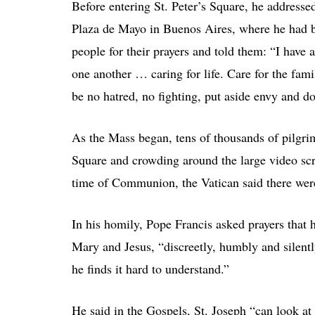
Before entering St. Peter’s Square, he addressed
Plaza de Mayo in Buenos Aires, where he had b
people for their prayers and told them: “I have a
one another … caring for life. Care for the famil
be no hatred, no fighting, put aside envy and d
As the Mass began, tens of thousands of pilgrims,
Square and crowding around the large video scr
time of Communion, the Vatican said there wer
In his homily, Pope Francis asked prayers that h
Mary and Jesus, “discreetly, humbly and silentl
he finds it hard to understand.”
He said in the Gospels, St. Joseph “can look at 