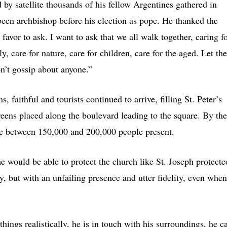
 by satellite thousands of his fellow Argentines gathered in
een archbishop before his election as pope. He thanked the
 favor to ask. I want to ask that we all walk together, caring f
y, care for nature, care for children, care for the aged. Let th
on’t gossip about anyone.”
 faithful and tourists continued to arrive, filling St. Peter’s
eens placed along the boulevard leading to the square. By the
e between 150,000 and 200,000 people present.
e would be able to protect the church like St. Joseph protecte
y, but with an unfailing presence and utter fidelity, even when
things realistically, he is in touch with his surroundings, he c