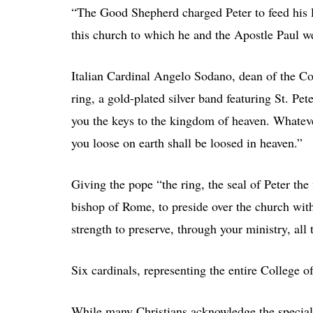
“The Good Shepherd charged Peter to feed his 
this church to which he and the Apostle Paul we
Italian Cardinal Angelo Sodano, dean of the Co
ring, a gold-plated silver band featuring St. Pet
you the keys to the kingdom of heaven. Whateve
you loose on earth shall be loosed in heaven.”
Giving the pope “the ring, the seal of Peter th
bishop of Rome, to preside over the church wit
strength to preserve, through your ministry, all
Six cardinals, representing the entire College 
While many Christians acknowledge the special 