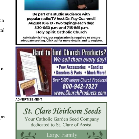
ca
tal
te
ADVERTISEMENT
pe