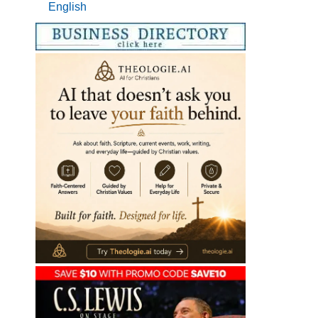
English