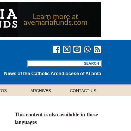
News of the Catholic Archdiocese of Atlanta
TOS
ARCHIVES
CONTACT US
This content is also available in these
languages