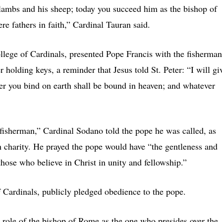
lambs and his sheep; today you succeed him as the bishop of
re fathers in faith,” Cardinal Tauran said.
llege of Cardinals, presented Pope Francis with the fisherman
er holding keys, a reminder that Jesus told St. Peter: “I will gi
r you bind on earth shall be bound in heaven; and whatever
e fisherman,” Cardinal Sodano told the pope he was called, as
h charity. He prayed the pope would have “the gentleness and
 those who believe in Christ in unity and fellowship.”
of Cardinals, publicly pledged obedience to the pope.
role of the bishop of Rome as the one who presides over the