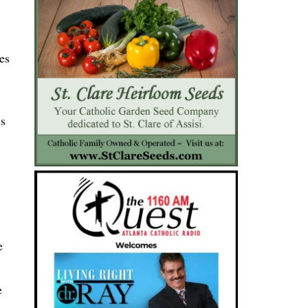
es
is
e
e