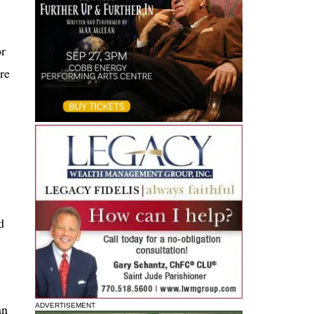
or
ere
d
an
ADVERTISEMENT