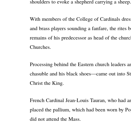
shoulders to evoke a shepherd carrying a sheep
With members of the College of Cardinals dresse
and brass players sounding a fanfare, the rites 
remains of his predecessor as head of the churc
Churches.
Processing behind the Eastern church leaders 
chasuble and his black shoes—came out into St. 
Christ the King.
French Cardinal Jean-Louis Tauran, who had ann
placed the pallium, which had been worn by Po
did not attend the Mass.