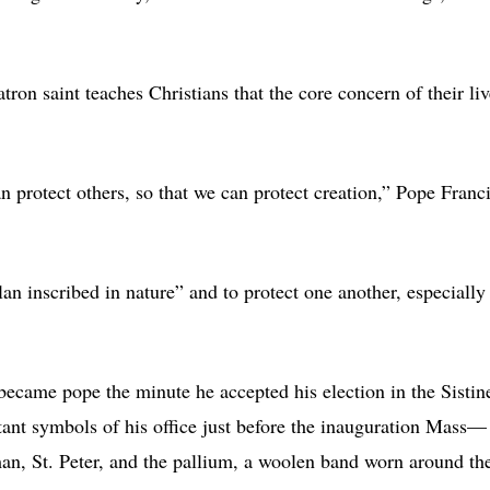
tron saint teaches Christians that the core concern of their liv
an protect others, so that we can protect creation,” Pope Franc
lan inscribed in nature” and to protect one another, especially
became pope the minute he accepted his election in the Sistin
ant symbols of his office just before the inauguration Mass—
man, St. Peter, and the pallium, a woolen band worn around th