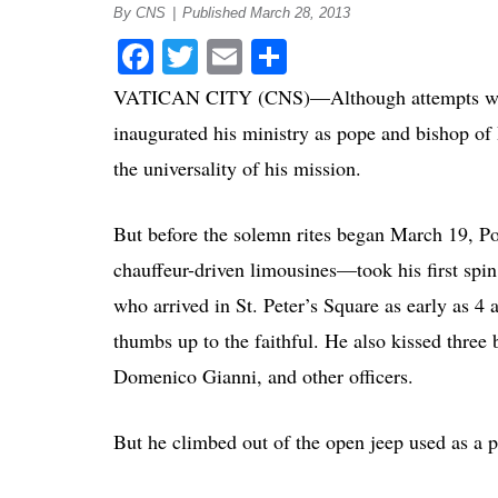
By CNS
|
Published March 28, 2013
Facebook
Twitter
Email
Share
VATICAN CITY (CNS)—Although attempts were m
inaugurated his ministry as pope and bishop of 
the universality of his mission.
But before the solemn rites began March 19, P
chauffeur-driven limousines—took his first spin
who arrived in St. Peter’s Square as early as 4
thumbs up to the faithful. He also kissed three 
Domenico Gianni, and other officers.
But he climbed out of the open jeep used as a 