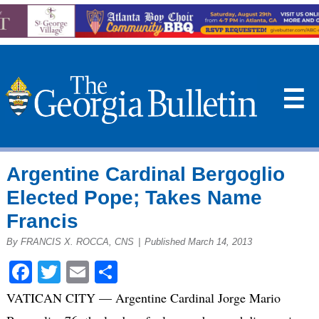
☰
Argentine Cardinal Bergoglio
Elected Pope; Takes Name
Francis
By FRANCIS X. ROCCA, CNS
|
Published March 14, 2013
Facebook
Twitter
Email
Share
VATICAN CITY — Argentine Cardinal Jorge Mario