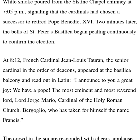
White smoke poured from the Sistine Chapel chimney at
7:05 p.m., signaling that the cardinals had chosen a
successor to retired Pope Benedict XVI. Two minutes later,
the bells of St. Peter’s Basilica began pealing continuously
to confirm the election.
At 8:12, French Cardinal Jean-Louis Tauran, the senior
cardinal in the order of deacons, appeared at the basilica
balcony and read out in Latin: “I announce to you a great
joy: We have a pope! The most eminent and most reverend
lord, Lord Jorge Mario, Cardinal of the Holy Roman
Church, Bergoglio, who has taken for himself the name
Francis.”
The crowd in the square responded with cheers, applause