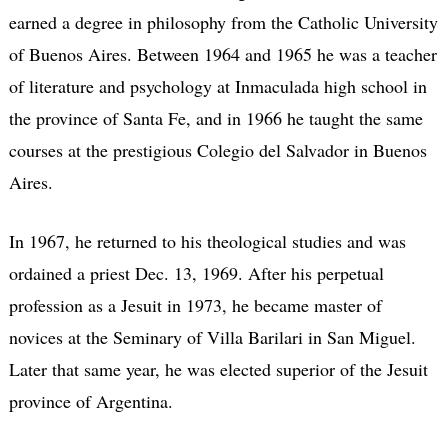
earned a degree in philosophy from the Catholic University
of Buenos Aires. Between 1964 and 1965 he was a teacher
of literature and psychology at Inmaculada high school in
the province of Santa Fe, and in 1966 he taught the same
courses at the prestigious Colegio del Salvador in Buenos
Aires.
In 1967, he returned to his theological studies and was
ordained a priest Dec. 13, 1969. After his perpetual
profession as a Jesuit in 1973, he became master of
novices at the Seminary of Villa Barilari in San Miguel.
Later that same year, he was elected superior of the Jesuit
province of Argentina.