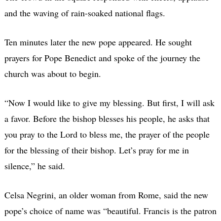
and the waving of rain-soaked national flags.
Ten minutes later the new pope appeared. He sought
prayers for Pope Benedict and spoke of the journey the
church was about to begin.
“Now I would like to give my blessing. But first, I will ask
a favor. Before the bishop blesses his people, he asks that
you pray to the Lord to bless me, the prayer of the people
for the blessing of their bishop. Let’s pray for me in
silence,” he said.
Celsa Negrini, an older woman from Rome, said the new
pope’s choice of name was “beautiful. Francis is the patron