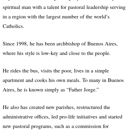
spiritual man with a talent for pastoral leadership serving
in a region with the largest number of the world’s
Catholics.
Since 1998, he has been archbishop of Buenos Aires,
where his style is low-key and close to the people.
He rides the bus, visits the poor, lives in a simple
apartment and cooks his own meals. To many in Buenos
Aires, he is known simply as “Father Jorge.”
He also has created new parishes, restructured the
administrative offices, led pro-life initiatives and started
new pastoral programs, such as a commission for