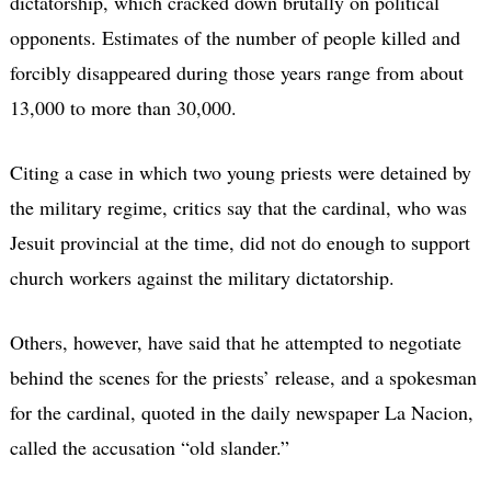
dictatorship, which cracked down brutally on political
opponents. Estimates of the number of people killed and
forcibly disappeared during those years range from about
13,000 to more than 30,000.
Citing a case in which two young priests were detained by
the military regime, critics say that the cardinal, who was
Jesuit provincial at the time, did not do enough to support
church workers against the military dictatorship.
Others, however, have said that he attempted to negotiate
behind the scenes for the priests’ release, and a spokesman
for the cardinal, quoted in the daily newspaper La Nacion,
called the accusation “old slander.”