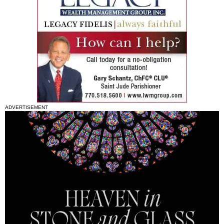
ADVERTISEMENT