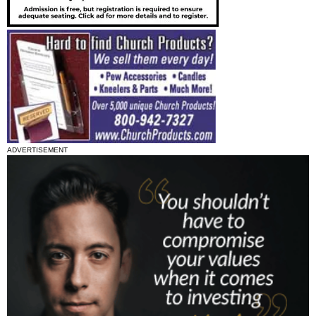
ADVERTISEMENT