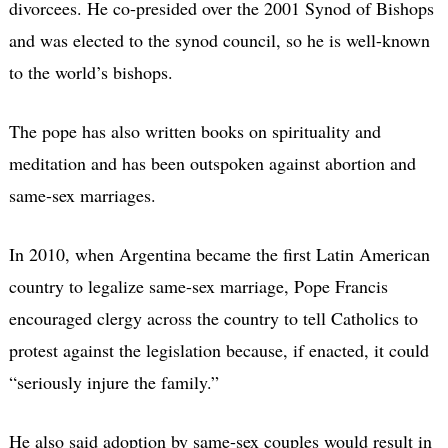
divorcees. He co-presided over the 2001 Synod of Bishops
and was elected to the synod council, so he is well-known
to the world’s bishops.
The pope has also written books on spirituality and
meditation and has been outspoken against abortion and
same-sex marriages.
In 2010, when Argentina became the first Latin American
country to legalize same-sex marriage, Pope Francis
encouraged clergy across the country to tell Catholics to
protest against the legislation because, if enacted, it could
“seriously injure the family.”
He also said adoption by same-sex couples would result in