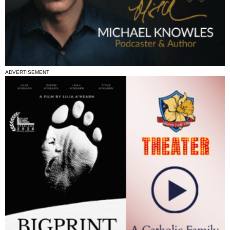
ADVERTISEMENT