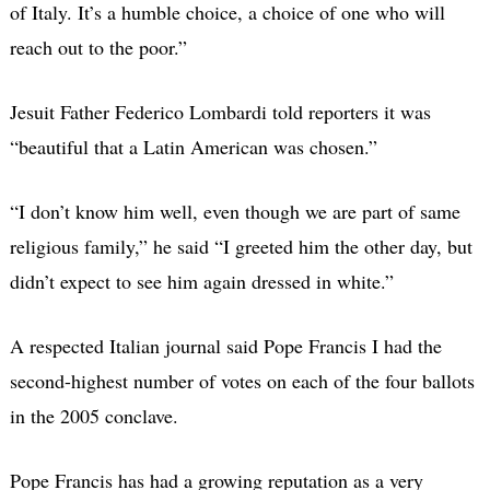
of Italy. It’s a humble choice, a choice of one who will
reach out to the poor.”
Jesuit Father Federico Lombardi told reporters it was
“beautiful that a Latin American was chosen.”
“I don’t know him well, even though we are part of same
religious family,” he said “I greeted him the other day, but
didn’t expect to see him again dressed in white.”
A respected Italian journal said Pope Francis I had the
second-highest number of votes on each of the four ballots
in the 2005 conclave.
Pope Francis has had a growing reputation as a very