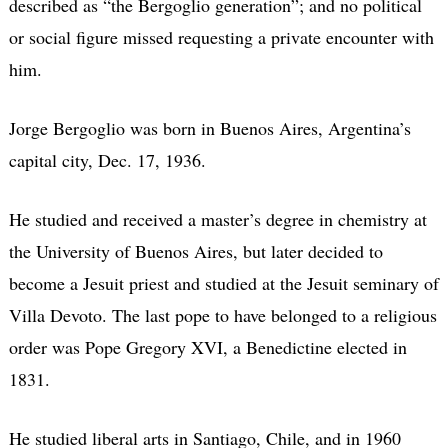
described as “the Bergoglio generation”; and no political
or social figure missed requesting a private encounter with
him.
Jorge Bergoglio was born in Buenos Aires, Argentina’s
capital city, Dec. 17, 1936.
He studied and received a master’s degree in chemistry at
the University of Buenos Aires, but later decided to
become a Jesuit priest and studied at the Jesuit seminary of
Villa Devoto. The last pope to have belonged to a religious
order was Pope Gregory XVI, a Benedictine elected in
1831.
He studied liberal arts in Santiago, Chile, and in 1960