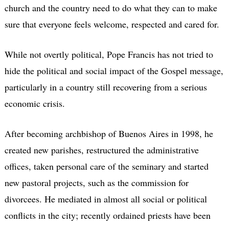
church and the country need to do what they can to make
sure that everyone feels welcome, respected and cared for.
While not overtly political, Pope Francis has not tried to
hide the political and social impact of the Gospel message,
particularly in a country still recovering from a serious
economic crisis.
After becoming archbishop of Buenos Aires in 1998, he
created new parishes, restructured the administrative
offices, taken personal care of the seminary and started
new pastoral projects, such as the commission for
divorcees. He mediated in almost all social or political
conflicts in the city; recently ordained priests have been