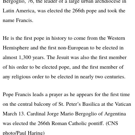
Bergoglio, 76, the leader of a large urban archdiocese in
Latin America, was elected the 266th pope and took the
name Francis.
He is the first pope in history to come from the Western
Hemisphere and the first non-European to be elected in
almost 1,300 years. The Jesuit was also the first member
of his order to be elected pope, and the first member of
any religious order to be elected in nearly two centuries.
Pope Francis leads a prayer as he appears for the first time
on the central balcony of St. Peter’s Basilica at the Vatican
March 13. Cardinal Jorge Mario Bergoglio of Argentina
was elected the 266th Roman Catholic pontiff. (CNS
photo/Paul Haring)