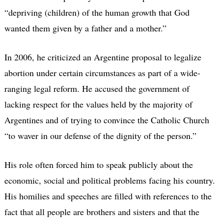
“depriving (children) of the human growth that God
wanted them given by a father and a mother.”
In 2006, he criticized an Argentine proposal to legalize
abortion under certain circumstances as part of a wide-
ranging legal reform. He accused the government of
lacking respect for the values held by the majority of
Argentines and of trying to convince the Catholic Church
“to waver in our defense of the dignity of the person.”
His role often forced him to speak publicly about the
economic, social and political problems facing his country.
His homilies and speeches are filled with references to the
fact that all people are brothers and sisters and that the