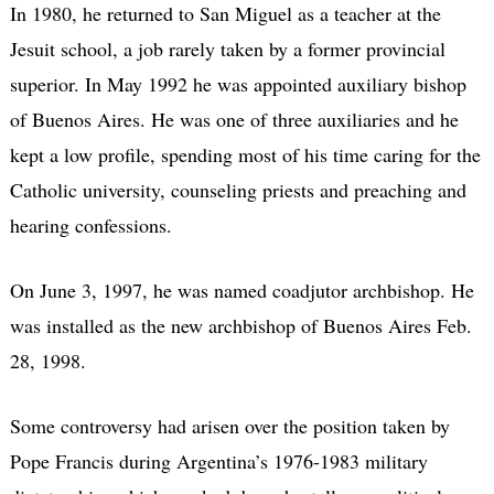
In 1980, he returned to San Miguel as a teacher at the
Jesuit school, a job rarely taken by a former provincial
superior. In May 1992 he was appointed auxiliary bishop
of Buenos Aires. He was one of three auxiliaries and he
kept a low profile, spending most of his time caring for the
Catholic university, counseling priests and preaching and
hearing confessions.
On June 3, 1997, he was named coadjutor archbishop. He
was installed as the new archbishop of Buenos Aires Feb.
28, 1998.
Some controversy had arisen over the position taken by
Pope Francis during Argentina’s 1976-1983 military