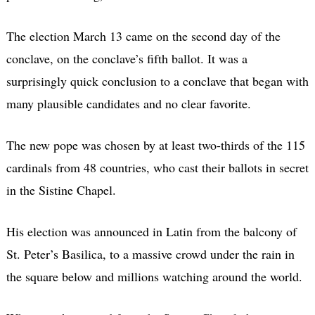
The election March 13 came on the second day of the
conclave, on the conclave’s fifth ballot. It was a
surprisingly quick conclusion to a conclave that began with
many plausible candidates and no clear favorite.
The new pope was chosen by at least two-thirds of the 115
cardinals from 48 countries, who cast their ballots in secret
in the Sistine Chapel.
His election was announced in Latin from the balcony of
St. Peter’s Basilica, to a massive crowd under the rain in
the square below and millions watching around the world.