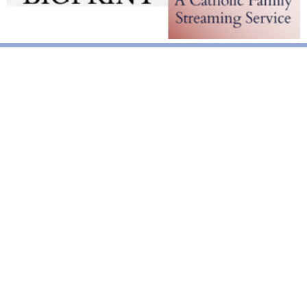
National News
Interest surges in beatification of Georgia Martyrs who died
defending marriage
DOJ to join Dominicans’ suit on NY gender identity law for long-
term care facilities
Mother Cabrini: First U.S. citizen canonized a saint
World News
Pope Leo XIV calls for solidarity, prayers after deadly
Venezuela quakes
Pope’s Corpus Christi Mass in Madrid draws 1.2 million
Pope Leo meets Equatorial Guinea’s dictator, urges justice over
power
Vatican News