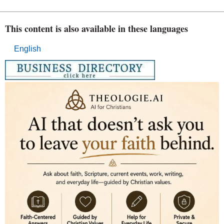
This content is also available in these languages
English