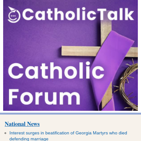
National News
Interest surges in beatification of Georgia Martyrs who died
defending marriage