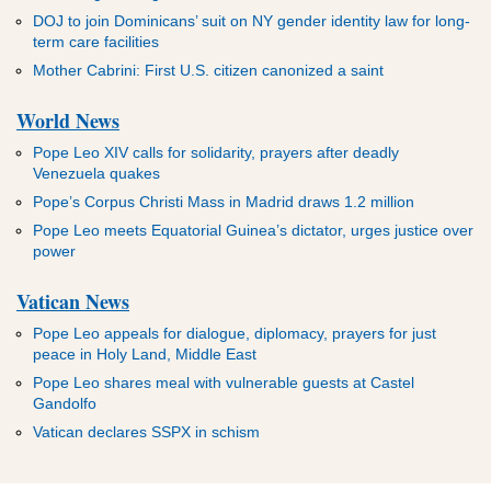
DOJ to join Dominicans’ suit on NY gender identity law for long-
term care facilities
Mother Cabrini: First U.S. citizen canonized a saint
World News
Pope Leo XIV calls for solidarity, prayers after deadly
Venezuela quakes
Pope’s Corpus Christi Mass in Madrid draws 1.2 million
Pope Leo meets Equatorial Guinea’s dictator, urges justice over
power
Vatican News
Pope Leo appeals for dialogue, diplomacy, prayers for just
peace in Holy Land, Middle East
Pope Leo shares meal with vulnerable guests at Castel
Gandolfo
Vatican declares SSPX in schism