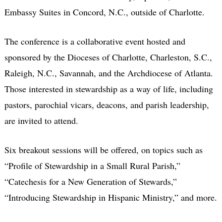
Embassy Suites in Concord, N.C., outside of Charlotte.
The conference is a collaborative event hosted and
sponsored by the Dioceses of Charlotte, Charleston, S.C.,
Raleigh, N.C., Savannah, and the Archdiocese of Atlanta.
Those interested in stewardship as a way of life, including
pastors, parochial vicars, deacons, and parish leadership,
are invited to attend.
Six breakout sessions will be offered, on topics such as
“Profile of Stewardship in a Small Rural Parish,”
“Catechesis for a New Generation of Stewards,”
“Introducing Stewardship in Hispanic Ministry,” and more.