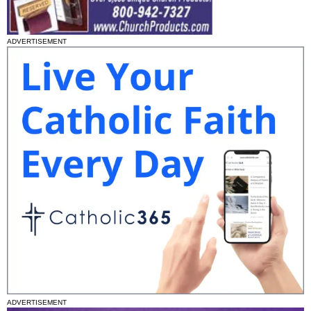
ADVERTISEMENT
ADVERTISEMENT