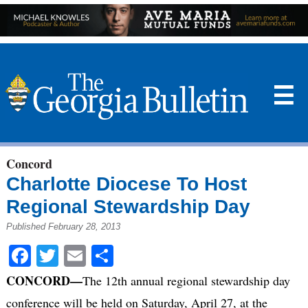
☰
Concord
Charlotte Diocese To Host
Regional Stewardship Day
Published February 28, 2013
Facebook
Twitter
Email
Share
CONCORD—
The 12th annual regional stewardship day
conference will be held on Saturday, April 27, at the