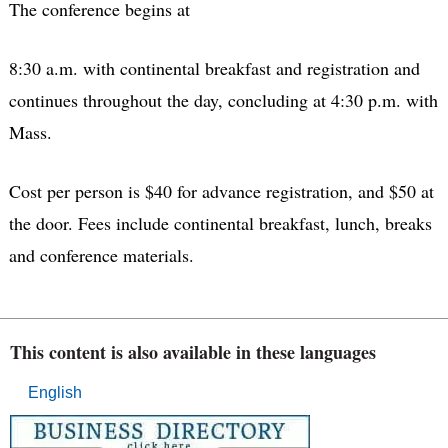
The conference begins at
8:30 a.m. with continental breakfast and registration and
continues throughout the day, concluding at 4:30 p.m. with
Mass.
Cost per person is $40 for advance registration, and $50 at
the door. Fees include continental breakfast, lunch, breaks
and conference materials.
This content is also available in these languages
English