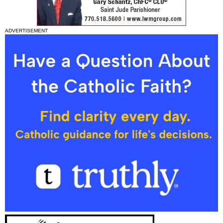
ADVERTISEMENT