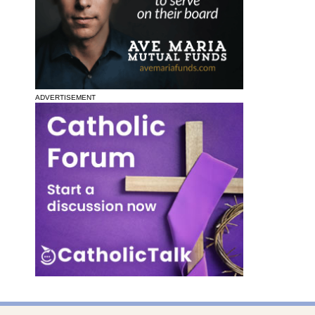
ADVERTISEMENT