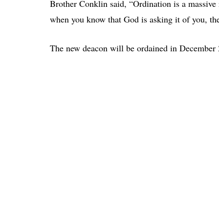
Brother Conklin said, “Ordination is a massive
when you know that God is asking it of you, ther
The new deacon will be ordained in December 