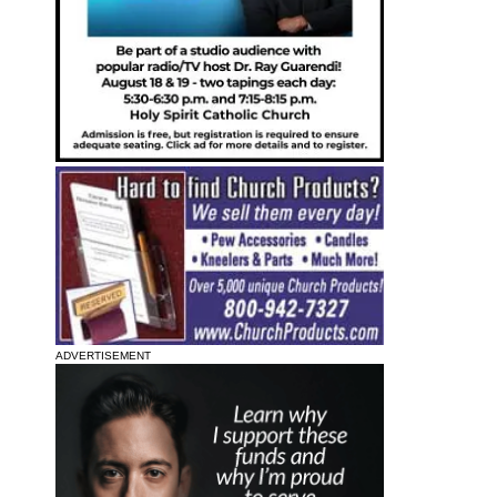
ADVERTISEMENT