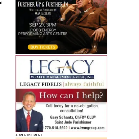
ut
ADVERTISEMENT