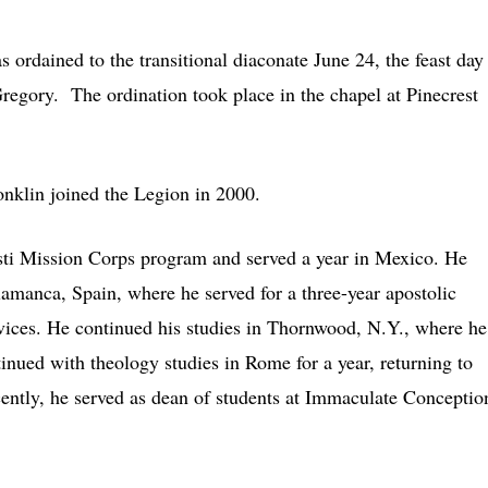
ordained to the transitional diaconate June 24, the feast day
regory. The ordination took place in the chapel at Pinecrest
nklin joined the Legion in 2000.
sti Mission Corps program and served a year in Mexico. He
alamanca, Spain, where he served for a three-year apostolic
 novices. He continued his studies in Thornwood, N.Y., where he
ntinued with theology studies in Rome for a year, returning to
ently, he served as dean of students at Immaculate Conceptio