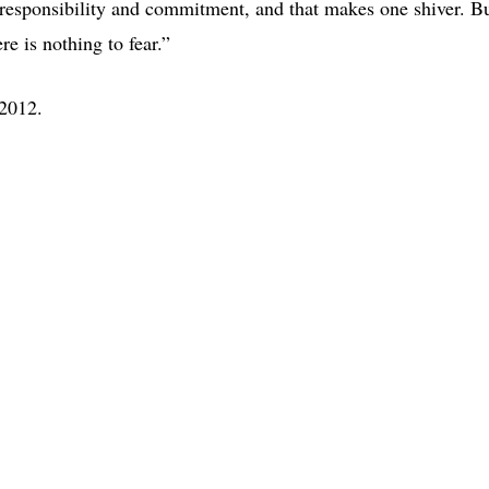
 responsibility and commitment, and that makes one shiver. B
e is nothing to fear.”
2012.