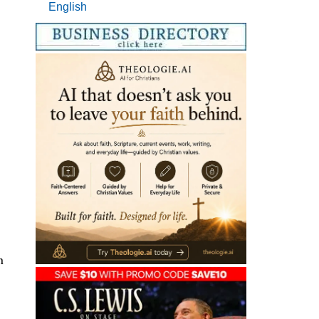
English
n