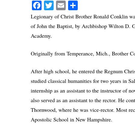
Facebook
Twitter
Email
Share
Legionary of Christ Brother Ronald Conklin was 
of John the Baptist, by Archbishop Wilton D. G
Academy.
Originally from Temperance, Mich., Brother Co
After high school, he entered the Regnum Chri
studied classical humanities for two years in S
internship as an assistant to the instructor of
also served as an assistant to the rector. He co
Thornwood, where he was vice-rector. Most rec
Apostolic School in New Hampshire.