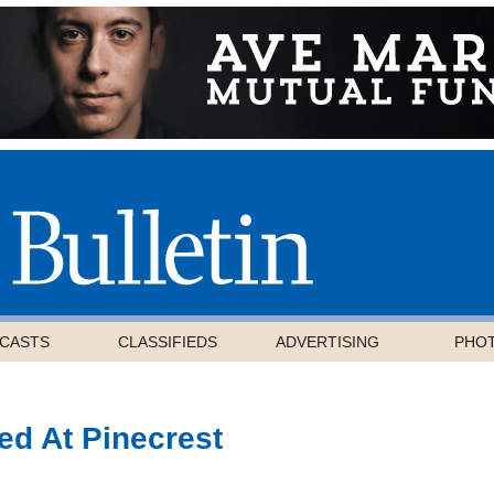
CASTS
CLASSIFIEDS
ADVERTISING
PHO
ed At Pinecrest