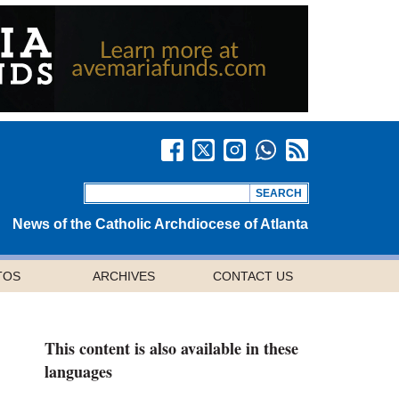
News of the Catholic Archdiocese of Atlanta
TOS
ARCHIVES
CONTACT US
This content is also available in these
languages