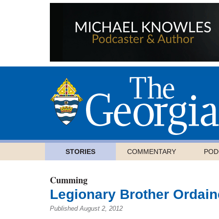
STORIES
COMMENTARY
POD
Cumming
Legionary Brother Ordain
Published August 2, 2012