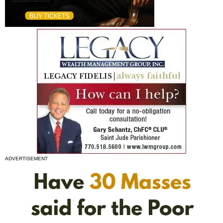
ADVERTISEMENT