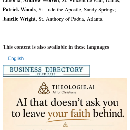
Patrick Woods
, St. Jude the Apostle, Sandy Springs;
Janelle Wright
, St. Anthony of Padua, Atlanta.
This content is also available in these languages
English