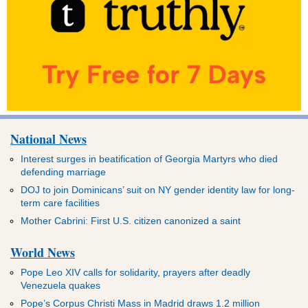
National News
Interest surges in beatification of Georgia Martyrs who died
defending marriage
DOJ to join Dominicans’ suit on NY gender identity law for long-
term care facilities
Mother Cabrini: First U.S. citizen canonized a saint
World News
Pope Leo XIV calls for solidarity, prayers after deadly
Venezuela quakes
Pope’s Corpus Christi Mass in Madrid draws 1.2 million