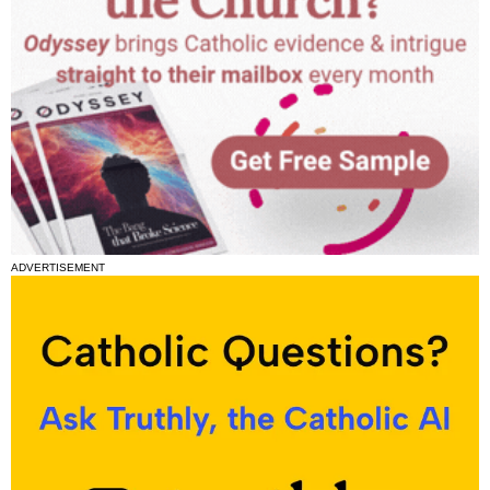
ADVERTISEMENT