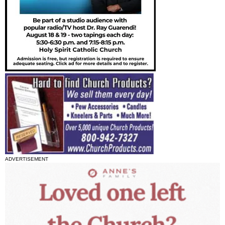
ADVERTISEMENT