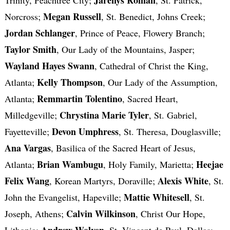
Megan Russell
Norcross;
, St. Benedict, Johns Creek;
Jordan Schlanger
, Prince of Peace, Flowery Branch;
Taylor Smith
, Our Lady of the Mountains, Jasper;
Wayland Hayes Swann
, Cathedral of Christ the King,
Kelly Thompson
Atlanta;
, Our Lady of the Assumption,
Remmartin Tolentino
Atlanta;
, Sacred Heart,
Chrystina Marie Tyler
Milledgeville;
, St. Gabriel,
Devon Umphress
Fayetteville;
, St. Theresa, Douglasville;
Ana Vargas
, Basilica of the Sacred Heart of Jesus,
Brian Wambugu
Heejae
Atlanta;
, Holy Family, Marietta;
Felix Wang
Alexis White
, Korean Martyrs, Doraville;
, St.
Mattie Whitesell
John the Evangelist, Hapeville;
, St.
Calvin Wilkinson
Joseph, Athens;
, Christ Our Hope,
Andrew Wolven
Lithonia;
, St. Vincent de Paul, Dallas;