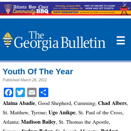
☰
Youth Of The Year
Published March 29, 2012
Facebook
Twitter
Email
Share
Alaina Abadie
Chad Albers
, Good Shepherd, Cumming;
,
Ugo Anikpe
St. Matthew, Tyrone;
, St. Paul of the Cross,
Madison Bailey
Atlanta;
, St. Thomas the Apostle,
Sydney Baker
Bridget
Smyrna;
, St. Joseph, Marietta;