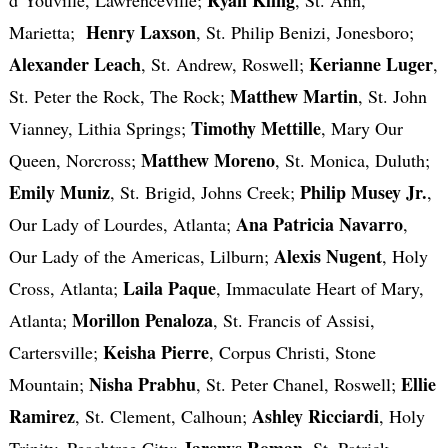
Henry Laxson
Marietta;
, St. Philip Benizi, Jonesboro;
Alexander Leach
Kerianne Luger
, St. Andrew, Roswell;
,
Matthew Martin
St. Peter the Rock, The Rock;
, St. John
Timothy Mettille
Vianney, Lithia Springs;
, Mary Our
Matthew Moreno
Queen, Norcross;
, St. Monica, Duluth;
Emily Muniz
Philip Musey Jr.
, St. Brigid, Johns Creek;
,
Ana Patricia Navarro
Our Lady of Lourdes, Atlanta;
,
Alexis Nugent
Our Lady of the Americas, Lilburn;
, Holy
Laila Paque
Cross, Atlanta;
, Immaculate Heart of Mary,
Morillon Penaloza
Atlanta;
, St. Francis of Assisi,
Keisha Pierre
Cartersville;
, Corpus Christi, Stone
Nisha Prabhu
Ellie
Mountain;
, St. Peter Chanel, Roswell;
Ramirez
Ashley Ricciardi
, St. Clement, Calhoun;
, Holy
Jarenys Roman
Trinity, Peachtree City;
, St. Patrick,