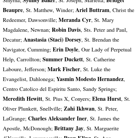
Beaupre
Ariel Buttram
, St. Matthew, Winder;
, Christ the
Meranda Cyr
Redeemer, Dawsonville;
, St. Mary
Robin Davis
Magdalene, Newnan;
, Sts. Peter and Paul,
Anastasia (Staci) Dorsey
Decatur;
, St. Brendan the
Erin Doyle
Navigator, Cumming;
, Our Lady of Perpetual
Summer Duckett
Help, Carrollton;
, St. Catherine
Mark Fischer
Laboure, Jefferson;
, St. Luke the
Yasmin Modesto Hernandez
Evangelist, Dahlonega;
,
Centro Catolico del Espiritu Santo, Sandy Springs;
Meredith Hewitt
Elena Hurst
, St. Pius X, Conyers;
, St.
Zahi Ikhwan
Oliver Plunkett, Snellville;
, St. Peter,
Charles Aleksander Iner
LaGrange;
, St. James the
Brittany Jay
Apostle, McDonough;
, St. Marguerite
Ryan Kling
d’Youville, Lawrenceville;
, St. Ann,