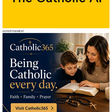
ADVERTISEMENT