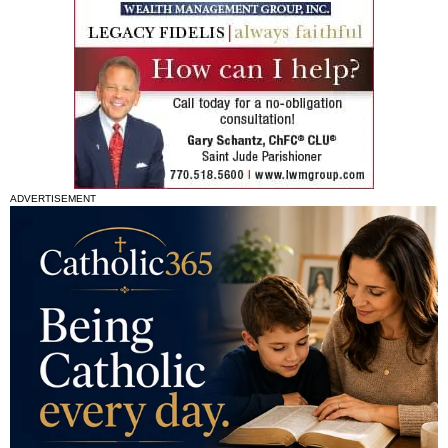
ADVERTISEMENT