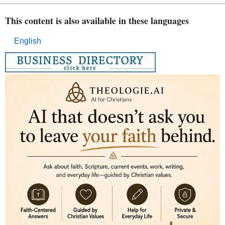
This content is also available in these languages
English