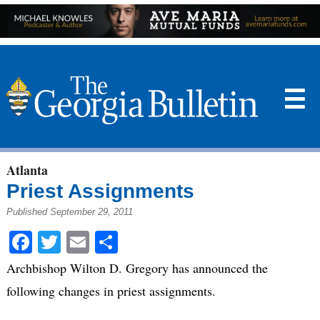
☰
Atlanta
Priest Assignments
Published September 29, 2011
Facebook
Twitter
Email
Share
Archbishop Wilton D. Gregory has announced the
following changes in priest assignments.