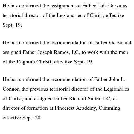
He has confirmed the assignment of Father Luis Garza as
territorial director of the Legionaries of Christ, effective
Sept. 19.
He has confirmed the recommendation of Father Garza and
assigned Father Joseph Ramos, LC, to work with the men
of the Regnum Christi, effective Sept. 19.
He has confirmed the recommendation of Father John L.
Connor, the previous territorial director of the Legionaries
of Christ, and assigned Father Richard Sutter, LC, as
director of formation at Pinecrest Academy, Cumming,
effective Sept. 20.