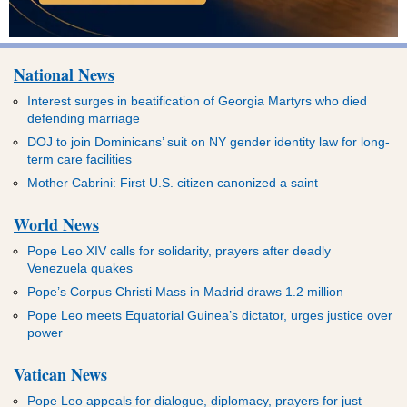
National News
Interest surges in beatification of Georgia Martyrs who died
defending marriage
DOJ to join Dominicans’ suit on NY gender identity law for long-
term care facilities
Mother Cabrini: First U.S. citizen canonized a saint
World News
Pope Leo XIV calls for solidarity, prayers after deadly
Venezuela quakes
Pope’s Corpus Christi Mass in Madrid draws 1.2 million
Pope Leo meets Equatorial Guinea’s dictator, urges justice over
power
Vatican News
Pope Leo appeals for dialogue, diplomacy, prayers for just