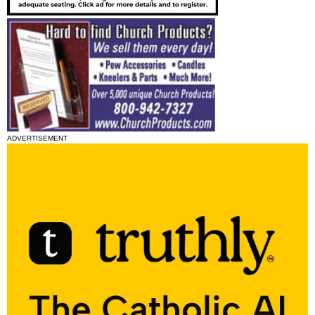
ADVERTISEMENT