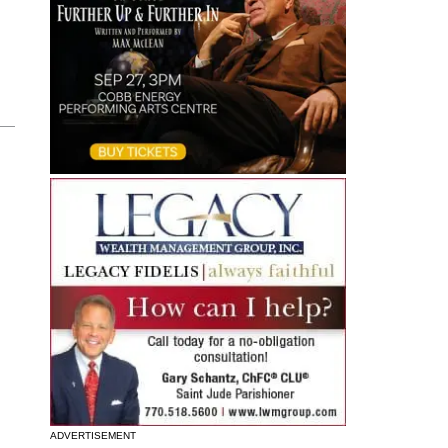
ADVERTISEMENT