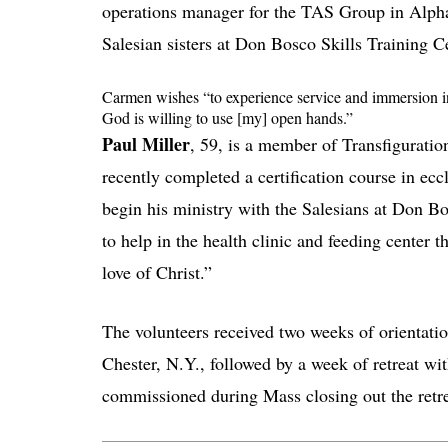
operations manager for the TAS Group in Alpha
Salesian sisters at Don Bosco Skills Training Ce
Carmen wishes “to experience service and immersion int
God is willing to use [my] open hands.”
Paul Miller
, 59, is a member of Transfiguration
recently completed a certification course in ecc
begin his ministry with the Salesians at Don Bo
to help in the health clinic and feeding center 
love of Christ.”
The volunteers received two weeks of orientat
Chester, N.Y., followed by a week of retreat wi
commissioned during Mass closing out the retr