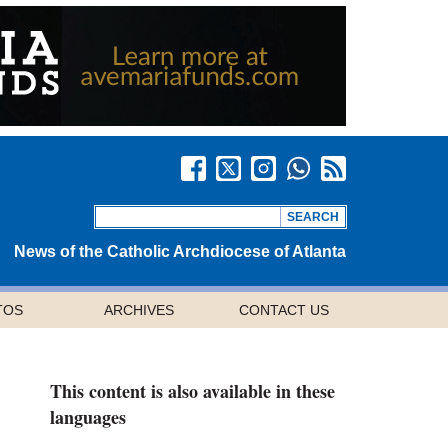
News of the Catholic Archdiocese of Atlanta
TOS
ARCHIVES
CONTACT US
This content is also available in these
languages