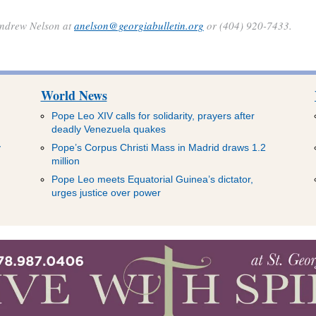
 Andrew Nelson at
anelson@georgiabulletin.org
or (404) 920-7433.
World News
Pope Leo XIV calls for solidarity, prayers after
deadly Venezuela quakes
y
Pope’s Corpus Christi Mass in Madrid draws 1.2
million
Pope Leo meets Equatorial Guinea’s dictator,
urges justice over power