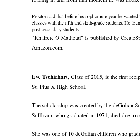
Proctor said that before his sophomore year he wanted 
classics with the fifth and sixth-grade students. He fo
post-secondary students.
“Khairete O Mathetai” is published by CreateSpa
Amazon.com.
Eve Tschirhart
, Class of 2015, is the first re
St. Pius X High School.
The scholarship was created by the deGolian Su
Sulllivan, who graduated in 1971, died due to c
She was one of 10 deGolian children who gradu