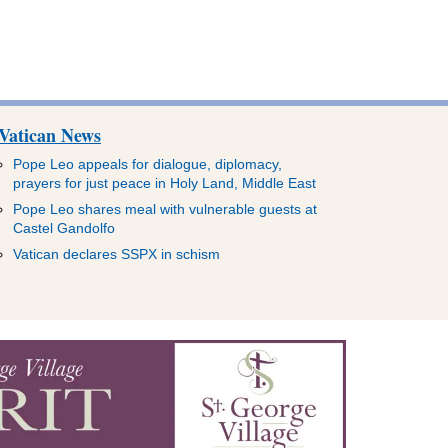
Vatican News
Pope Leo appeals for dialogue, diplomacy,
prayers for just peace in Holy Land, Middle East
Pope Leo shares meal with vulnerable guests at
Castel Gandolfo
Vatican declares SSPX in schism