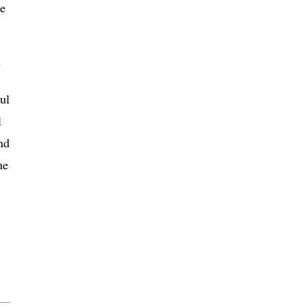
he
y
ul
l
nd
he