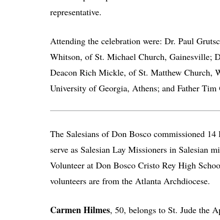
representative.
Attending the celebration were: Dr. Paul Gruts
Whitson, of St. Michael Church, Gainesville; 
Deacon Rich Mickle, of St. Matthew Church, W
University of Georgia, Athens; and Father Tim 
The Salesians of Don Bosco commissioned 14 la
serve as Salesian Lay Missioners in Salesian mi
Volunteer at Don Bosco Cristo Rey High Scho
volunteers are from the Atlanta Archdiocese.
Carmen Hilmes
, 50, belongs to St. Jude the A