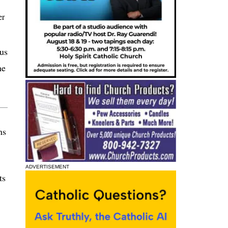
er
ius
he
ns
ADVERTISEMENT
ts