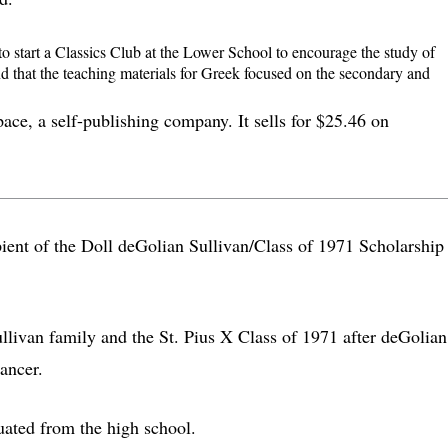
to start a Classics Club at the Lower School to encourage the study of
und that the teaching materials for Greek focused on the secondary and
ce, a self-publishing company. It sells for $25.46 on
cipient of the Doll deGolian Sullivan/Class of 1971 Scholarship 
llivan family and the St. Pius X Class of 1971 after deGolian
ancer.
ated from the high school.