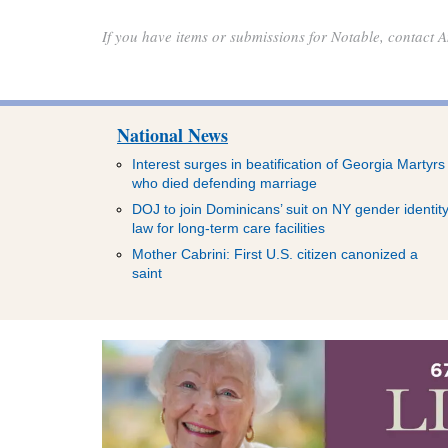
If you have items or submissions for Notable, contact
National News
Interest surges in beatification of Georgia Martyrs
who died defending marriage
DOJ to join Dominicans’ suit on NY gender identit
law for long-term care facilities
Mother Cabrini: First U.S. citizen canonized a
saint