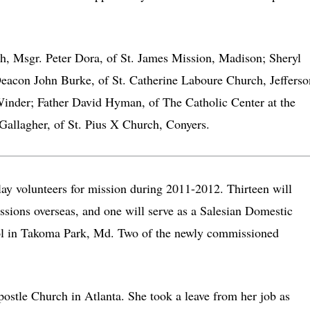
ch, Msgr. Peter Dora, of St. James Mission, Madison; Sheryl
Deacon John Burke, of St. Catherine Laboure Church, Jefferso
inder; Father David Hyman, of The Catholic Center at the
Gallagher, of St. Pius X Church, Conyers.
y volunteers for mission during 2011-2012. Thirteen will
ssions overseas, and one will serve as a Salesian Domestic
ol in Takoma Park, Md. Two of the newly commissioned
postle Church in Atlanta. She took a leave from her job as