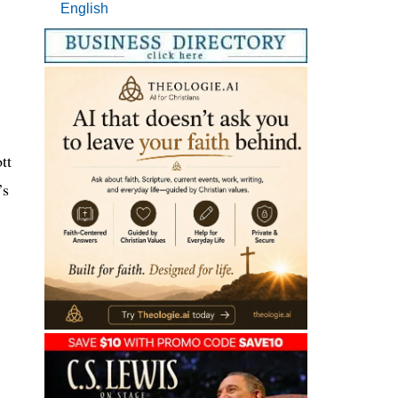
English
tt
’s