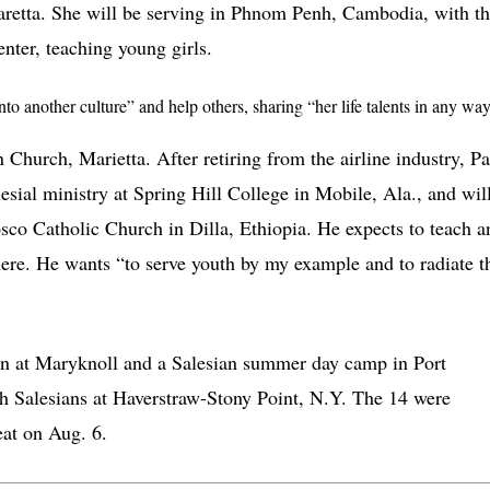
retta. She will be serving in Phnom Penh, Cambodia, with t
nter, teaching young girls.
o another culture” and help others, sharing “her life talents in any wa
 Church, Marietta. After retiring from the airline industry, Pa
lesial ministry at Spring Hill College in Mobile, Ala., and wil
sco Catholic Church in Dilla, Ethiopia. He expects to teach a
there. He wants “to serve youth by my example and to radiate t
ion at Maryknoll and a Salesian summer day camp in Port
th Salesians at Haverstraw-Stony Point, N.Y. The 14 were
eat on Aug. 6.