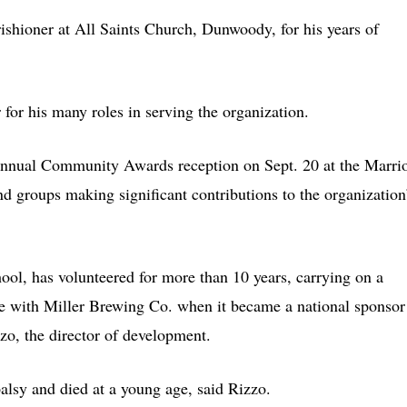
ishioner at All Saints Church, Dunwoody, for his years of
for his many roles in serving the organization.
 annual Community Awards reception on Sept. 20 at the Marrio
nd groups making significant contributions to the organization
ol, has volunteered for more than 10 years, carrying on a
ive with Miller Brewing Co. when it became a national sponsor
zo, the director of development.
alsy and died at a young age, said Rizzo.