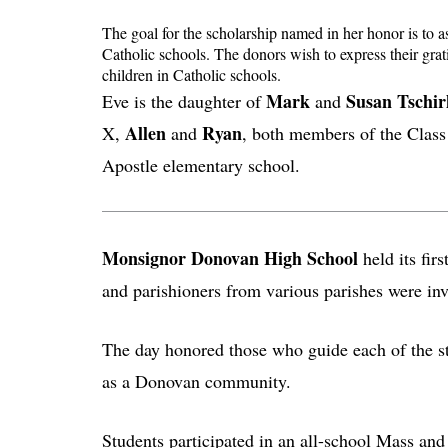
The goal for the scholarship named in her honor is to as
Catholic schools. The donors wish to express their gra
children in Catholic schools.
Mark
Susan Tschir
Eve is the daughter of
and
Allen
Ryan
X,
and
, both members of the Class 
Apostle elementary school.
Monsignor Donovan High School
held its fir
and parishioners from various parishes were inv
The day honored those who guide each of the stud
as a Donovan community.
Students participated in an all-school Mass and