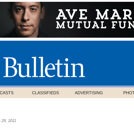
CASTS
CLASSIFIEDS
ADVERTISING
PHO
 29, 2011