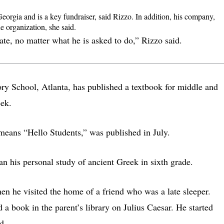
Georgia and is a key fundraiser, said Rizzo. In addition, his company,
e organization, she said.
ate, no matter what he is asked to do,” Rizzo said.
tory School, Atlanta, has published a textbook for middle and
eek.
means “Hello Students,” was published in July.
n his personal study of ancient Greek in sixth grade.
hen he visited the home of a friend who was a late sleeper.
 a book in the parent’s library on Julius Caesar. He started
d.