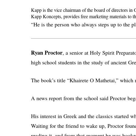
Kapp is the vice chairman of the board of directors in 
Kapp Koncepts, provides free marketing materials to th
“He is the person who always steps up to the pl
Ryan Proctor
, a senior at Holy Spirit Prepara
high school students in the study of ancient Gr
The book’s title “Khairete O Mathetai,” which 
A news report from the school said Proctor bega
His interest in Greek and the classics started w
Waiting for the friend to wake up, Proctor found
reading it, and from that moment he was hooke