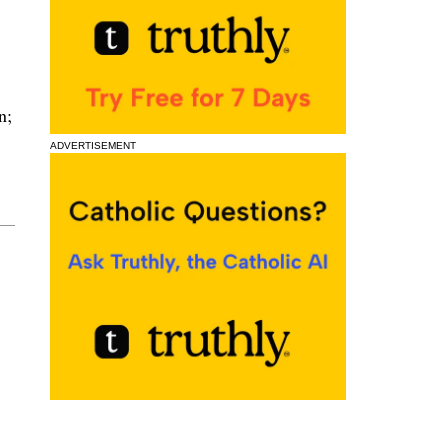
n;
ADVERTISEMENT