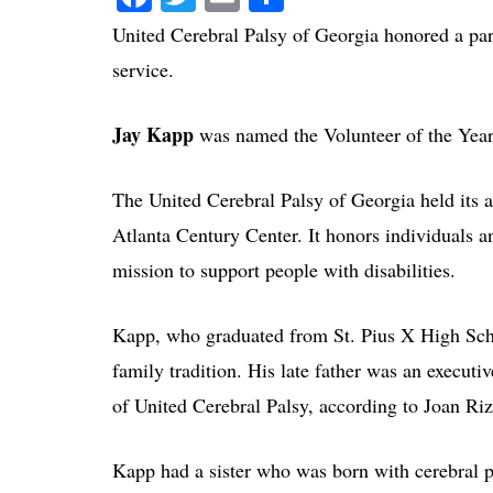
United Cerebral Palsy of Georgia honored a par
service.
Jay Kapp
was named the Volunteer of the Year 
The United Cerebral Palsy of Georgia held its
Atlanta Century Center. It honors individuals a
mission to support people with disabilities.
Kapp, who graduated from St. Pius X High Scho
family tradition. His late father was an execut
of United Cerebral Palsy, according to Joan Riz
Kapp had a sister who was born with cerebral p