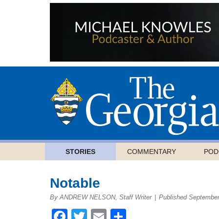
STORIES
COMMENTARY
POD
Notable
By ANDREW NELSON, Staff Writer
|
Published September
Facebook
Twitter
Email
Share