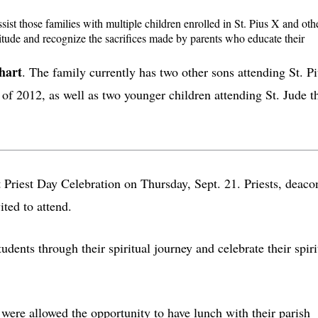
sist those families with multiple children enrolled in St. Pius X and oth
titude and recognize the sacrifices made by parents who educate their
hart
. The family currently has two other sons attending St. P
of 2012, as well as two younger children attending St. Jude t
st Priest Day Celebration on Thursday, Sept. 21. Priests, deaco
ited to attend.
ents through their spiritual journey and celebrate their spiri
 were allowed the opportunity to have lunch with their parish