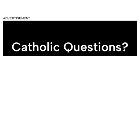
ADVERTISEMENT