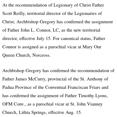
At the recommendation of Legionary of Christ Father
Scott Reilly, territorial director of the Legionaries of
Christ, Archbishop Gregory has confirmed the assignment
of Father John L. Connor, LC, as the new territorial
director, effective July 15. For canonical status, Father
Connor is assigned as a parochial vicar at Mary Our
Queen Church, Norcross.
Archbishop Gregory has confirmed the recommendation of
Father James McCurry, provincial of the St. Anthony of
Padua Province of the Conventual Franciscan Friars and
has confirmed the assignment of Father Timothy Lyons,
OFM Conv., as a parochial vicar at St. John Vianney
Church, Lithia Springs, effective Aug. 15.