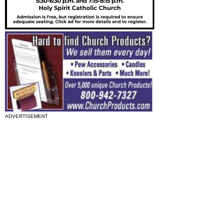
ADVERTISEMENT