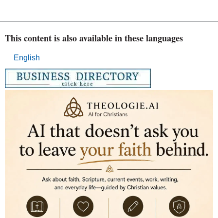
This content is also available in these languages
English