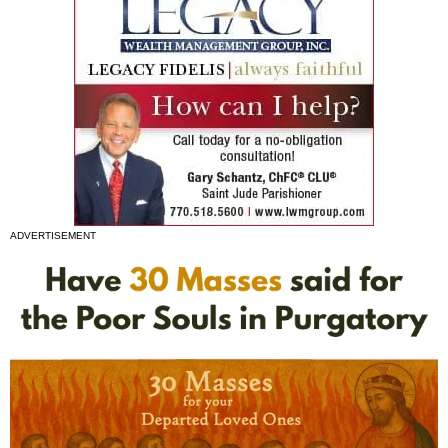
ADVERTISEMENT