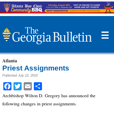
☰
Atlanta
Priest Assignments
Published July 22, 2010
Facebook
Twitter
Email
Share
Archbishop Wilton D. Gregory has announced the
following changes in priest assignments.