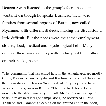
Deacon Swan listened to the group’s fears, needs and
wants. Even though he speaks Burmese, there were
families from several regions of Burma, now called
Myanmar, with different dialects, making the discussion a
little difficult. But the needs were the same: employment,
clothes, food, medical and psychological help. Many
escaped their home country with nothing but the clothes
on their backs, he said.
“The community that has settled here in the Atlanta area are mostly
Chins, Karens, Shans, Kayahs and Kachins, and each of them has
their own dialect,” Deacon Swan said, identifying people from
various ethnic groups in Burma. “Their life back home before
moving to the states was very difficult. Most of them have spent
years in makeshift refugee camps along the borders of Burma,
Thailand and Cambodia sleeping on the ground and in the open,