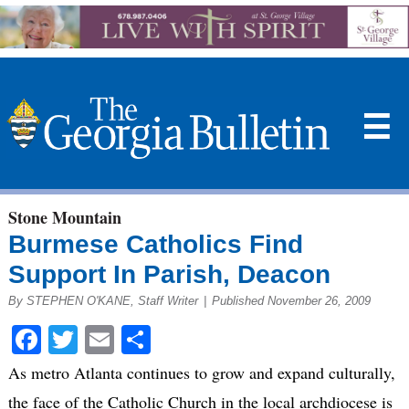
☰
Stone Mountain
Burmese Catholics Find
Support In Parish, Deacon
By STEPHEN O'KANE, Staff Writer
|
Published November 26, 2009
Facebook
Twitter
Email
Share
As metro Atlanta continues to grow and expand culturally,
the face of the Catholic Church in the local archdiocese is