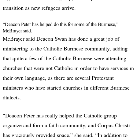
transition as new refugees arrive.
“Deacon Peter has helped do this for some of the Burmese,”
McBrayer said.
McBrayer said Deacon Swan has done a great job of
ministering to the Catholic Burmese community, adding
that quite a few of the Catholic Burmese were attending
churches that were not Catholic in order to have services in
their own language, as there are several Protestant
ministers who have started churches in different Burmese
dialects.
“Deacon Peter has really helped the Catholic group
organize and form a faith community, and Corpus Christi
has graciously provided space,” she said. “In addition to