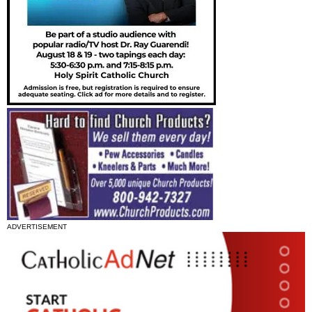
ADVERTISEMENT