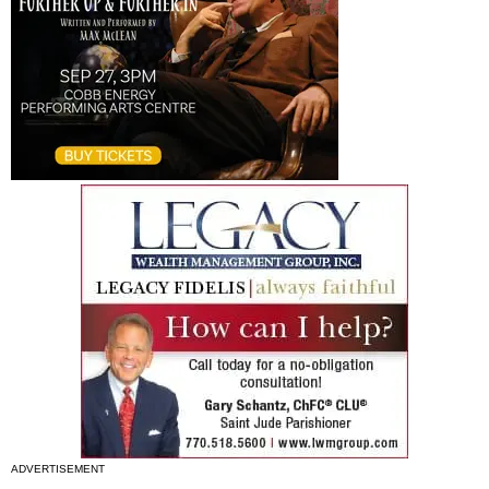
ADVERTISEMENT