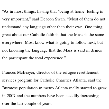
“As in most things, having that ‘being at home’ feeling is
very important,” said Deacon Swan. “Most of them do not
understand any language other than their own. One thing
great about our Catholic faith is that the Mass is the same
everywhere. Most know what is going to follow next, but
not knowing the language that the Mass is said in denies
the participant the total experience.”
Frances McBrayer, director of the refugee resettlement
services program for Catholic Charities Atlanta, said the
Burmese population in metro Atlanta really started to grow
in 2007 and the numbers have been steadily increasing
over the last couple of years.