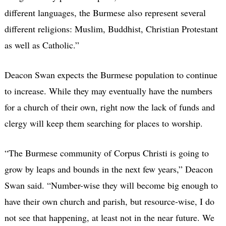
different languages, the Burmese also represent several
different religions: Muslim, Buddhist, Christian Protestant
as well as Catholic.”
Deacon Swan expects the Burmese population to continue
to increase. While they may eventually have the numbers
for a church of their own, right now the lack of funds and
clergy will keep them searching for places to worship.
“The Burmese community of Corpus Christi is going to
grow by leaps and bounds in the next few years,” Deacon
Swan said. “Number-wise they will become big enough to
have their own church and parish, but resource-wise, I do
not see that happening, at least not in the near future. We