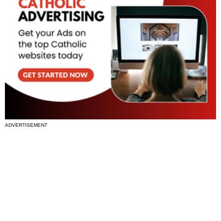
ADVERTISEMENT