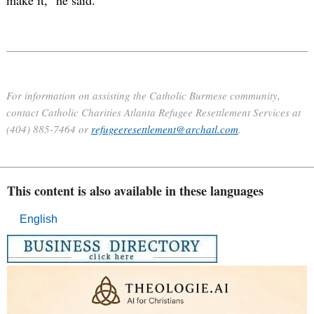
For information on assisting the Catholic Burmese community,
contact Catholic Charities Atlanta Refugee Resettlement Services at
(404) 885-7464 or
refugeeresettlement@archatl.com
.
This content is also available in these languages
English