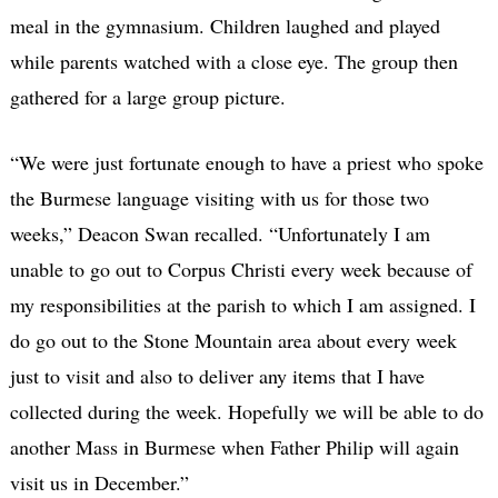
meal in the gymnasium. Children laughed and played
while parents watched with a close eye. The group then
gathered for a large group picture.
“We were just fortunate enough to have a priest who spoke
the Burmese language visiting with us for those two
weeks,” Deacon Swan recalled. “Unfortunately I am
unable to go out to Corpus Christi every week because of
my responsibilities at the parish to which I am assigned. I
do go out to the Stone Mountain area about every week
just to visit and also to deliver any items that I have
collected during the week. Hopefully we will be able to do
another Mass in Burmese when Father Philip will again
visit us in December.”