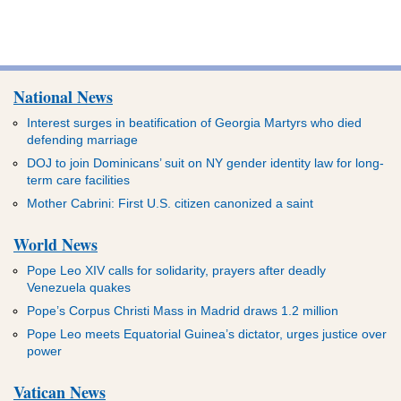
National News
Interest surges in beatification of Georgia Martyrs who died
defending marriage
DOJ to join Dominicans’ suit on NY gender identity law for long-
term care facilities
Mother Cabrini: First U.S. citizen canonized a saint
World News
Pope Leo XIV calls for solidarity, prayers after deadly
Venezuela quakes
Pope’s Corpus Christi Mass in Madrid draws 1.2 million
Pope Leo meets Equatorial Guinea’s dictator, urges justice over
power
Vatican News