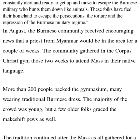
constantly alert and ready to get up and move to escape the Burmese
military who hunts them down like animals. These folks have fled
their homeland to escape the persecutions, the torture and the
repression of the Burmese military regime.”
In August, the Burmese community received encouraging
news that a priest from Myanmar would be in the area for a
couple of weeks. The community gathered in the Corpus
Christi gym those two weeks to attend Mass in their native
language.
More than 200 people packed the gymnasium, many
wearing traditional Burmese dress. The majority of the
crowd was young, but a few older folks graced the
makeshift pews as well.
The tradition continued after the Mass as all gathered for a