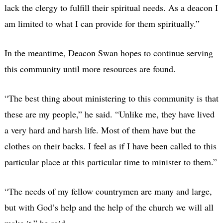
lack the clergy to fulfill their spiritual needs. As a deacon I
am limited to what I can provide for them spiritually.”
In the meantime, Deacon Swan hopes to continue serving
this community until more resources are found.
“The best thing about ministering to this community is that
these are my people,” he said. “Unlike me, they have lived
a very hard and harsh life. Most of them have but the
clothes on their backs. I feel as if I have been called to this
particular place at this particular time to minister to them.”
“The needs of my fellow countrymen are many and large,
but with God’s help and the help of the church we will all
make it,” he said.