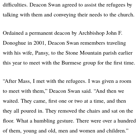
difficulties. Deacon Swan agreed to assist the refugees by
talking with them and conveying their needs to the church.
Ordained a permanent deacon by Archbishop John F.
Donoghue in 2001, Deacon Swan remembers traveling
with his wife, Pansy, to the Stone Mountain parish earlier
this year to meet with the Burmese group for the first time.
“After Mass, I met with the refugees. I was given a room
to meet with them,” Deacon Swan said. “And then we
waited. They came, first one or two at a time, and then
they all poured in. They removed the chairs and sat on the
floor. What a humbling gesture. There were over a hundred
of them, young and old, men and women and children.”