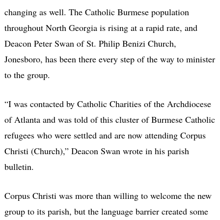
changing as well. The Catholic Burmese population
throughout North Georgia is rising at a rapid rate, and
Deacon Peter Swan of St. Philip Benizi Church,
Jonesboro, has been there every step of the way to minister
to the group.
“I was contacted by Catholic Charities of the Archdiocese
of Atlanta and was told of this cluster of Burmese Catholic
refugees who were settled and are now attending Corpus
Christi (Church),” Deacon Swan wrote in his parish
bulletin.
Corpus Christi was more than willing to welcome the new
group to its parish, but the language barrier created some