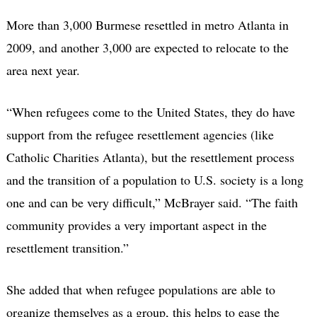
More than 3,000 Burmese resettled in metro Atlanta in
2009, and another 3,000 are expected to relocate to the
area next year.
“When refugees come to the United States, they do have
support from the refugee resettlement agencies (like
Catholic Charities Atlanta), but the resettlement process
and the transition of a population to U.S. society is a long
one and can be very difficult,” McBrayer said. “The faith
community provides a very important aspect in the
resettlement transition.”
She added that when refugee populations are able to
organize themselves as a group, this helps to ease the