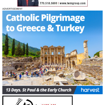
ADVERTISEMENT