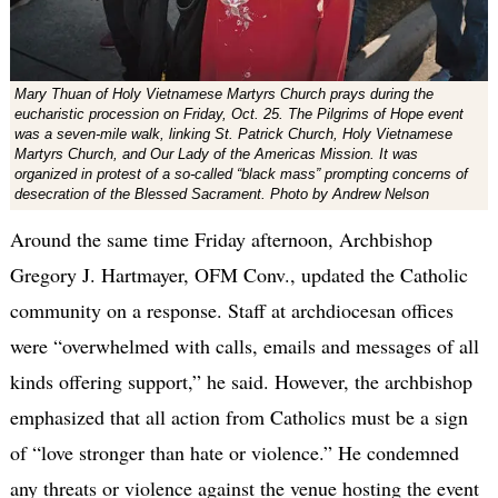
Mary Thuan of Holy Vietnamese Martyrs Church prays during the
eucharistic procession on Friday, Oct. 25. The Pilgrims of Hope event
was a seven-mile walk, linking St. Patrick Church, Holy Vietnamese
Martyrs Church, and Our Lady of the Americas Mission. It was
organized in protest of a so-called “black mass” prompting concerns of
desecration of the Blessed Sacrament. Photo by Andrew Nelson
Around the same time Friday afternoon, Archbishop
Gregory J. Hartmayer, OFM Conv., updated the Catholic
community on a response. Staff at archdiocesan offices
were “overwhelmed with calls, emails and messages of all
kinds offering support,” he said. However, the archbishop
emphasized that all action from Catholics must be a sign
of “love stronger than hate or violence.” He condemned
any threats or violence against the venue hosting the event