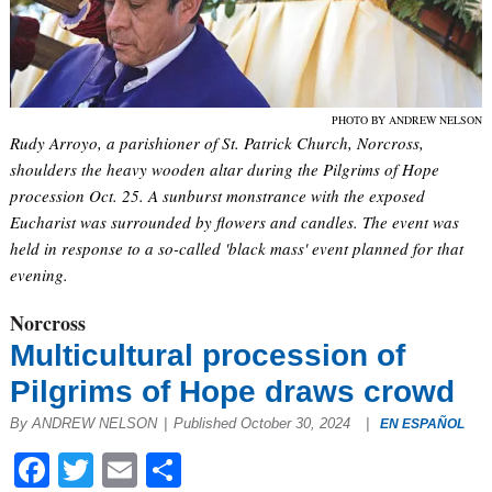
PHOTO BY ANDREW NELSON
Rudy Arroyo, a parishioner of St. Patrick Church, Norcross,
shoulders the heavy wooden altar during the Pilgrims of Hope
procession Oct. 25. A sunburst monstrance with the exposed
Eucharist was surrounded by flowers and candles. The event was
held in response to a so-called 'black mass' event planned for that
evening.
Norcross
Multicultural procession of
Pilgrims of Hope draws crowd
By ANDREW NELSON
|
Published October 30, 2024
|
EN ESPAÑOL
Facebook
Twitter
Email
Share