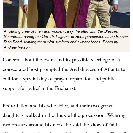
A rotating crew of men and women carry the altar with the Blessed
Sacrament during the Oct. 25 Pilgrims of Hope procession along Beaver
Ruin Road, leaving them with strained and sweaty faces. Photo by
Andrew Nelson
Concern about the event and its possible sacrilege of a
consecrated host prompted the Archdiocese of Atlanta to
call for a special day of prayer, reparation and public
support for belief in the Eucharist.
Pedro Ulloa and his wife, Flor, and their two grown
daughters walked in the thick of the procession. Wearing
two crosses around his neck, he said the show of faith