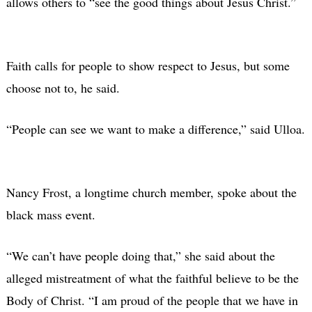
allows others to “see the good things about Jesus Christ.”
Faith calls for people to show respect to Jesus, but some
choose not to, he said.
“People can see we want to make a difference,” said Ulloa.
Nancy Frost, a longtime church member, spoke about the
black mass event.
“We can’t have people doing that,” she said about the
alleged mistreatment of what the faithful believe to be the
Body of Christ. “I am proud of the people that we have in