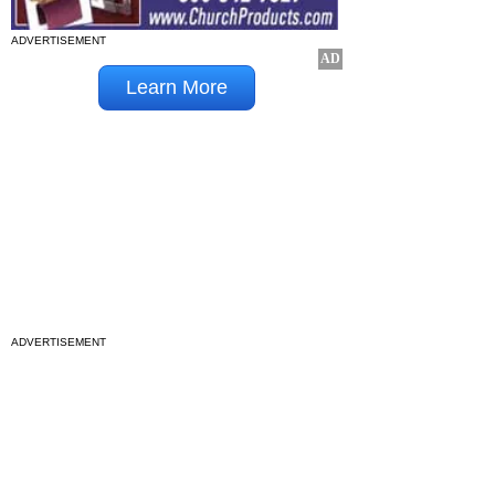
ADVERTISEMENT
ADVERTISEMENT