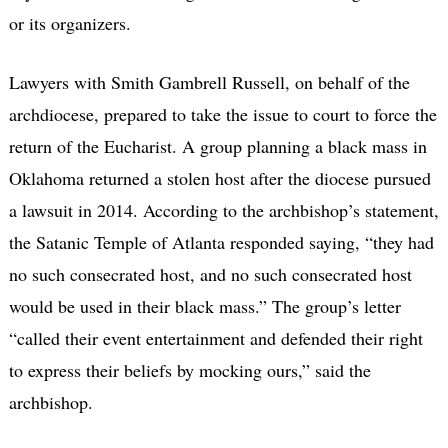
or its organizers.
Lawyers with Smith Gambrell Russell, on behalf of the
archdiocese, prepared to take the issue to court to force the
return of the Eucharist. A group planning a black mass in
Oklahoma returned a stolen host after the diocese pursued
a lawsuit in 2014. According to the archbishop’s statement,
the Satanic Temple of Atlanta responded saying, “they had
no such consecrated host, and no such consecrated host
would be used in their black mass.” The group’s letter
“called their event entertainment and defended their right
to express their beliefs by mocking ours,” said the
archbishop.