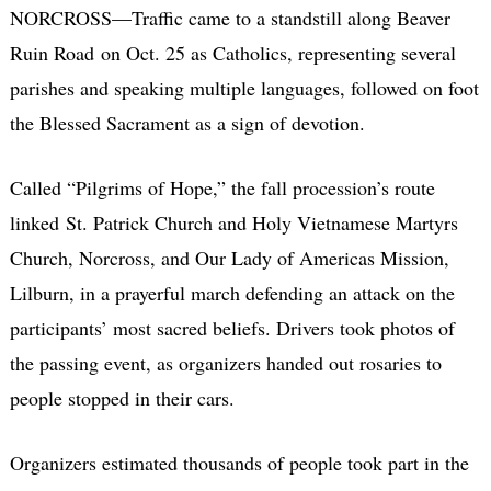
NORCROSS—Traffic came to a standstill along Beaver
Ruin Road on Oct. 25 as Catholics, representing several
parishes and speaking multiple languages, followed on foot
the Blessed Sacrament as a sign of devotion.
Called “Pilgrims of Hope,” the fall procession’s route
linked St. Patrick Church and Holy Vietnamese Martyrs
Church, Norcross, and Our Lady of Americas Mission,
Lilburn, in a prayerful march defending an attack on the
participants’ most sacred beliefs. Drivers took photos of
the passing event, as organizers handed out rosaries to
people stopped in their cars.
Organizers estimated thousands of people took part in the