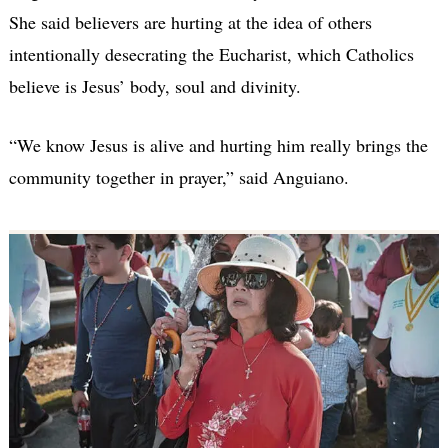
She said believers are hurting at the idea of others
intentionally desecrating the Eucharist, which Catholics
believe is Jesus’ body, soul and divinity.
“We know Jesus is alive and hurting him really brings the
community together in prayer,” said Anguiano.