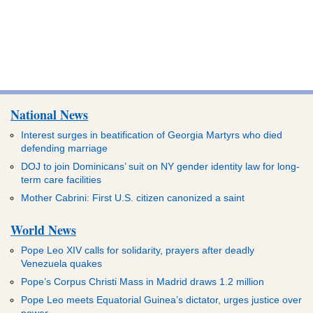
National News
Interest surges in beatification of Georgia Martyrs who died
defending marriage
DOJ to join Dominicans’ suit on NY gender identity law for long-
term care facilities
Mother Cabrini: First U.S. citizen canonized a saint
World News
Pope Leo XIV calls for solidarity, prayers after deadly
Venezuela quakes
Pope’s Corpus Christi Mass in Madrid draws 1.2 million
Pope Leo meets Equatorial Guinea’s dictator, urges justice over