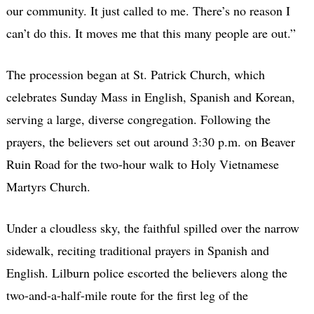
our community. It just called to me. There’s no reason I
can’t do this. It moves me that this many people are out.”
The procession began at St. Patrick Church, which
celebrates Sunday Mass in English, Spanish and Korean,
serving a large, diverse congregation. Following the
prayers, the believers set out around 3:30 p.m. on Beaver
Ruin Road for the two-hour walk to Holy Vietnamese
Martyrs Church.
Under a cloudless sky, the faithful spilled over the narrow
sidewalk, reciting traditional prayers in Spanish and
English. Lilburn police escorted the believers along the
two-and-a-half-mile route for the first leg of the