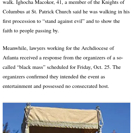
walk. Ighocha Macokor, 41, a member of the Knights of
Columbus at St. Patrick Church said he was walking in his
first procession to “stand against evil” and to show the
faith to people passing by.
Meanwhile, lawyers working for the Archdiocese of
Atlanta received a response from the organizers of a so-
called “black mass” scheduled for Friday, Oct. 25. The
organizers confirmed they intended the event as
entertainment and possessed no consecrated host.