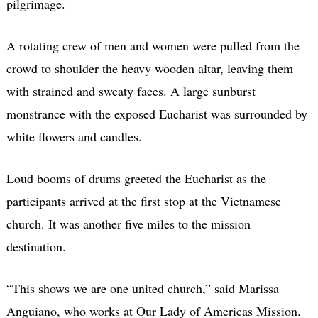
pilgrimage.
A rotating crew of men and women were pulled from the
crowd to shoulder the heavy wooden altar, leaving them
with strained and sweaty faces. A large sunburst
monstrance with the exposed Eucharist was surrounded by
white flowers and candles.
Loud booms of drums greeted the Eucharist as the
participants arrived at the first stop at the Vietnamese
church. It was another five miles to the mission
destination.
“This shows we are one united church,” said Marissa
Anguiano, who works at Our Lady of Americas Mission.