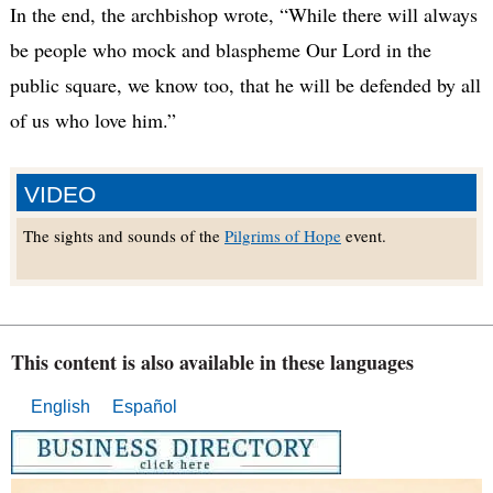
In the end, the archbishop wrote, “While there will always
be people who mock and blaspheme Our Lord in the
public square, we know too, that he will be defended by all
of us who love him.”
VIDEO
The sights and sounds of the
Pilgrims of Hope
event.
This content is also available in these languages
English
Español