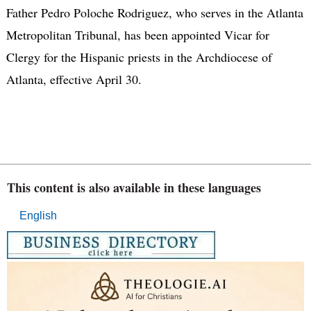
Father Pedro Poloche Rodriguez, who serves in the Atlanta
Metropolitan Tribunal, has been appointed Vicar for
Clergy for the Hispanic priests in the Archdiocese of
Atlanta, effective April 30.
This content is also available in these languages
English