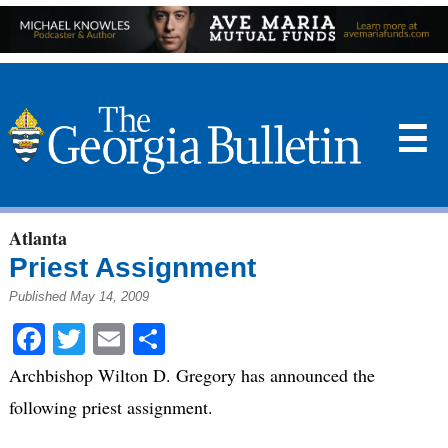
☰
Atlanta
Priest Assignment
Published May 14, 2009
Facebook
Twitter
Email
Share
Archbishop Wilton D. Gregory has announced the
following priest assignment.