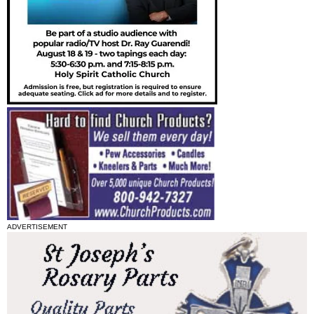
ADVERTISEMENT