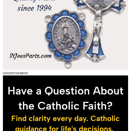
ADVERTISEMENT