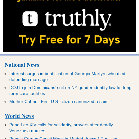
National News
Interest surges in beatification of Georgia Martyrs who died
defending marriage
DOJ to join Dominicans’ suit on NY gender identity law for long-
term care facilities
Mother Cabrini: First U.S. citizen canonized a saint
World News
Pope Leo XIV calls for solidarity, prayers after deadly
Venezuela quakes
Pope’s Corpus Christi Mass in Madrid draws 1.2 million