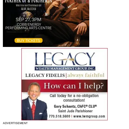
ADVERTISEMENT