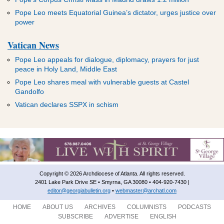
Pope Leo meets Equatorial Guinea’s dictator, urges justice over
power
Vatican News
Pope Leo appeals for dialogue, diplomacy, prayers for just
peace in Holy Land, Middle East
Pope Leo shares meal with vulnerable guests at Castel
Gandolfo
Vatican declares SSPX in schism
Copyright © 2026 Archdiocese of Atlanta. All rights reserved.
2401 Lake Park Drive SE • Smyrna, GA 30080 • 404-920-7430 |
editor@georgiabulletin.org
•
webmaster@archatl.com
HOME
ABOUT US
ARCHIVES
COLUMNISTS
PODCASTS
SUBSCRIBE
ADVERTISE
ENGLISH