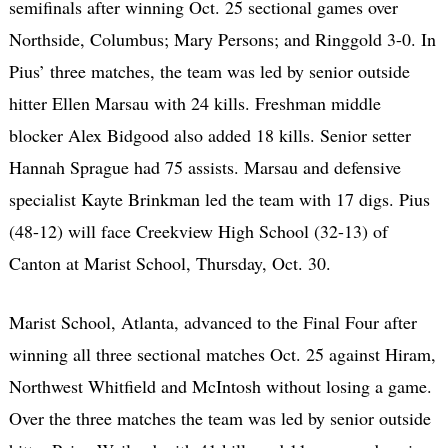
semifinals after winning Oct. 25 sectional games over
Northside, Columbus; Mary Persons; and Ringgold 3-0. In
Pius’ three matches, the team was led by senior outside
hitter Ellen Marsau with 24 kills. Freshman middle
blocker Alex Bidgood also added 18 kills. Senior setter
Hannah Sprague had 75 assists. Marsau and defensive
specialist Kayte Brinkman led the team with 17 digs. Pius
(48-12) will face Creekview High School (32-13) of
Canton at Marist School, Thursday, Oct. 30.
Marist School, Atlanta, advanced to the Final Four after
winning all three sectional matches Oct. 25 against Hiram,
Northwest Whitfield and McIntosh without losing a game.
Over the three matches the team was led by senior outside