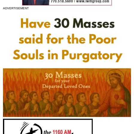
ADVERTISEMENT