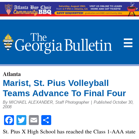
☰
Atlanta
Marist, St. Pius Volleyball
Teams Advance To Final Four
By MICHAEL ALEXANDER, Staff Photographer
|
Published October 30,
2008
Facebook
Twitter
Email
Share
St. Pius X High School has reached the Class 1-AAA state