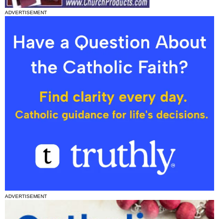
ADVERTISEMENT
ADVERTISEMENT