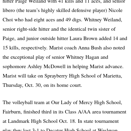
hitter Paige Weiland with 41 kills and 11 aces, and senior
libero (the team’s highly skilled defensive player) Nicole
Choi who had eight aces and 49 digs. Whitney Weiland,
senior right-side hitter and the identical twin sister of
Paige, and junior outside hitter Laura Brown added 14 and
15 kills, respectively. Marist coach Anna Bush also noted
the exceptional play of senior Whitney Hagan and
sophomore Ashley McDowell in helping Marist advance.
Marist will take on Sprayberry High School of Marietta,
Thursday, Oct. 30, on its home court.
The volleyball team at Our Lady of Mercy High School,
Fairburn, finished third in its Class A/AA area tournament
at Landmark High School Oct. 18. In state tournament
play they lost 3-1 to Decatur High School at Wesleyan