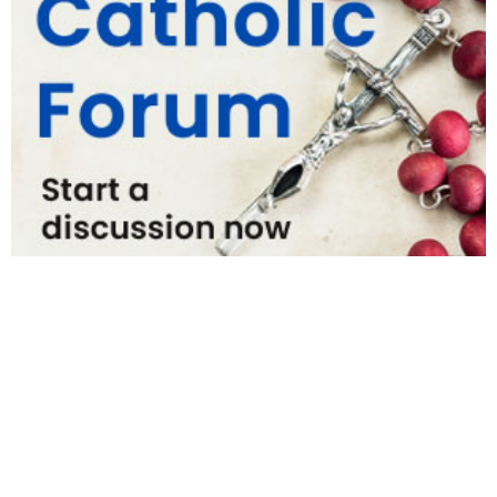
National News
Interest surges in beatification of Georgia Martyrs who died
defending marriage
DOJ to join Dominicans’ suit on NY gender identity law for long-