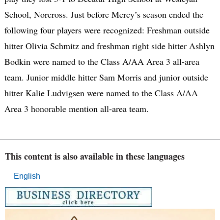
School, Norcross. Just before Mercy’s season ended the
following four players were recognized: Freshman outside
hitter Olivia Schmitz and freshman right side hitter Ashlyn
Bodkin were named to the Class A/AA Area 3 all-area
team. Junior middle hitter Sam Morris and junior outside
hitter Kalie Ludvigsen were named to the Class A/AA
Area 3 honorable mention all-area team.
This content is also available in these languages
English