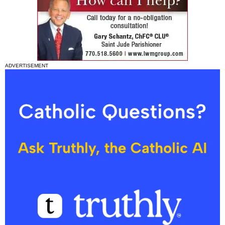
ADVERTISEMENT