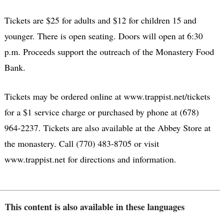
Tickets are $25 for adults and $12 for children 15 and
younger. There is open seating. Doors will open at 6:30
p.m. Proceeds support the outreach of the Monastery Food
Bank.
Tickets may be ordered online at www.trappist.net/tickets
for a $1 service charge or purchased by phone at (678)
964-2237. Tickets are also available at the Abbey Store at
the monastery. Call (770) 483-8705 or visit
www.trappist.net for directions and information.
This content is also available in these languages