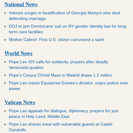
National News
Interest surges in beatification of Georgia Martyrs who died
defending marriage
DOJ to join Dominicans’ suit on NY gender identity law for long-
term care facilities
Mother Cabrini: First U.S. citizen canonized a saint
World News
Pope Leo XIV calls for solidarity, prayers after deadly
Venezuela quakes
Pope’s Corpus Christi Mass in Madrid draws 1.2 million
Pope Leo meets Equatorial Guinea’s dictator, urges justice over
power
Vatican News
Pope Leo appeals for dialogue, diplomacy, prayers for just
peace in Holy Land, Middle East
Pope Leo shares meal with vulnerable guests at Castel
Gandolfo