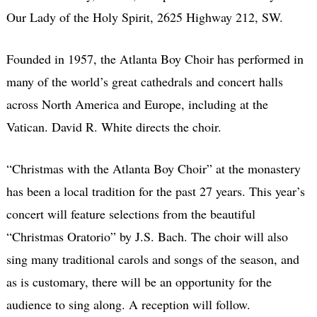
Our Lady of the Holy Spirit, 2625 Highway 212, SW.
Founded in 1957, the Atlanta Boy Choir has performed in
many of the world’s great cathedrals and concert halls
across North America and Europe, including at the
Vatican. David R. White directs the choir.
“Christmas with the Atlanta Boy Choir” at the monastery
has been a local tradition for the past 27 years. This year’s
concert will feature selections from the beautiful
“Christmas Oratorio” by J.S. Bach. The choir will also
sing many traditional carols and songs of the season, and
as is customary, there will be an opportunity for the
audience to sing along. A reception will follow.