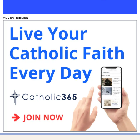
ADVERTISEMENT