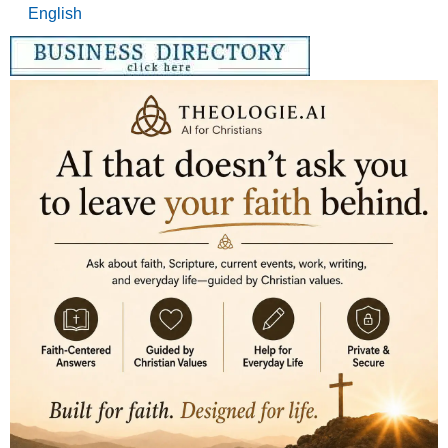
English