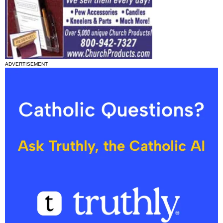
ADVERTISEMENT