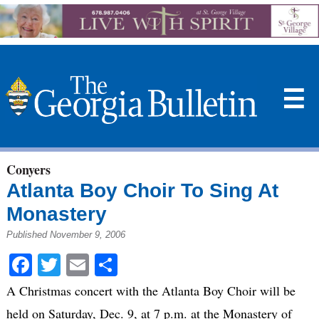
☰
Conyers
Atlanta Boy Choir To Sing At
Monastery
Published November 9, 2006
Facebook
Twitter
Email
Share
A Christmas concert with the Atlanta Boy Choir will be
held on Saturday, Dec. 9, at 7 p.m. at the Monastery of