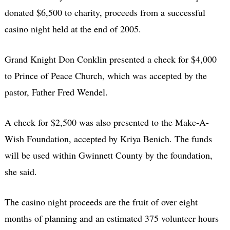
donated $6,500 to charity, proceeds from a successful
casino night held at the end of 2005.
Grand Knight Don Conklin presented a check for $4,000
to Prince of Peace Church, which was accepted by the
pastor, Father Fred Wendel.
A check for $2,500 was also presented to the Make-A-
Wish Foundation, accepted by Kriya Benich. The funds
will be used within Gwinnett County by the foundation,
she said.
The casino night proceeds are the fruit of over eight
months of planning and an estimated 375 volunteer hours