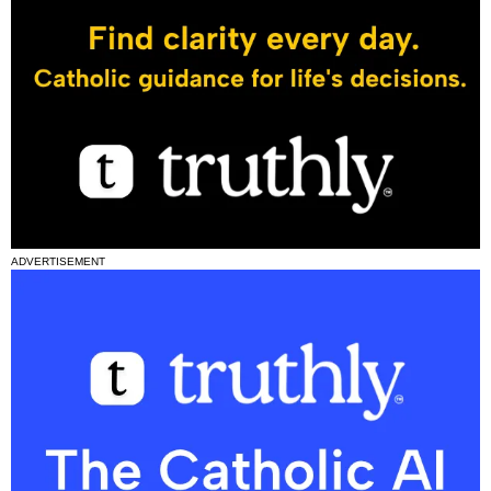
ADVERTISEMENT