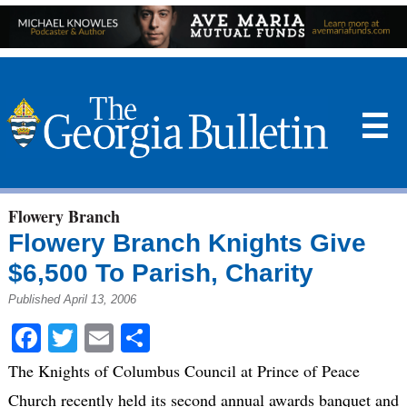
☰
Flowery Branch
Flowery Branch Knights Give
$6,500 To Parish, Charity
Published April 13, 2006
Facebook
Twitter
Email
Share
The Knights of Columbus Council at Prince of Peace
Church recently held its second annual awards banquet and