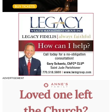
ADVERTISEMENT