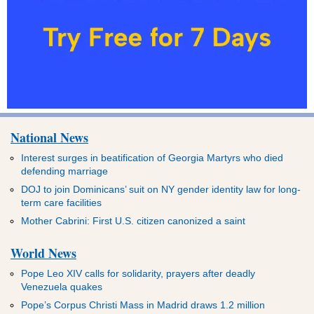
National News
Interest surges in beatification of Georgia Martyrs who died
defending marriage
DOJ to join Dominicans’ suit on NY gender identity law for long-
term care facilities
Mother Cabrini: First U.S. citizen canonized a saint
World News
Pope Leo XIV calls for solidarity, prayers after deadly
Venezuela quakes
Pope’s Corpus Christi Mass in Madrid draws 1.2 million