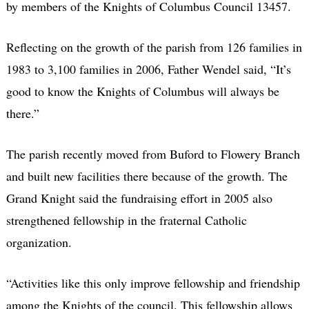
by members of the Knights of Columbus Council 13457.
Reflecting on the growth of the parish from 126 families in
1983 to 3,100 families in 2006, Father Wendel said, “It’s
good to know the Knights of Columbus will always be
there.”
The parish recently moved from Buford to Flowery Branch
and built new facilities there because of the growth. The
Grand Knight said the fundraising effort in 2005 also
strengthened fellowship in the fraternal Catholic
organization.
“Activities like this only improve fellowship and friendship
among the Knights of the council. This fellowship allows