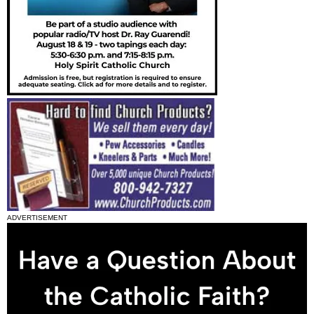
ADVERTISEMENT