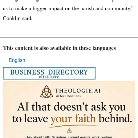
us to make a bigger impact on the parish and community,”
Conklin said.
This content is also available in these languages
English