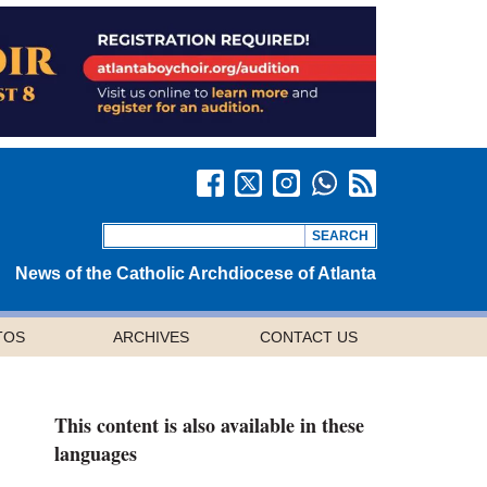
News of the Catholic Archdiocese of Atlanta
TOS
ARCHIVES
CONTACT US
This content is also available in these
languages