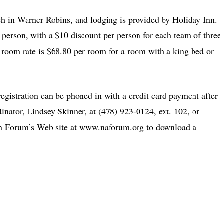
rch in Warner Robins, and lodging is provided by Holiday Inn.
r person, with a $10 discount per person for each team of thre
room rate is $68.80 per room for a room with a king bed or
 registration can be phoned in with a credit card payment after
dinator, Lindsey Skinner, at (478) 923-0124, ext. 102, or
an Forum’s Web site at www.naforum.org to download a