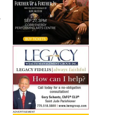
e
ADVERTISEMENT