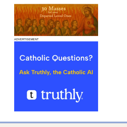
ADVERTISEMENT