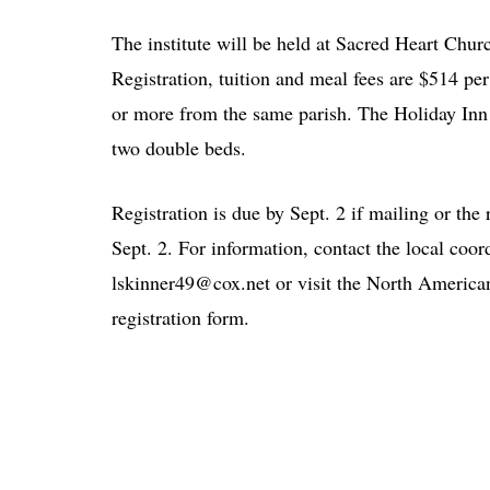
The institute will be held at Sacred Heart Chu
Registration, tuition and meal fees are $514 pe
or more from the same parish. The Holiday Inn 
two double beds.
Registration is due by Sept. 2 if mailing or the
Sept. 2. For information, contact the local coor
lskinner49@cox.net or visit the North Americ
registration form.