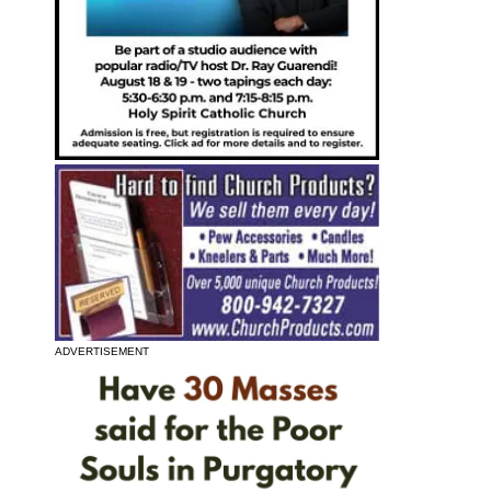
ADVERTISEMENT