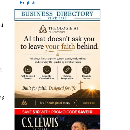
English
ed
l
ng