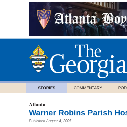
STORIES
COMMENTARY
POD
Atlanta
Warner Robins Parish Hos
Published August 4, 2005