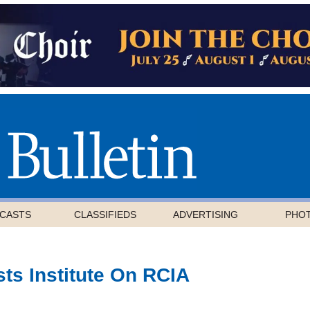
CASTS
CLASSIFIEDS
ADVERTISING
PHO
ts Institute On RCIA