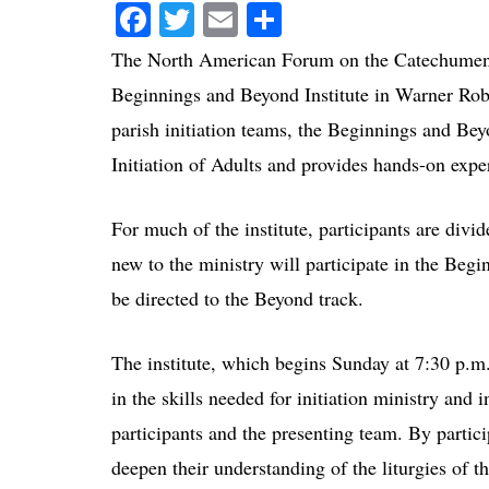
Facebook
Twitter
Email
Share
The North American Forum on the Catechumena
Beginnings and Beyond Institute in Warner Rob
parish initiation teams, the Beginnings and Beyo
Initiation of Adults and provides hands-on exper
For much of the institute, participants are di
new to the ministry will participate in the Beg
be directed to the Beyond track.
The institute, which begins Sunday at 7:30 p.m.
in the skills needed for initiation ministry and 
participants and the presenting team. By partic
deepen their understanding of the liturgies of th