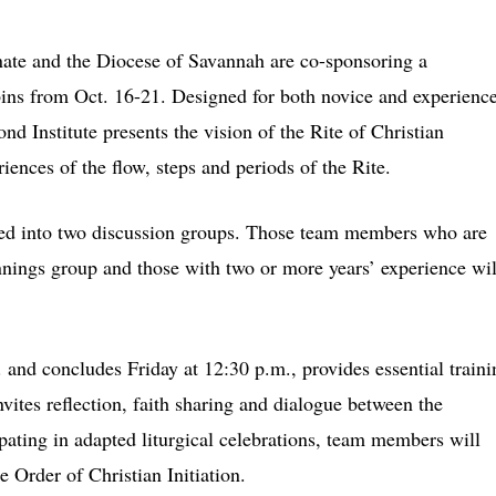
te and the Diocese of Savannah are co-sponsoring a
ins from Oct. 16-21. Designed for both novice and experienc
nd Institute presents the vision of the Rite of Christian
iences of the flow, steps and periods of the Rite.
vided into two discussion groups. Those team members who are
innings group and those with two or more years’ experience wil
 and concludes Friday at 12:30 p.m., provides essential traini
invites reflection, faith sharing and dialogue between the
ipating in adapted liturgical celebrations, team members will
e Order of Christian Initiation.