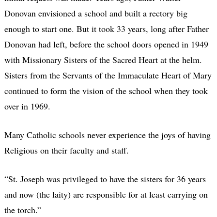
Donovan envisioned a school and built a rectory big
enough to start one. But it took 33 years, long after Father
Donovan had left, before the school doors opened in 1949
with Missionary Sisters of the Sacred Heart at the helm.
Sisters from the Servants of the Immaculate Heart of Mary
continued to form the vision of the school when they took
over in 1969.
Many Catholic schools never experience the joys of having
Religious on their faculty and staff.
“St. Joseph was privileged to have the sisters for 36 years
and now (the laity) are responsible for at least carrying on
the torch.”