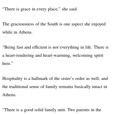
“There is grace in every place,” she said.
The graciousness of the South is one aspect she enjoyed
while in Athens.
“Being fast and efficient is not everything in life. There is
a heart-rendering and heart-warming, welcoming spirit
here.”
Hospitality is a hallmark of the sister’s order as well, and
the traditional sense of family remains basically intact in
Athens.
“There is a good solid family unit. Two parents in the