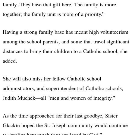
family. They have that gift here. The family is more
together; the family unit is more of a priority.”
Having a strong family base has meant high volunteerism
among the school parents, and some that travel significant
distances to bring their children to a Catholic school, she
added.
She will also miss her fellow Catholic school
administrators, and superintendent of Catholic schools,
Judith Muchek—all “men and women of integrity.”
As the time approached for their last goodbye, Sister
Glackin hoped the St. Joseph community would continue
to “realize how much they are loved by God.”