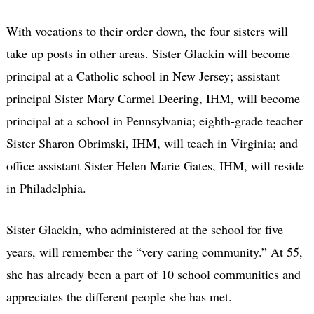
With vocations to their order down, the four sisters will
take up posts in other areas. Sister Glackin will become
principal at a Catholic school in New Jersey; assistant
principal Sister Mary Carmel Deering, IHM, will become
principal at a school in Pennsylvania; eighth-grade teacher
Sister Sharon Obrimski, IHM, will teach in Virginia; and
office assistant Sister Helen Marie Gates, IHM, will reside
in Philadelphia.
Sister Glackin, who administered at the school for five
years, will remember the “very caring community.” At 55,
she has already been a part of 10 school communities and
appreciates the different people she has met.