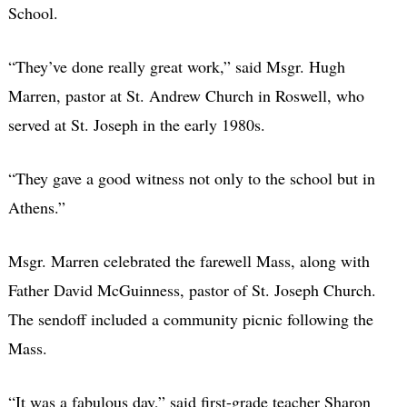
School.
“They’ve done really great work,” said Msgr. Hugh
Marren, pastor at St. Andrew Church in Roswell, who
served at St. Joseph in the early 1980s.
“They gave a good witness not only to the school but in
Athens.”
Msgr. Marren celebrated the farewell Mass, along with
Father David McGuinness, pastor of St. Joseph Church.
The sendoff included a community picnic following the
Mass.
“It was a fabulous day,” said first-grade teacher Sharon