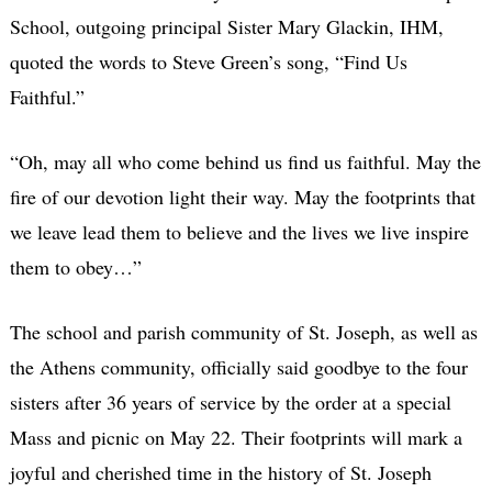
School, outgoing principal Sister Mary Glackin, IHM,
quoted the words to Steve Green’s song, “Find Us
Faithful.”
“Oh, may all who come behind us find us faithful. May the
fire of our devotion light their way. May the footprints that
we leave lead them to believe and the lives we live inspire
them to obey…”
The school and parish community of St. Joseph, as well as
the Athens community, officially said goodbye to the four
sisters after 36 years of service by the order at a special
Mass and picnic on May 22. Their footprints will mark a
joyful and cherished time in the history of St. Joseph