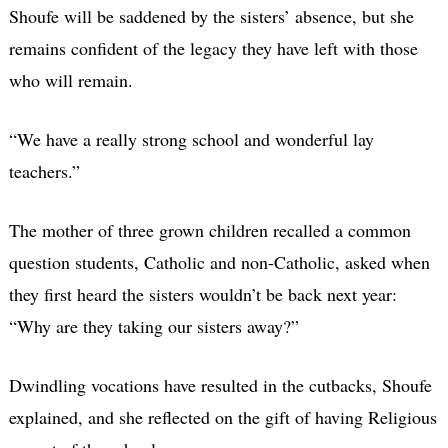
Shoufe will be saddened by the sisters’ absence, but she
remains confident of the legacy they have left with those
who will remain.
“We have a really strong school and wonderful lay
teachers.”
The mother of three grown children recalled a common
question students, Catholic and non-Catholic, asked when
they first heard the sisters wouldn’t be back next year:
“Why are they taking our sisters away?”
Dwindling vocations have resulted in the cutbacks, Shoufe
explained, and she reflected on the gift of having Religious