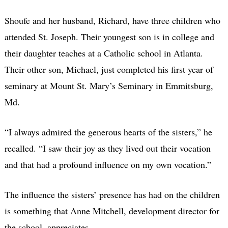
Shoufe and her husband, Richard, have three children who
attended St. Joseph. Their youngest son is in college and
their daughter teaches at a Catholic school in Atlanta.
Their other son, Michael, just completed his first year of
seminary at Mount St. Mary’s Seminary in Emmitsburg,
Md.
“I always admired the generous hearts of the sisters,” he
recalled. “I saw their joy as they lived out their vocation
and that had a profound influence on my own vocation.”
The influence the sisters’ presence has had on the children
is something that Anne Mitchell, development director for
the school, appreciates.