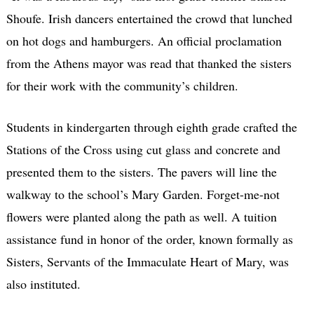
Shoufe. Irish dancers entertained the crowd that lunched
on hot dogs and hamburgers. An official proclamation
from the Athens mayor was read that thanked the sisters
for their work with the community’s children.
Students in kindergarten through eighth grade crafted the
Stations of the Cross using cut glass and concrete and
presented them to the sisters. The pavers will line the
walkway to the school’s Mary Garden. Forget-me-not
flowers were planted along the path as well. A tuition
assistance fund in honor of the order, known formally as
Sisters, Servants of the Immaculate Heart of Mary, was
also instituted.