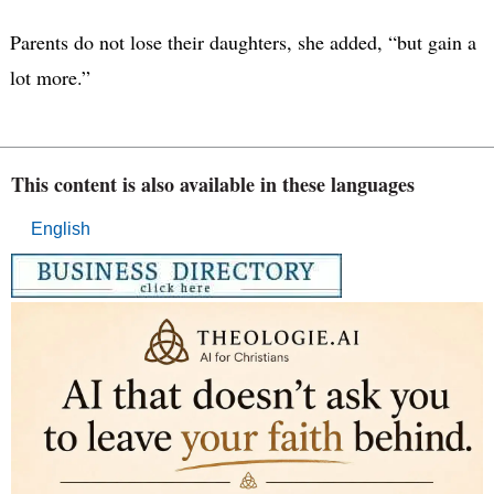
Parents do not lose their daughters, she added, “but gain a
lot more.”
This content is also available in these languages
English