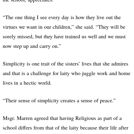
“The one thing I see every day is how they live out the
virtues we want in our children,” she said. “They will be
sorely missed, but they have trained us well and we must
now step up and carry on.”
Simplicity is one trait of the sisters’ lives that she admires
and that is a challenge for laity who juggle work and home
lives in a hectic world.
“Their sense of simplicity creates a sense of peace.”
Msgr. Marren agreed that having Religious as part of a
school differs from that of the laity because their life after