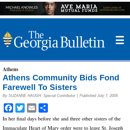
☰
Athens
Athens Community Bids Fond
Farewell To Sisters
By SUZANNE HAUGH, Special Contributor
|
Published July 7, 2005
Facebook
Twitter
Email
Share
In her final days before she and three other sisters of the
Immaculate Heart of Mary order were to leave St. Joseph