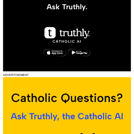
ADVERTISEMENT