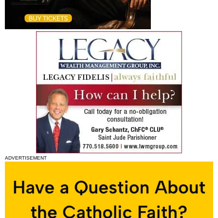
ADVERTISEMENT