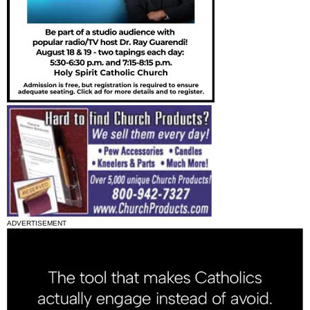
ADVERTISEMENT