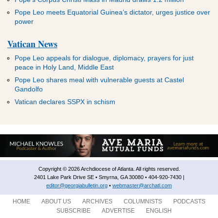
Pope Leo meets Equatorial Guinea’s dictator, urges justice over
power
Vatican News
Pope Leo appeals for dialogue, diplomacy, prayers for just
peace in Holy Land, Middle East
Pope Leo shares meal with vulnerable guests at Castel
Gandolfo
Vatican declares SSPX in schism
Copyright © 2026 Archdiocese of Atlanta. All rights reserved.
2401 Lake Park Drive SE • Smyrna, GA 30080 • 404-920-7430 |
editor@georgiabulletin.org
•
webmaster@archatl.com
HOME
ABOUT US
ARCHIVES
COLUMNISTS
PODCASTS
SUBSCRIBE
ADVERTISE
ENGLISH