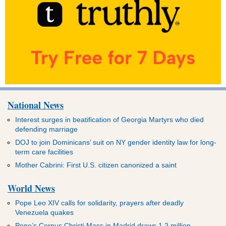
National News
Interest surges in beatification of Georgia Martyrs who died
defending marriage
DOJ to join Dominicans’ suit on NY gender identity law for long-
term care facilities
Mother Cabrini: First U.S. citizen canonized a saint
World News
Pope Leo XIV calls for solidarity, prayers after deadly
Venezuela quakes
Pope’s Corpus Christi Mass in Madrid draws 1.2 million