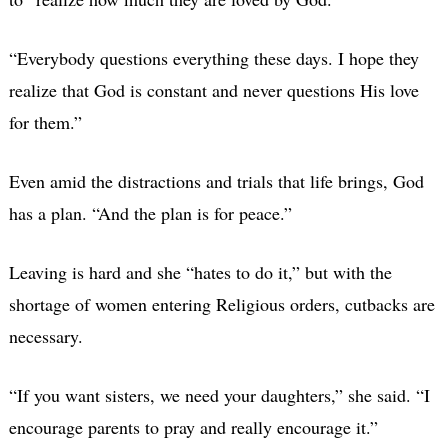
“Everybody questions everything these days. I hope they
realize that God is constant and never questions His love
for them.”
Even amid the distractions and trials that life brings, God
has a plan. “And the plan is for peace.”
Leaving is hard and she “hates to do it,” but with the
shortage of women entering Religious orders, cutbacks are
necessary.
“If you want sisters, we need your daughters,” she said. “I
encourage parents to pray and really encourage it.”