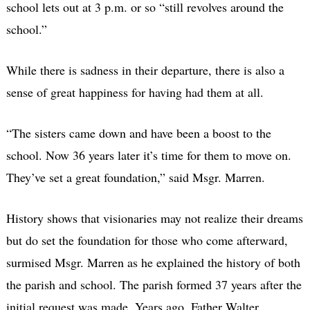
school lets out at 3 p.m. or so “still revolves around the
school.”
While there is sadness in their departure, there is also a
sense of great happiness for having had them at all.
“The sisters came down and have been a boost to the
school. Now 36 years later it’s time for them to move on.
They’ve set a great foundation,” said Msgr. Marren.
History shows that visionaries may not realize their dreams
but do set the foundation for those who come afterward,
surmised Msgr. Marren as he explained the history of both
the parish and school. The parish formed 37 years after the
initial request was made. Years ago, Father Walter