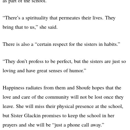
as part of the school.
“There’s a spirituality that permeates their lives. They
bring that to us,” she said.
There is also a “certain respect for the sisters in habits.”
“They don’t profess to be perfect, but the sisters are just so
loving and have great senses of humor.”
Happiness radiates from them and Shoufe hopes that the
love and care of the community will not be lost once they
leave. She will miss their physical presence at the school,
but Sister Glackin promises to keep the school in her
prayers and she will be “just a phone call away.”