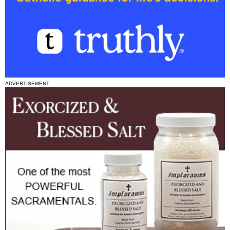
ADVERTISEMENT