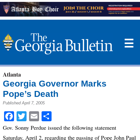
☰
Atlanta
Georgia Governor Marks
Pope’s Death
Published April 7, 2005
Facebook
Twitter
Email
Share
Gov. Sonny Perdue issued the following statement
Saturday, April 2, regarding the passing of Pope John Paul