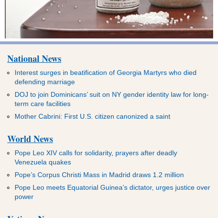
National News
Interest surges in beatification of Georgia Martyrs who died
defending marriage
DOJ to join Dominicans’ suit on NY gender identity law for long-
term care facilities
Mother Cabrini: First U.S. citizen canonized a saint
World News
Pope Leo XIV calls for solidarity, prayers after deadly
Venezuela quakes
Pope’s Corpus Christi Mass in Madrid draws 1.2 million
Pope Leo meets Equatorial Guinea’s dictator, urges justice over
power