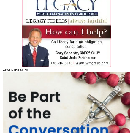
ADVERTISEMENT