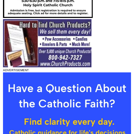
ADVERTISEMENT