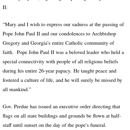
II:
“Mary and I wish to express our sadness at the passing of
Pope John Paul II and our condolences to Archbishop
Gregory and Georgia’s entire Catholic community of
faith. Pope John Paul II was a beloved leader who held a
special connectivity with people of all religious beliefs
during his entire 26-year papacy. He taught peace and
fostered a culture of life, and he will surely be missed by
all mankind.”
Gov. Perdue has issued an executive order directing that
flags on all state buildings and grounds be flown at half-
staff until sunset on the day of the pope’s funeral.