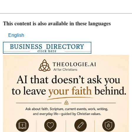
This content is also available in these languages
English