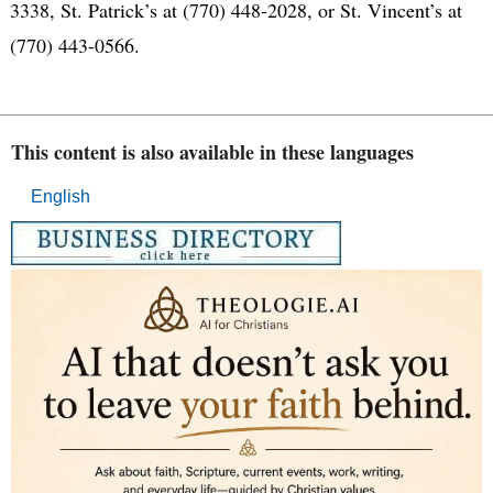
3338, St. Patrick’s at (770) 448-2028, or St. Vincent’s at
(770) 443-0566.
This content is also available in these languages
English