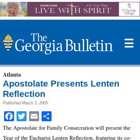
☰
Atlanta
Apostolate Presents Lenten
Reflection
Published March 3, 2005
Facebook
Twitter
Email
Share
The Apostolate for Family Consecration will present the
Year of the Eucharist Lenten Reflection, featuring its co-