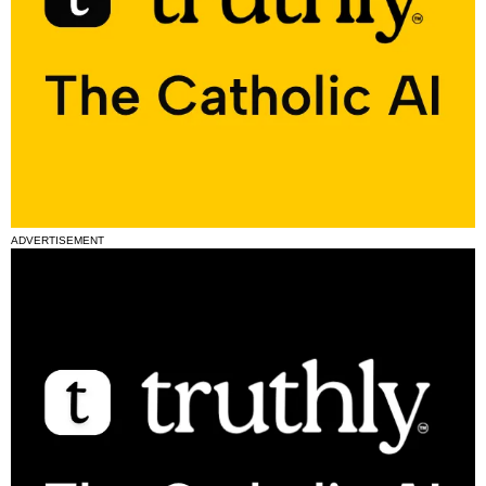
ADVERTISEMENT