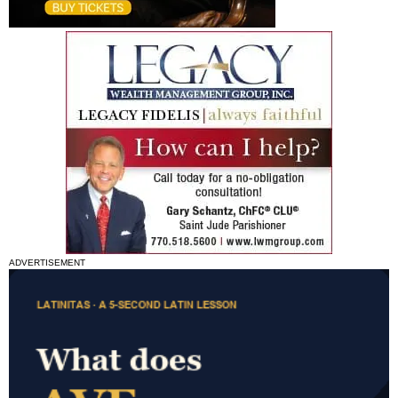
ADVERTISEMENT