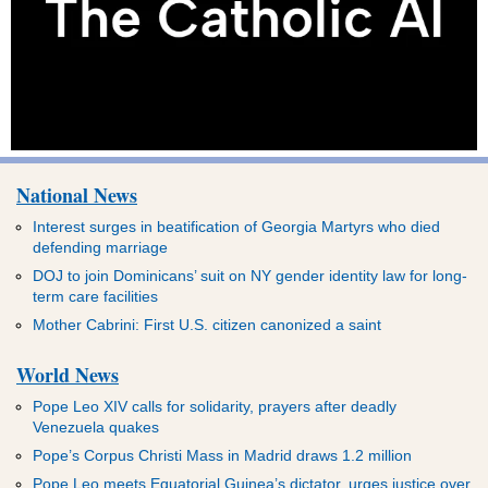
National News
Interest surges in beatification of Georgia Martyrs who died
defending marriage
DOJ to join Dominicans’ suit on NY gender identity law for long-
term care facilities
Mother Cabrini: First U.S. citizen canonized a saint
World News
Pope Leo XIV calls for solidarity, prayers after deadly
Venezuela quakes
Pope’s Corpus Christi Mass in Madrid draws 1.2 million
Pope Leo meets Equatorial Guinea’s dictator, urges justice over