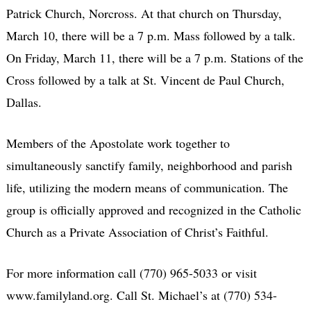
Patrick Church, Norcross. At that church on Thursday,
March 10, there will be a 7 p.m. Mass followed by a talk.
On Friday, March 11, there will be a 7 p.m. Stations of the
Cross followed by a talk at St. Vincent de Paul Church,
Dallas.
Members of the Apostolate work together to
simultaneously sanctify family, neighborhood and parish
life, utilizing the modern means of communication. The
group is officially approved and recognized in the Catholic
Church as a Private Association of Christ’s Faithful.
For more information call (770) 965-5033 or visit
www.familyland.org. Call St. Michael’s at (770) 534-