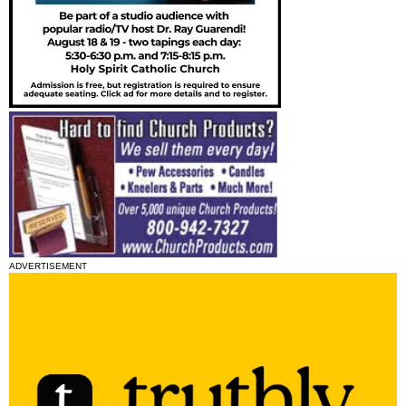
ADVERTISEMENT