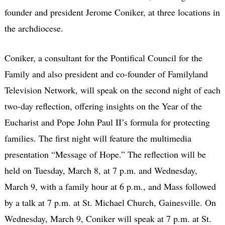
founder and president Jerome Coniker, at three locations in
the archdiocese.
Coniker, a consultant for the Pontifical Council for the
Family and also president and co-founder of Familyland
Television Network, will speak on the second night of each
two-day reflection, offering insights on the Year of the
Eucharist and Pope John Paul II’s formula for protecting
families. The first night will feature the multimedia
presentation “Message of Hope.” The reflection will be
held on Tuesday, March 8, at 7 p.m. and Wednesday,
March 9, with a family hour at 6 p.m., and Mass followed
by a talk at 7 p.m. at St. Michael Church, Gainesville. On
Wednesday, March 9, Coniker will speak at 7 p.m. at St.