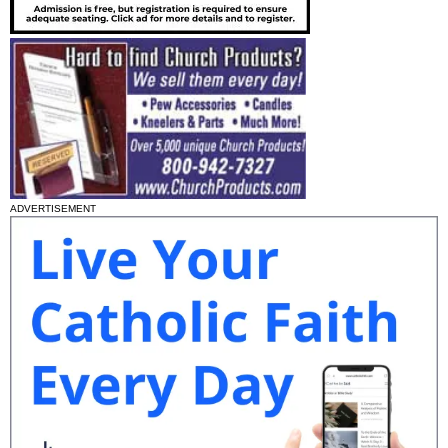
ADVERTISEMENT