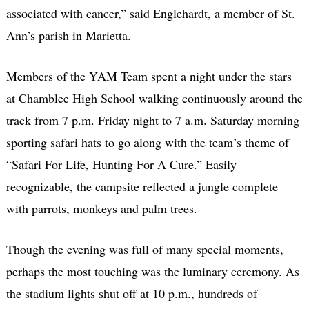
associated with cancer,” said Englehardt, a member of St.
Ann’s parish in Marietta.
Members of the YAM Team spent a night under the stars
at Chamblee High School walking continuously around the
track from 7 p.m. Friday night to 7 a.m. Saturday morning
sporting safari hats to go along with the team’s theme of
“Safari For Life, Hunting For A Cure.” Easily
recognizable, the campsite reflected a jungle complete
with parrots, monkeys and palm trees.
Though the evening was full of many special moments,
perhaps the most touching was the luminary ceremony. As
the stadium lights shut off at 10 p.m., hundreds of