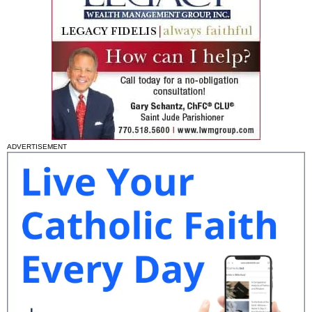
ADVERTISEMENT