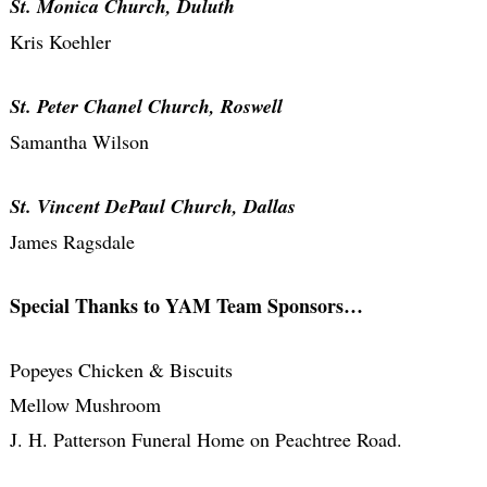
St. Monica Church, Duluth
Kris Koehler
St. Peter Chanel Church, Roswell
Samantha Wilson
St. Vincent DePaul Church, Dallas
James Ragsdale
Special Thanks to YAM Team Sponsors…
Popeyes Chicken & Biscuits
Mellow Mushroom
J. H. Patterson Funeral Home on Peachtree Road.