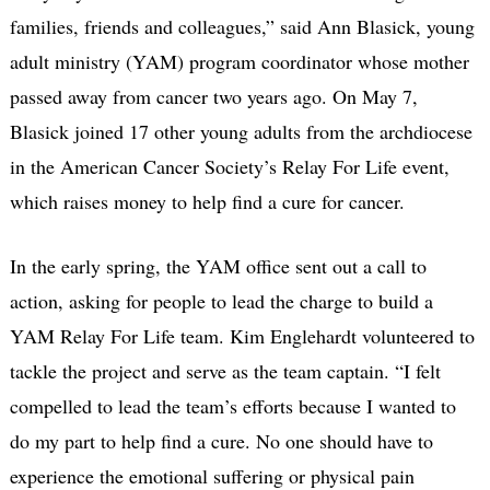
families, friends and colleagues,” said Ann Blasick, young
adult ministry (YAM) program coordinator whose mother
passed away from cancer two years ago. On May 7,
Blasick joined 17 other young adults from the archdiocese
in the American Cancer Society’s Relay For Life event,
which raises money to help find a cure for cancer.
In the early spring, the YAM office sent out a call to
action, asking for people to lead the charge to build a
YAM Relay For Life team. Kim Englehardt volunteered to
tackle the project and serve as the team captain. “I felt
compelled to lead the team’s efforts because I wanted to
do my part to help find a cure. No one should have to
experience the emotional suffering or physical pain