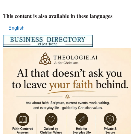
This content is also available in these languages
English