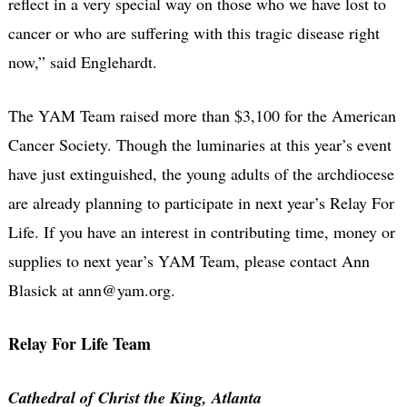
reflect in a very special way on those who we have lost to
cancer or who are suffering with this tragic disease right
now,” said Englehardt.
The YAM Team raised more than $3,100 for the American
Cancer Society. Though the luminaries at this year’s event
have just extinguished, the young adults of the archdiocese
are already planning to participate in next year’s Relay For
Life. If you have an interest in contributing time, money or
supplies to next year’s YAM Team, please contact Ann
Blasick at ann@yam.org.
Relay For Life Team
Cathedral of Christ the King, Atlanta