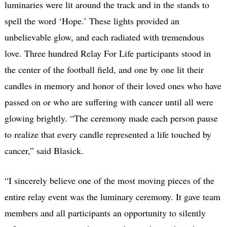
luminaries were lit around the track and in the stands to
spell the word ‘Hope.’ These lights provided an
unbelievable glow, and each radiated with tremendous
love. Three hundred Relay For Life participants stood in
the center of the football field, and one by one lit their
candles in memory and honor of their loved ones who have
passed on or who are suffering with cancer until all were
glowing brightly. “The ceremony made each person pause
to realize that every candle represented a life touched by
cancer,” said Blasick.
“I sincerely believe one of the most moving pieces of the
entire relay event was the luminary ceremony. It gave team
members and all participants an opportunity to silently