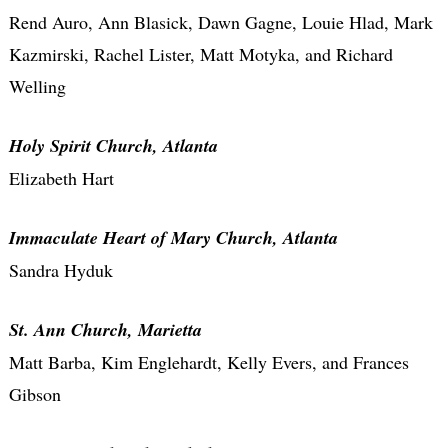
Rend Auro, Ann Blasick, Dawn Gagne, Louie Hlad, Mark
Kazmirski, Rachel Lister, Matt Motyka, and Richard
Welling
Holy Spirit Church, Atlanta
Elizabeth Hart
Immaculate Heart of Mary Church, Atlanta
Sandra Hyduk
St. Ann Church, Marietta
Matt Barba, Kim Englehardt, Kelly Evers, and Frances
Gibson