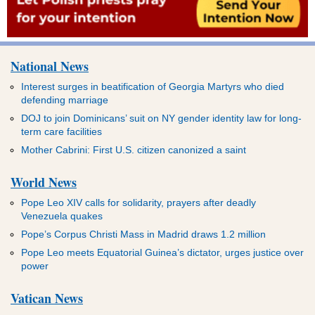
National News
Interest surges in beatification of Georgia Martyrs who died
defending marriage
DOJ to join Dominicans’ suit on NY gender identity law for long-
term care facilities
Mother Cabrini: First U.S. citizen canonized a saint
World News
Pope Leo XIV calls for solidarity, prayers after deadly
Venezuela quakes
Pope’s Corpus Christi Mass in Madrid draws 1.2 million
Pope Leo meets Equatorial Guinea’s dictator, urges justice over
power
Vatican News