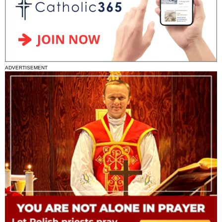
ADVERTISEMENT