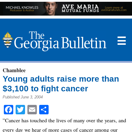
☰
Chamblee
Young adults raise more than
$3,100 to fight cancer
Published June 3, 2004
Facebook
Twitter
Email
Share
”Cancer has touched the lives of many over the years, and
every day we hear of more cases of cancer among our