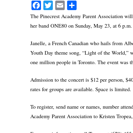
Facebook
Twitter
Email
Share
The Pinecrest Academy Parent Association will p
her band ONE80 on Sunday, May 23, at 6 p.m. 
Janelle, a French Canadian who hails from Albe
Youth Day theme song, “Light of the World,” wh
one million people in Toronto. The event was th
Admission to the concert is $12 per person, $40
rates for groups are available. Space is limited.
To register, send name or names, number atten
Academy Parent Association to Kristen Tropea