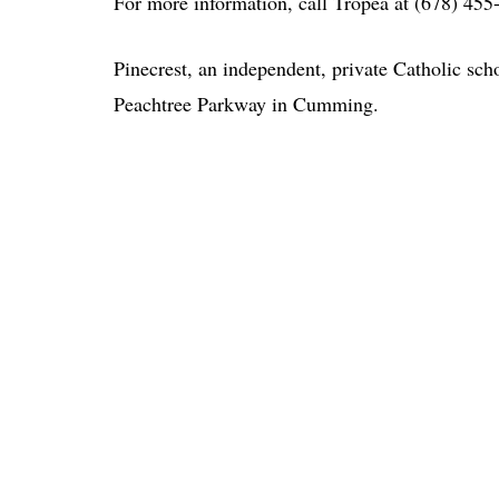
For more information, call Tropea at (678) 455
Pinecrest, an independent, private Catholic scho
Peachtree Parkway in Cumming.