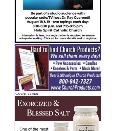
ADVERTISEMENT