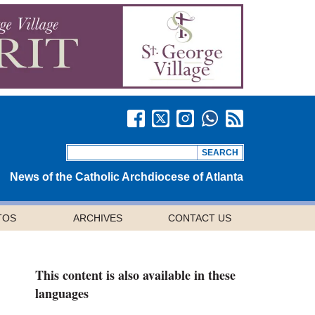
News of the Catholic Archdiocese of Atlanta
TOS
ARCHIVES
CONTACT US
This content is also available in these
languages