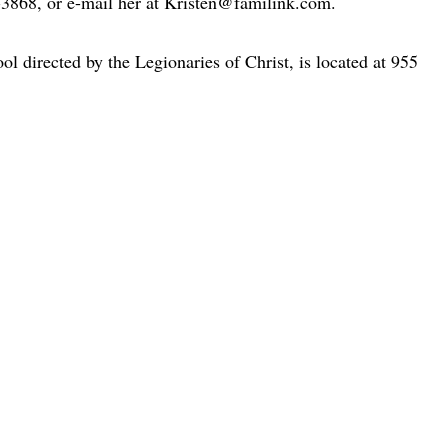
-3868, or e-mail her at Kristen@familink.com.
ol directed by the Legionaries of Christ, is located at 955