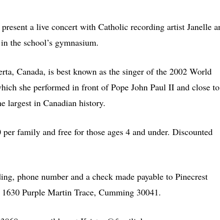
resent a live concert with Catholic recording artist Janelle a
in the school’s gymnasium.
rta, Canada, is best known as the singer of the 2002 World
ich she performed in front of Pope John Paul II and close to
e largest in Canadian history.
 per family and free for those ages 4 and under. Discounted
ding, phone number and a check made payable to Pinecrest
, 1630 Purple Martin Trace, Cumming 30041.