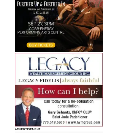
ADVERTISEMENT