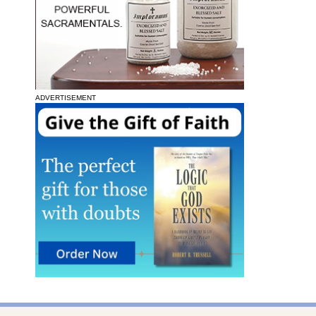
ADVERTISEMENT