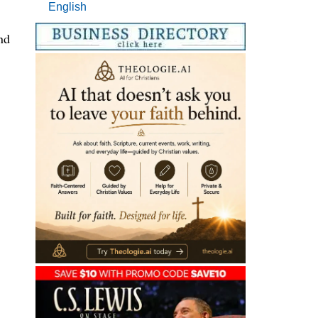
English
nd