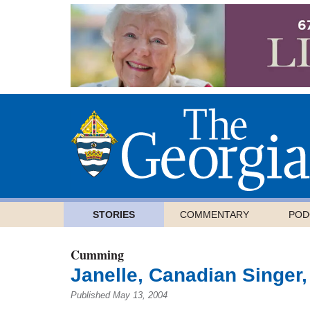
STORIES
COMMENTARY
POD
Cumming
Janelle, Canadian Singer,
Published May 13, 2004