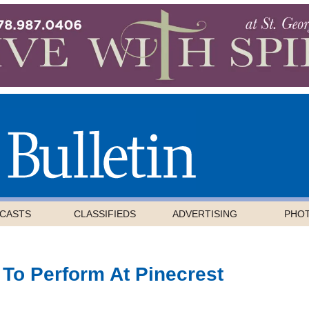
CASTS
CLASSIFIEDS
ADVERTISING
PHO
 To Perform At Pinecrest