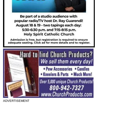
ADVERTISEMENT