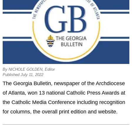
By NICHOLE GOLDEN, Editor
Published July 11, 2022
The Georgia Bulletin, newspaper of the Archdiocese
of Atlanta, won 13 national Catholic Press Awards at
the Catholic Media Conference including recognition
for columns, the overall print edition and website.