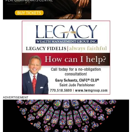
ADVERTISEMENT