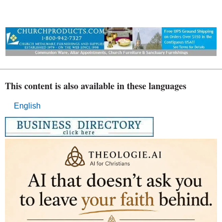
This content is also available in these languages
English