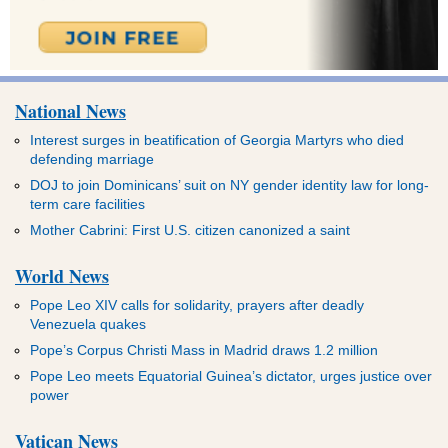
National News
Interest surges in beatification of Georgia Martyrs who died
defending marriage
DOJ to join Dominicans’ suit on NY gender identity law for long-
term care facilities
Mother Cabrini: First U.S. citizen canonized a saint
World News
Pope Leo XIV calls for solidarity, prayers after deadly
Venezuela quakes
Pope’s Corpus Christi Mass in Madrid draws 1.2 million
Pope Leo meets Equatorial Guinea’s dictator, urges justice over
power
Vatican News