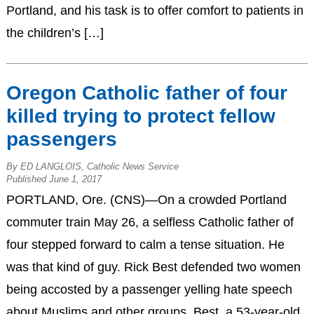
Portland, and his task is to offer comfort to patients in
the children’s […]
Oregon Catholic father of four
killed trying to protect fellow
passengers
By ED LANGLOIS, Catholic News Service
Published June 1, 2017
PORTLAND, Ore. (CNS)—On a crowded Portland
commuter train May 26, a selfless Catholic father of
four stepped forward to calm a tense situation. He
was that kind of guy. Rick Best defended two women
being accosted by a passenger yelling hate speech
about Muslims and other groups. Best, a 53-year-old