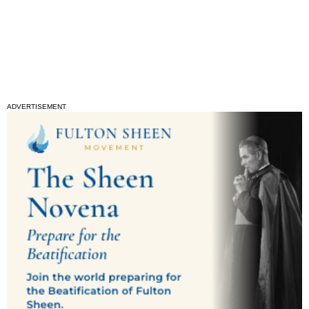
ADVERTISEMENT