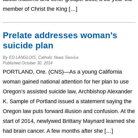
member of Christ the King […]
Prelate addresses woman’s
suicide plan
By ED LANGLOIS, Catholic News Service
Published October 30, 2014
PORTLAND, Ore. (CNS)—As a young California
woman gained national attention for her plan to use
Oregon’s assisted suicide law, Archbishop Alexander
K. Sample of Portland issued a statement saying the
Oregon law puts forward illusion and confusion. At the
start of 2014, newlywed Brittany Maynard learned she
had brain cancer. A few months after she […]