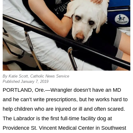
By Katie Scott, Catholic News Service
Published January 7, 2019
PORTLAND, Ore.—Wrangler doesn’t have an MD
and he can’t write prescriptions, but he works hard to
help children who are injured or ill and often scared.
The Labrador is the first full-time facility dog at
Providence St. Vincent Medical Center in Southwest