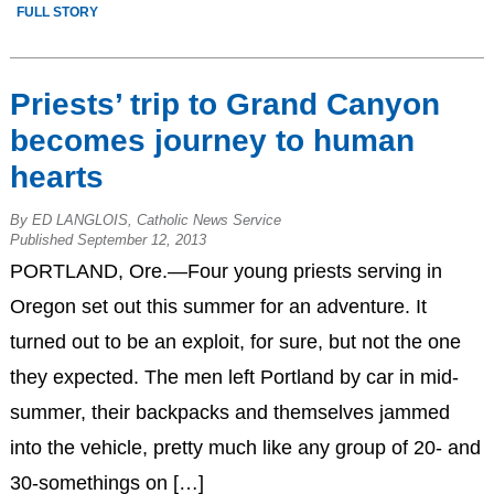
FULL STORY
Priests’ trip to Grand Canyon
becomes journey to human
hearts
By ED LANGLOIS, Catholic News Service
Published September 12, 2013
PORTLAND, Ore.—Four young priests serving in
Oregon set out this summer for an adventure. It
turned out to be an exploit, for sure, but not the one
they expected. The men left Portland by car in mid-
summer, their backpacks and themselves jammed
into the vehicle, pretty much like any group of 20- and
30-somethings on […]