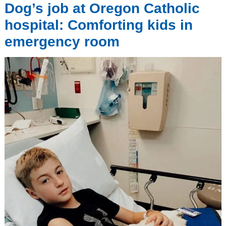
Dog’s job at Oregon Catholic
hospital: Comforting kids in
emergency room