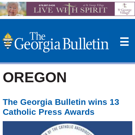
☰
OREGON
The Georgia Bulletin wins 13
Catholic Press Awards