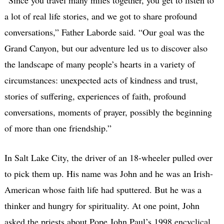
a lot of real life stories, and we got to share profound
conversations,” Father Laborde said. “Our goal was the
Grand Canyon, but our adventure led us to discover also
the landscape of many people’s hearts in a variety of
circumstances: unexpected acts of kindness and trust,
stories of suffering, experiences of faith, profound
conversations, moments of prayer, possibly the beginning
of more than one friendship.”
In Salt Lake City, the driver of an 18-wheeler pulled over
to pick them up. His name was John and he was an Irish-
American whose faith life had sputtered. But he was a
thinker and hungry for spirituality. At one point, John
asked the priests about Pope John Paul’s 1998 encyclical