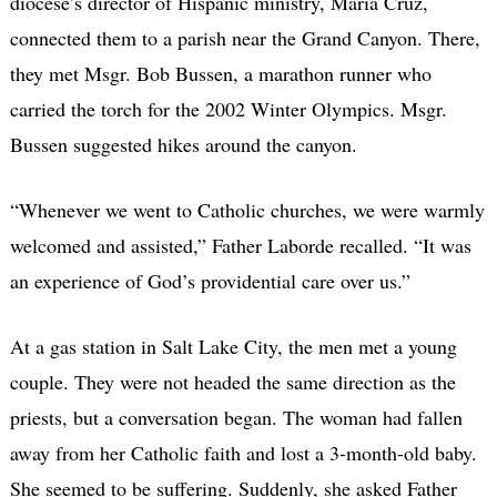
diocese’s director of Hispanic ministry, Maria Cruz,
connected them to a parish near the Grand Canyon. There,
they met Msgr. Bob Bussen, a marathon runner who
carried the torch for the 2002 Winter Olympics. Msgr.
Bussen suggested hikes around the canyon.
“Whenever we went to Catholic churches, we were warmly
welcomed and assisted,” Father Laborde recalled. “It was
an experience of God’s providential care over us.”
At a gas station in Salt Lake City, the men met a young
couple. They were not headed the same direction as the
priests, but a conversation began. The woman had fallen
away from her Catholic faith and lost a 3-month-old baby.
She seemed to be suffering. Suddenly, she asked Father