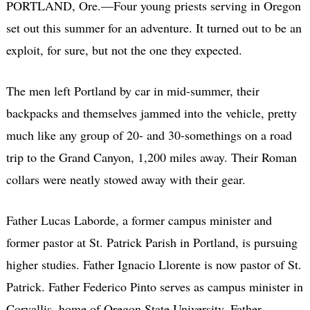
PORTLAND, Ore.—Four young priests serving in Oregon
set out this summer for an adventure. It turned out to be an
exploit, for sure, but not the one they expected.
The men left Portland by car in mid-summer, their
backpacks and themselves jammed into the vehicle, pretty
much like any group of 20- and 30-somethings on a road
trip to the Grand Canyon, 1,200 miles away. Their Roman
collars were neatly stowed away with their gear.
Father Lucas Laborde, a former campus minister and
former pastor at St. Patrick Parish in Portland, is pursuing
higher studies. Father Ignacio Llorente is now pastor of St.
Patrick. Father Federico Pinto serves as campus minister in
Corvallis, home of Oregon State University. Father