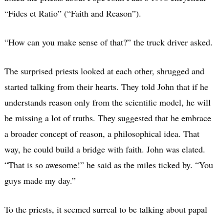
“Fides et Ratio” (“Faith and Reason”).
“How can you make sense of that?” the truck driver asked.
The surprised priests looked at each other, shrugged and
started talking from their hearts. They told John that if he
understands reason only from the scientific model, he will
be missing a lot of truths. They suggested that he embrace
a broader concept of reason, a philosophical idea. That
way, he could build a bridge with faith. John was elated.
“That is so awesome!” he said as the miles ticked by. “You
guys made my day.”
To the priests, it seemed surreal to be talking about papal