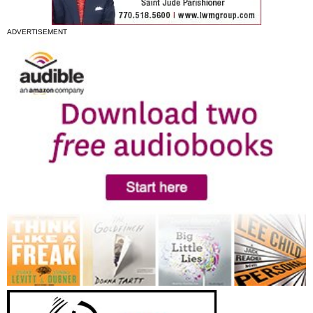
ADVERTISEMENT