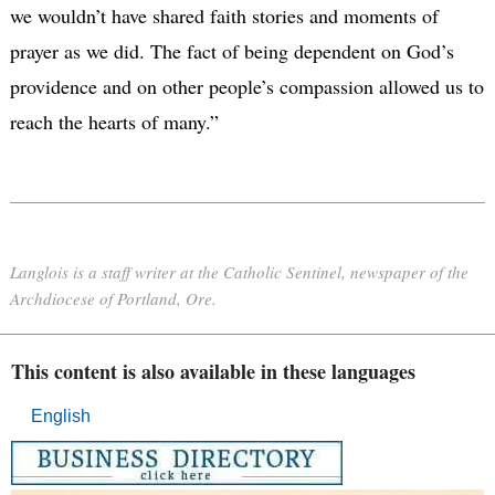
we wouldn’t have shared faith stories and moments of
prayer as we did. The fact of being dependent on God’s
providence and on other people’s compassion allowed us to
reach the hearts of many.”
Langlois is a staff writer at the Catholic Sentinel, newspaper of the
Archdiocese of Portland, Ore.
This content is also available in these languages
English