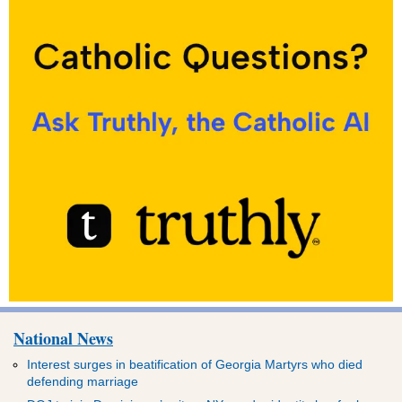
National News
Interest surges in beatification of Georgia Martyrs who died
defending marriage