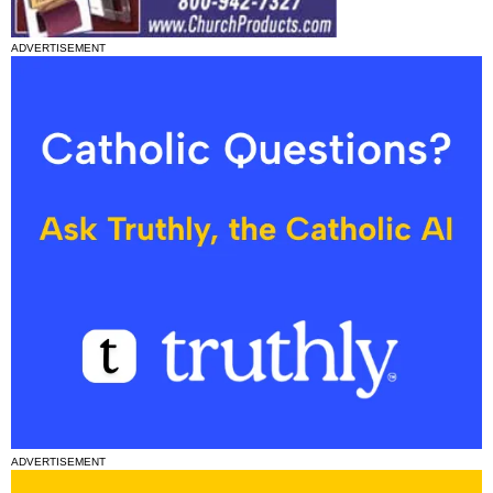
ADVERTISEMENT
ADVERTISEMENT