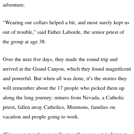
adventure.
“Wearing our collars helped a bit, and most surely kept us
out of trouble,” said Father Laborde, the senior priest of
the group at age 38.
Over the next five days, they made the round trip and
arrived at the Grand Canyon, which they found magnificent
and powerful. But when all was done, it’s the stories they
will remember about the 17 people who picked them up
along the long journey: miners from Nevada, a Catholic
priest, fallen away Catholics, Mormons, families on
vacation and people going to work.
“Since you travel many miles together, you get to listen to