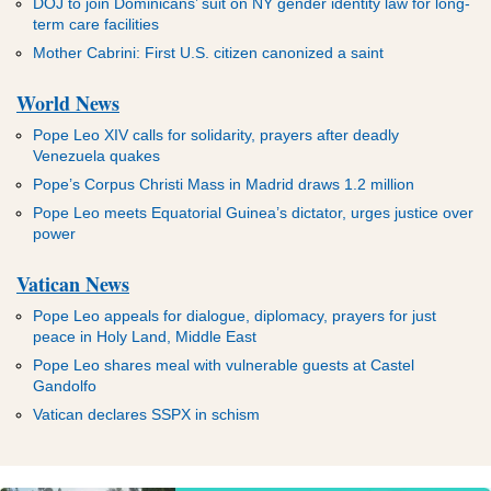
DOJ to join Dominicans’ suit on NY gender identity law for long-
term care facilities
Mother Cabrini: First U.S. citizen canonized a saint
World News
Pope Leo XIV calls for solidarity, prayers after deadly
Venezuela quakes
Pope’s Corpus Christi Mass in Madrid draws 1.2 million
Pope Leo meets Equatorial Guinea’s dictator, urges justice over
power
Vatican News
Pope Leo appeals for dialogue, diplomacy, prayers for just
peace in Holy Land, Middle East
Pope Leo shares meal with vulnerable guests at Castel
Gandolfo
Vatican declares SSPX in schism