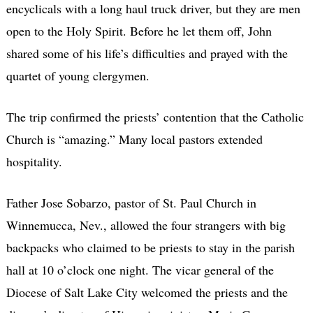
encyclicals with a long haul truck driver, but they are men
open to the Holy Spirit. Before he let them off, John
shared some of his life’s difficulties and prayed with the
quartet of young clergymen.
The trip confirmed the priests’ contention that the Catholic
Church is “amazing.” Many local pastors extended
hospitality.
Father Jose Sobarzo, pastor of St. Paul Church in
Winnemucca, Nev., allowed the four strangers with big
backpacks who claimed to be priests to stay in the parish
hall at 10 o’clock one night. The vicar general of the
Diocese of Salt Lake City welcomed the priests and the