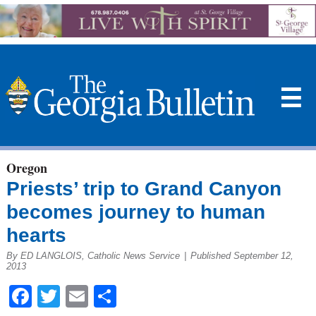
☰
Oregon
Priests’ trip to Grand Canyon
becomes journey to human
hearts
By ED LANGLOIS, Catholic News Service
|
Published September 12,
2013
Facebook
Twitter
Email
Share