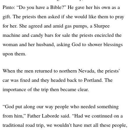
Pinto: “Do you have a Bible?” He gave her his own as a
gift. The priests then asked if she would like them to pray
for her. She agreed and amid gas pumps, a Slurpee
machine and candy bars for sale the priests encircled the
woman and her husband, asking God to shower blessings
upon them.
When the men returned to northern Nevada, the priests’
car was fixed and they headed back to Portland. The
importance of the trip then became clear.
“God put along our way people who needed something
from him,” Father Laborde said. “Had we continued on a
traditional road trip, we wouldn’t have met all these people,