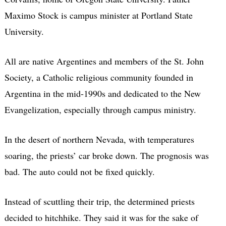
Maximo Stock is campus minister at Portland State
University.
All are native Argentines and members of the St. John
Society, a Catholic religious community founded in
Argentina in the mid-1990s and dedicated to the New
Evangelization, especially through campus ministry.
In the desert of northern Nevada, with temperatures
soaring, the priests’ car broke down. The prognosis was
bad. The auto could not be fixed quickly.
Instead of scuttling their trip, the determined priests
decided to hitchhike. They said it was for the sake of