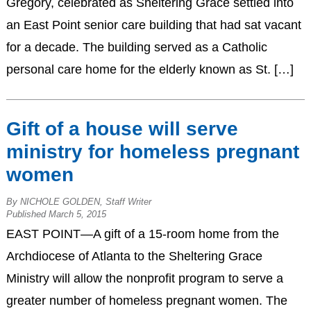
Gregory, celebrated as Sheltering Grace settled into
an East Point senior care building that had sat vacant
for a decade. The building served as a Catholic
personal care home for the elderly known as St. […]
Gift of a house will serve
ministry for homeless pregnant
women
By NICHOLE GOLDEN, Staff Writer
Published March 5, 2015
EAST POINT—A gift of a 15-room home from the
Archdiocese of Atlanta to the Sheltering Grace
Ministry will allow the nonprofit program to serve a
greater number of homeless pregnant women. The