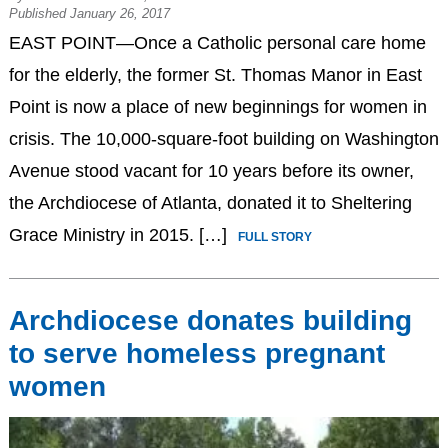
Published January 26, 2017
EAST POINT—Once a Catholic personal care home
for the elderly, the former St. Thomas Manor in East
Point is now a place of new beginnings for women in
crisis. The 10,000-square-foot building on Washington
Avenue stood vacant for 10 years before its owner,
the Archdiocese of Atlanta, donated it to Sheltering
Grace Ministry in 2015. […]
FULL STORY
Archdiocese donates building
to serve homeless pregnant
women