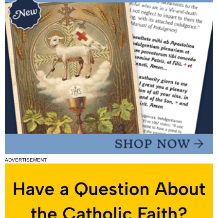
ADVERTISEMENT