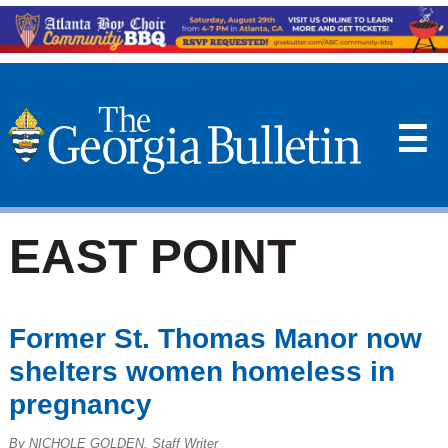
☰
EAST POINT
Former St. Thomas Manor now
shelters women homeless in
pregnancy
By NICHOLE GOLDEN, Staff Writer