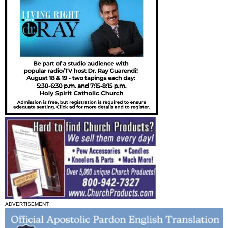
ADVERTISEMENT