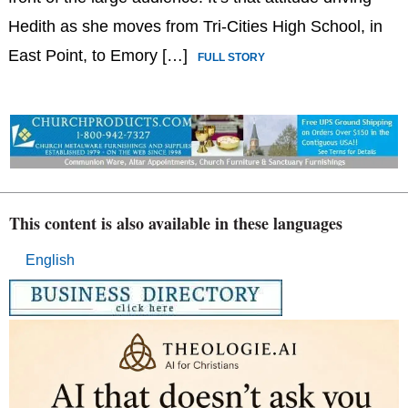
Hedith as she moves from Tri-Cities High School, in
East Point, to Emory […]
FULL STORY
This content is also available in these languages
English