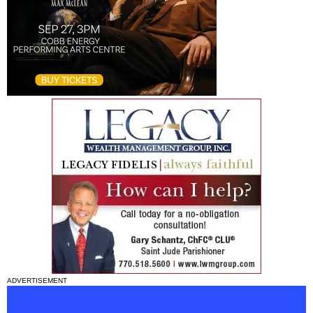
ADVERTISEMENT