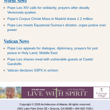
World News
Pope Leo XIV calls for solidarity, prayers after deadly
Venezuela quakes
Pope’s Corpus Christi Mass in Madrid draws 1.2 million
Pope Leo meets Equatorial Guinea’s dictator, urges justice over
power
Vatican News
Pope Leo appeals for dialogue, diplomacy, prayers for just
peace in Holy Land, Middle East
Pope Leo shares meal with vulnerable guests at Castel
Gandolfo
Vatican declares SSPX in schism
Copyright © 2026 Archdiocese of Atlanta. All rights reserved.
2401 Lake Park Drive SE • Smyrna, GA 30080 • 404-920-7430 |