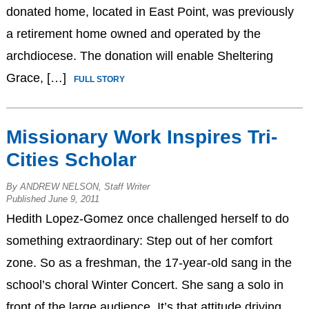
donated home, located in East Point, was previously
a retirement home owned and operated by the
archdiocese. The donation will enable Sheltering
Grace, […]
FULL STORY
Missionary Work Inspires Tri-
Cities Scholar
By ANDREW NELSON, Staff Writer
Published June 9, 2011
Hedith Lopez-Gomez once challenged herself to do
something extraordinary: Step out of her comfort
zone. So as a freshman, the 17-year-old sang in the
school’s choral Winter Concert. She sang a solo in
front of the large audience. It’s that attitude driving