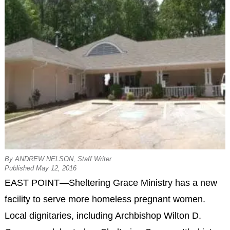
By ANDREW NELSON, Staff Writer
Published May 12, 2016
EAST POINT—Sheltering Grace Ministry has a new
facility to serve more homeless pregnant women.
Local dignitaries, including Archbishop Wilton D.