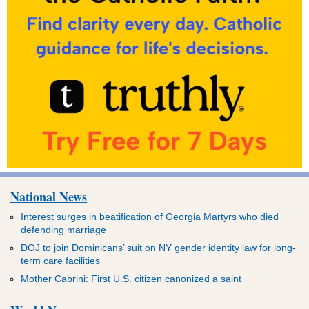
National News
Interest surges in beatification of Georgia Martyrs who died
defending marriage
DOJ to join Dominicans’ suit on NY gender identity law for long-
term care facilities
Mother Cabrini: First U.S. citizen canonized a saint