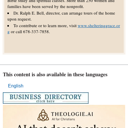
Bible study and spiritual classes. More than 250 women and
families have been served by the nonprofit.
Dr. Ralph E. Bell, director, can arrange tours of the home
upon request.
To contribute or to learn more, visit
www.shelteringgrace.or
g
or call 678-337-7858.
This content is also available in these languages
English