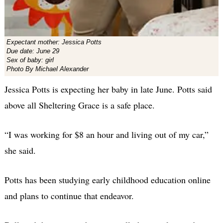
Expectant mother: Jessica Potts
Due date: June 29
Sex of baby: girl
Photo By Michael Alexander
Jessica Potts is expecting her baby in late June. Potts said
above all Sheltering Grace is a safe place.
“I was working for $8 an hour and living out of my car,”
she said.
Potts has been studying early childhood education online
and plans to continue that endeavor.