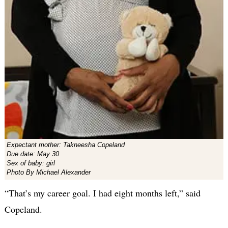
Expectant mother: Takneesha Copeland
Due date: May 30
Sex of baby: girl
Photo By Michael Alexander
“That’s my career goal. I had eight months left,” said
Copeland.