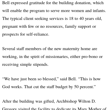
Bell expressed gratitude for the building donation, which
will enable the program to serve more women and infants.
The typical client seeking services is 18 to 40 years old,
pregnant with few or no resources, family support or
prospects for self-reliance.
Several staff members of the new maternity home are
working, in the spirit of missionaries, either pro-bono or
receiving simple stipends.
“We have just been so blessed,” said Bell. “This is how
God works. That cut the staff budget by 50 percent.”
After the building was gifted, Archbishop Wilton D.
Gregory visited the facility to dedicate its Mary Mother of