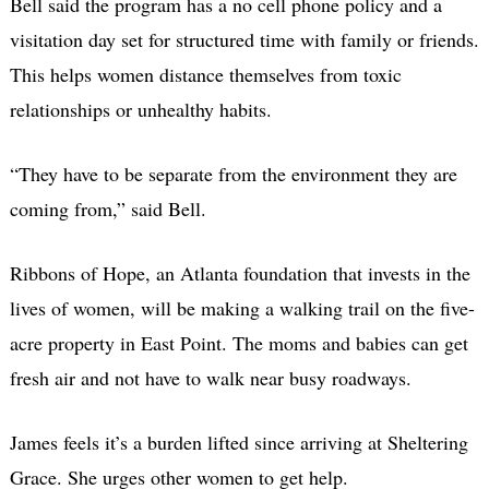
Bell said the program has a no cell phone policy and a
visitation day set for structured time with family or friends.
This helps women distance themselves from toxic
relationships or unhealthy habits.
“They have to be separate from the environment they are
coming from,” said Bell.
Ribbons of Hope, an Atlanta foundation that invests in the
lives of women, will be making a walking trail on the five-
acre property in East Point. The moms and babies can get
fresh air and not have to walk near busy roadways.
James feels it’s a burden lifted since arriving at Sheltering
Grace. She urges other women to get help.