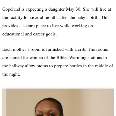
Copeland is expecting a daughter May 30. She will live at
the facility for several months after the baby’s birth. This
provides a secure place to live while working on
educational and career goals.
Each mother’s room is furnished with a crib. The rooms
are named for women of the Bible. Warming stations in
the hallway allow moms to prepare bottles in the middle of
the night.