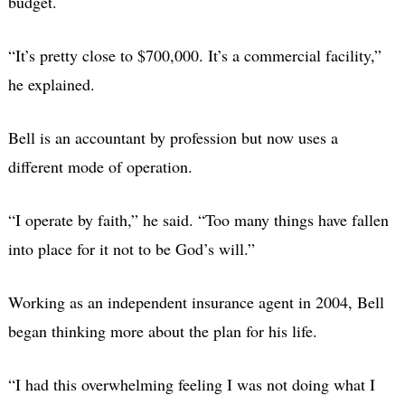
budget.
“It’s pretty close to $700,000. It’s a commercial facility,”
he explained.
Bell is an accountant by profession but now uses a
different mode of operation.
“I operate by faith,” he said. “Too many things have fallen
into place for it not to be God’s will.”
Working as an independent insurance agent in 2004, Bell
began thinking more about the plan for his life.
“I had this overwhelming feeling I was not doing what I