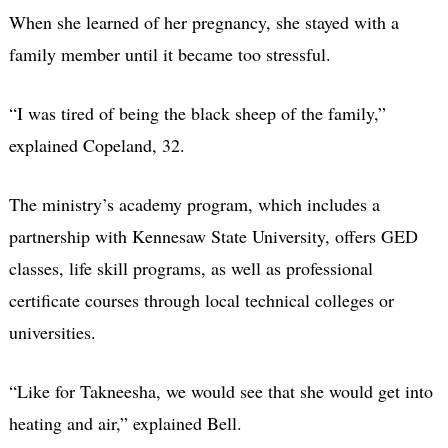
When she learned of her pregnancy, she stayed with a
family member until it became too stressful.
“I was tired of being the black sheep of the family,”
explained Copeland, 32.
The ministry’s academy program, which includes a
partnership with Kennesaw State University, offers GED
classes, life skill programs, as well as professional
certificate courses through local technical colleges or
universities.
“Like for Takneesha, we would see that she would get into
heating and air,” explained Bell.