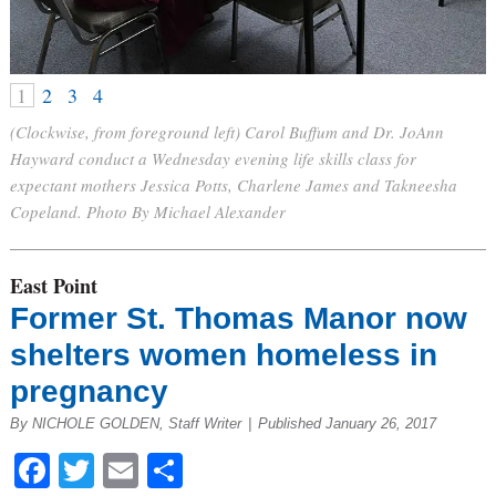
1
2
3
4
(Clockwise, from foreground left) Carol Buffum and Dr. JoAnn
Hayward conduct a Wednesday evening life skills class for
expectant mothers Jessica Potts, Charlene James and Takneesha
Copeland. Photo By Michael Alexander
East Point
Former St. Thomas Manor now
shelters women homeless in
pregnancy
By NICHOLE GOLDEN, Staff Writer
|
Published January 26, 2017
Facebook
Twitter
Email
Share