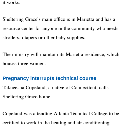
it works.
Sheltering Grace’s main office is in Marietta and has a
resource center for anyone in the community who needs
strollers, diapers or other baby supplies.
The ministry will maintain its Marietta residence, which
houses three women.
Pregnancy interrupts technical course
Takneesha Copeland, a native of Connecticut, calls
Sheltering Grace home.
Copeland was attending Atlanta Technical College to be
certified to work in the heating and air conditioning