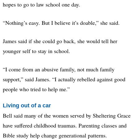
hopes to go to law school one day.
“Nothing’s easy. But I believe it’s doable,” she said.
James said if she could go back, she would tell her
younger self to stay in school.
“I come from an abusive family, not much family
support,” said James. “I actually rebelled against good
people who tried to help me.”
Living out of a car
Bell said many of the women served by Sheltering Grace
have suffered childhood traumas. Parenting classes and
Bible study help change generational patterns.