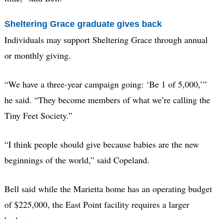
Sheltering Grace graduate gives back
Individuals may support Sheltering Grace through annual
or monthly giving.
“We have a three-year campaign going: ‘Be 1 of 5,000,’”
he said. “They become members of what we’re calling the
Tiny Feet Society.”
“I think people should give because babies are the new
beginnings of the world,” said Copeland.
Bell said while the Marietta home has an operating budget
of $225,000, the East Point facility requires a larger