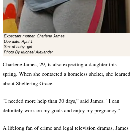
Expectant mother: Charlene James
Due date: April 1
Sex of baby: girl
Photo By Michael Alexander
Charlene James, 29, is also expecting a daughter this
spring. When she contacted a homeless shelter, she learned
about Sheltering Grace.
“I needed more help than 30 days,” said James. “I can
definitely work on my goals and enjoy my pregnancy.”
A lifelong fan of crime and legal television dramas, James