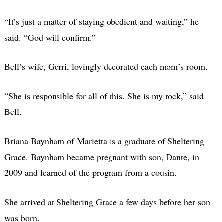
“It’s just a matter of staying obedient and waiting,” he
said. “God will confirm.”
Bell’s wife, Gerri, lovingly decorated each mom’s room.
“She is responsible for all of this. She is my rock,” said
Bell.
Briana Baynham of Marietta is a graduate of Sheltering
Grace. Baynham became pregnant with son, Dante, in
2009 and learned of the program from a cousin.
She arrived at Sheltering Grace a few days before her son
was born.