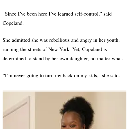
“Since I’ve been here I’ve learned self-control,” said
Copeland.
She admitted she was rebellious and angry in her youth,
running the streets of New York. Yet, Copeland is
determined to stand by her own daughter, no matter what.
“I’m never going to turn my back on my kids,” she said.