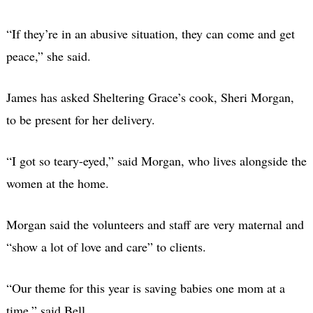
“If they’re in an abusive situation, they can come and get
peace,” she said.
James has asked Sheltering Grace’s cook, Sheri Morgan,
to be present for her delivery.
“I got so teary-eyed,” said Morgan, who lives alongside the
women at the home.
Morgan said the volunteers and staff are very maternal and
“show a lot of love and care” to clients.
“Our theme for this year is saving babies one mom at a
time,” said Bell.