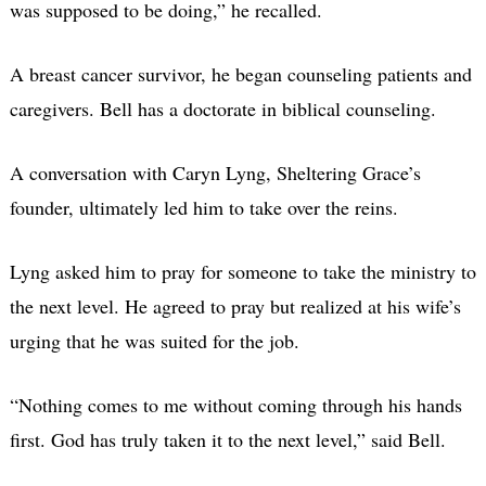
was supposed to be doing,” he recalled.
A breast cancer survivor, he began counseling patients and
caregivers. Bell has a doctorate in biblical counseling.
A conversation with Caryn Lyng, Sheltering Grace’s
founder, ultimately led him to take over the reins.
Lyng asked him to pray for someone to take the ministry to
the next level. He agreed to pray but realized at his wife’s
urging that he was suited for the job.
“Nothing comes to me without coming through his hands
first. God has truly taken it to the next level,” said Bell.