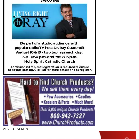
ADVERTISEMENT