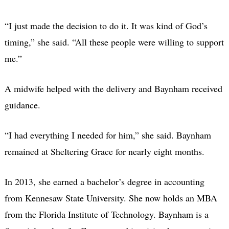
“I just made the decision to do it. It was kind of God’s
timing,” she said. “All these people were willing to support
me.”
A midwife helped with the delivery and Baynham received
guidance.
“I had everything I needed for him,” she said. Baynham
remained at Sheltering Grace for nearly eight months.
In 2013, she earned a bachelor’s degree in accounting
from Kennesaw State University. She now holds an MBA
from the Florida Institute of Technology. Baynham is a