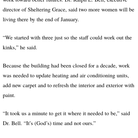
director of Sheltering Grace, said two more women will be
living there by the end of January.
“We started with three just so the staff could work out the
kinks,” he said.
Because the building had been closed for a decade, work
was needed to update heating and air conditioning units,
add new carpet and to refresh the interior and exterior with
paint.
“It took us a minute to get it where it needed to be,” said
Dr. Bell. “It’s (God’s) time and not ours.”