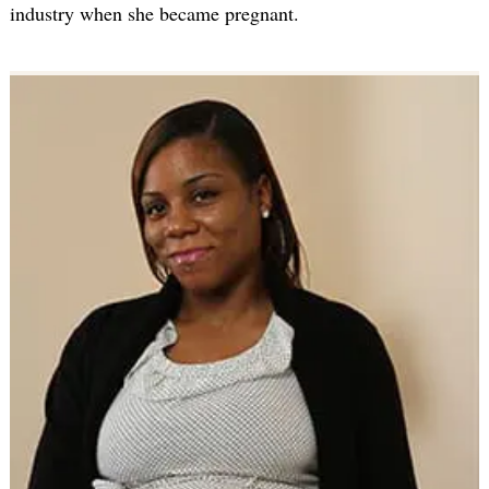
industry when she became pregnant.