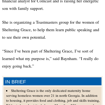
financial analyst for Comcast and is raising her energetic
son with family support.
She is organizing a Toastmasters group for the women of
Sheltering Grace, to help them learn public speaking and
to see their own potential.
“Since I’ve been part of Sheltering Grace, I’ve sort of
learned what my purpose is,” said Baynham. “I really do
enjoy going back.”
IN BRIEF
Sheltering Grace is the only dedicated maternity home
serving homeless women over 21 in north Georgia. In addition
to housing, it provides food and clothing, job and skills training,