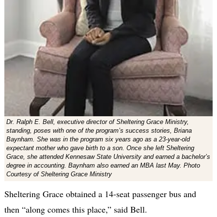
Dr. Ralph E. Bell, executive director of Sheltering Grace Ministry,
standing, poses with one of the program’s success stories, Briana
Baynham. She was in the program six years ago as a 23-year-old
expectant mother who gave birth to a son. Once she left Sheltering
Grace, she attended Kennesaw State University and earned a bachelor’s
degree in accounting. Baynham also earned an MBA last May. Photo
Courtesy of Sheltering Grace Ministry
Sheltering Grace obtained a 14-seat passenger bus and
then “along comes this place,” said Bell.