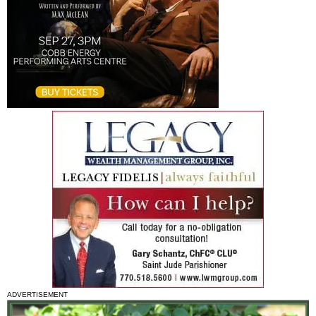
ADVERTISEMENT