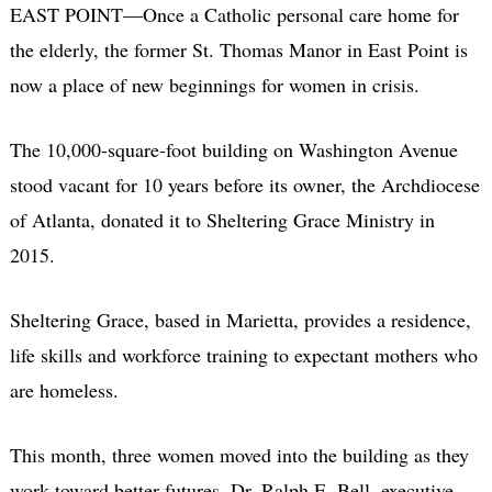
EAST POINT—Once a Catholic personal care home for
the elderly, the former St. Thomas Manor in East Point is
now a place of new beginnings for women in crisis.
The 10,000-square-foot building on Washington Avenue
stood vacant for 10 years before its owner, the Archdiocese
of Atlanta, donated it to Sheltering Grace Ministry in
2015.
Sheltering Grace, based in Marietta, provides a residence,
life skills and workforce training to expectant mothers who
are homeless.
This month, three women moved into the building as they
work toward better futures. Dr. Ralph E. Bell, executive