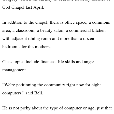
God Chapel last April.
In addition to the chapel, there is office space, a commons
area, a classroom, a beauty salon, a commercial kitchen
with adjacent dining room and more than a dozen
bedrooms for the mothers.
Class topics include finances, life skills and anger
management.
“We’re petitioning the community right now for eight
computers,” said Bell.
He is not picky about the type of computer or age, just that