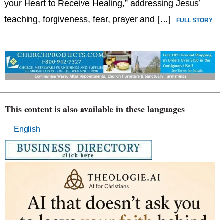
your Heart to Receive Healing,” addressing Jesus’
teaching, forgiveness, fear, prayer and […]
FULL STORY
This content is also available in these languages
English