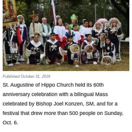
Published October 31, 2019
St. Augustine of Hippo Church held its 60th
anniversary celebration with a bilingual Mass
celebrated by Bishop Joel Konzen, SM, and for a
festival that drew more than 500 people on Sunday,
Oct. 6.