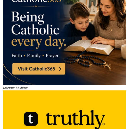
ADVERTISEMENT