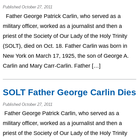
Published October 27, 2011
Father George Patrick Carlin, who served as a
military officer, worked as a journalist and then a
priest of the Society of Our Lady of the Holy Trinity
(SOLT), died on Oct. 18. Father Carlin was born in
New York on March 17, 1925, the son of George A.
Carlin and Mary Carr-Carlin. Father […]
SOLT Father George Carlin Dies
Published October 27, 2011
Father George Patrick Carlin, who served as a
military officer, worked as a journalist and then a
priest of the Society of Our Lady of the Holy Trinity