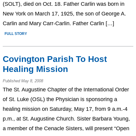
(SOLT), died on Oct. 18. Father Carlin was born in
New York on March 17, 1925, the son of George A.
Carlin and Mary Carr-Carlin. Father Carlin […]
FULL STORY
Covington Parish To Host
Healing Mission
Published May 8, 2008
The St. Augustine Chapter of the International Order
of St. Luke (OSL) the Physician is sponsoring a
healing mission on Saturday, May 17, from 9 a.m.-4
p.m., at St. Augustine Church. Sister Barbara Young,
a member of the Cenacle Sisters, will present “Open