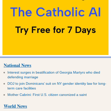
National News
Interest surges in beatification of Georgia Martyrs who died
defending marriage
DOJ to join Dominicans’ suit on NY gender identity law for long-
term care facilities
Mother Cabrini: First U.S. citizen canonized a saint
World News