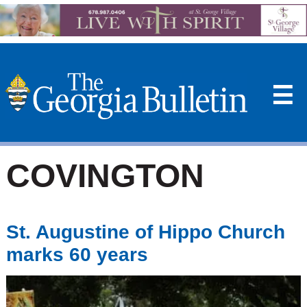
☰
COVINGTON
St. Augustine of Hippo Church
marks 60 years