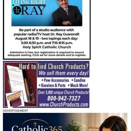
ADVERTISEMENT