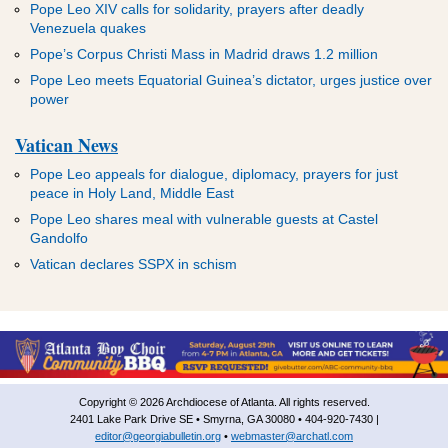
Pope Leo XIV calls for solidarity, prayers after deadly
Venezuela quakes
Pope’s Corpus Christi Mass in Madrid draws 1.2 million
Pope Leo meets Equatorial Guinea’s dictator, urges justice over
power
Vatican News
Pope Leo appeals for dialogue, diplomacy, prayers for just
peace in Holy Land, Middle East
Pope Leo shares meal with vulnerable guests at Castel
Gandolfo
Vatican declares SSPX in schism
Copyright © 2026 Archdiocese of Atlanta. All rights reserved.
2401 Lake Park Drive SE • Smyrna, GA 30080 • 404-920-7430 |
editor@georgiabulletin.org
•
webmaster@archatl.com