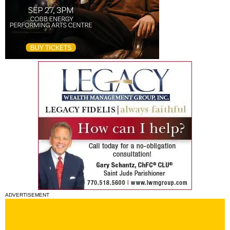
ADVERTISEMENT