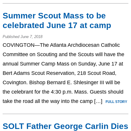
Summer Scout Mass to be
celebrated June 17 at camp
Published June 7, 2018
COVINGTON—The Atlanta Archdiocesan Catholic
Committee on Scouting and the Scouts will have the
annual Summer Camp Mass on Sunday, June 17 at
Bert Adams Scout Reservation, 218 Scout Road,
Covington. Bishop Bernard E. Shlesinger III will be
the celebrant for the 4:30 p.m. Mass. Guests should
take the road all the way into the camp […]
FULL STORY
SOLT Father George Carlin Dies