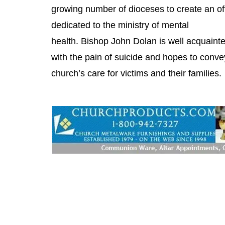
growing number of dioceses to create an of
dedicated to the ministry of mental
health. Bishop John Dolan is well acquaint
with the pain of suicide and hopes to conve
church’s care for victims and their families.