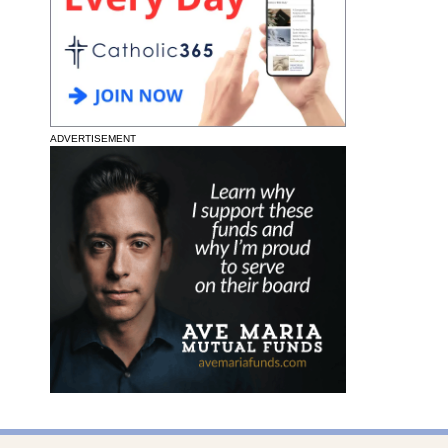
ADVERTISEMENT