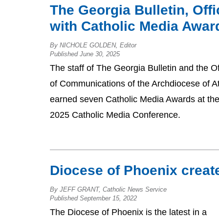
The Georgia Bulletin, Of
with Catholic Media Awar
By NICHOLE GOLDEN, Editor
Published June 30, 2025
The staff of The Georgia Bulletin and the Of
of Communications of the Archdiocese of At
earned seven Catholic Media Awards at th
2025 Catholic Media Conference.
Diocese of Phoenix create
By JEFF GRANT, Catholic News Service
Published September 15, 2022
The Diocese of Phoenix is the latest in a