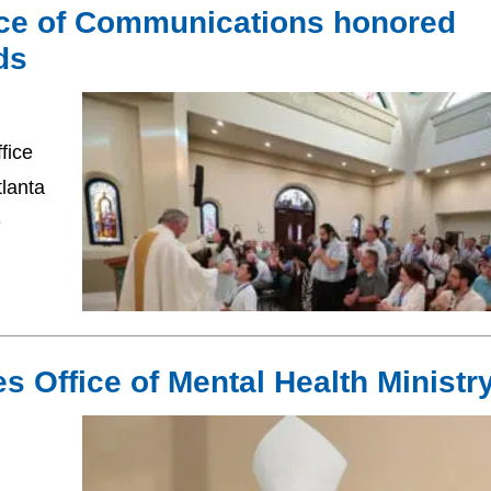
fice of Communications honored
ds
fice
lanta
e
s Office of Mental Health Ministr