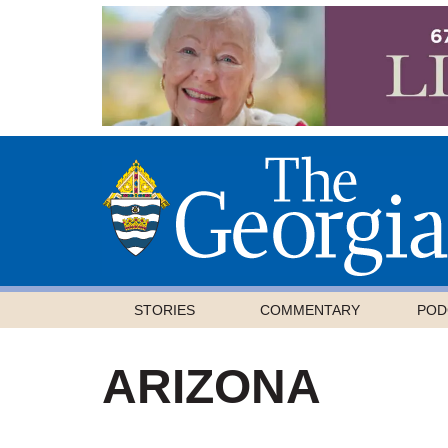
STORIES
COMMENTARY
POD
ARIZONA