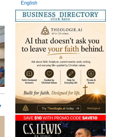
English
y