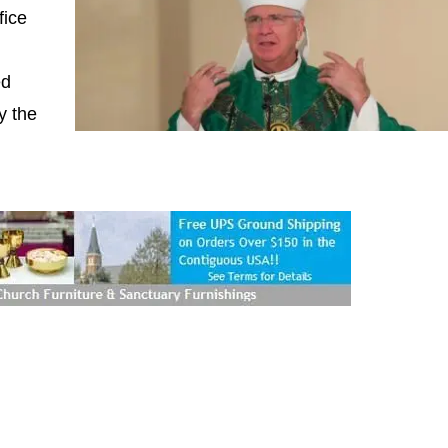
fice
ed
y the