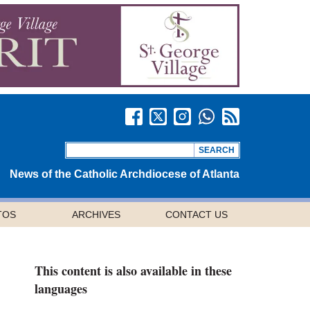
News of the Catholic Archdiocese of Atlanta
TOS
ARCHIVES
CONTACT US
This content is also available in these
languages