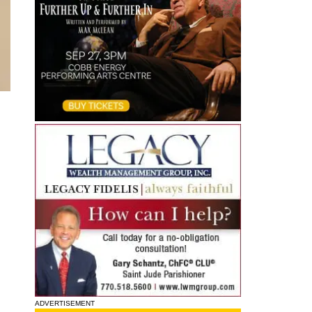
ADVERTISEMENT