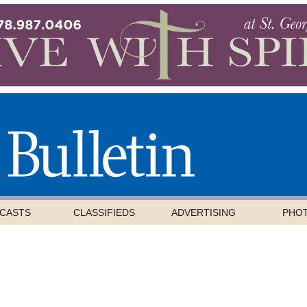
CASTS
CLASSIFIEDS
ADVERTISING
PHO