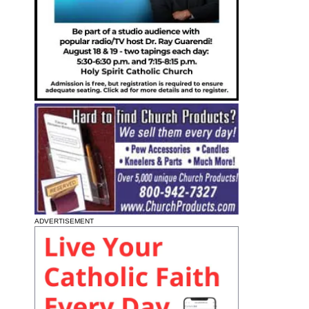
ADVERTISEMENT