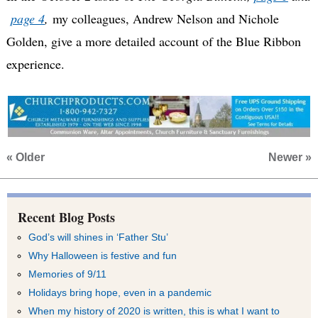
page 4
,
my colleagues, Andrew Nelson and Nichole
Golden, give a more detailed account of the Blue Ribbon
experience.
« Older
Newer »
Recent Blog Posts
God’s will shines in ‘Father Stu’
Why Halloween is festive and fun
Memories of 9/11
Holidays bring hope, even in a pandemic
When my history of 2020 is written, this is what I want to