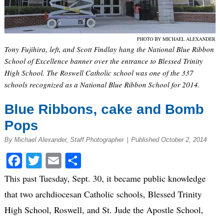
PHOTO BY MICHAEL ALEXANDER
Tony Fujihira, left, and Scott Findlay hang the National Blue Ribbon
School of Excellence banner over the entrance to Blessed Trinity
High School. The Roswell Catholic school was one of the 337
schools recognized as a National Blue Ribbon School for 2014.
Blue Ribbons, cake and Bomb
Pops
By Michael Alexander, Staff Photographer
|
Published October 2, 2014
Facebook
Twitter
Email
Share
This past Tuesday, Sept. 30, it became public knowledge
that two archdiocesan Catholic schools, Blessed Trinity
High School, Roswell, and St. Jude the Apostle School,