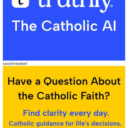
ADVERTISEMENT