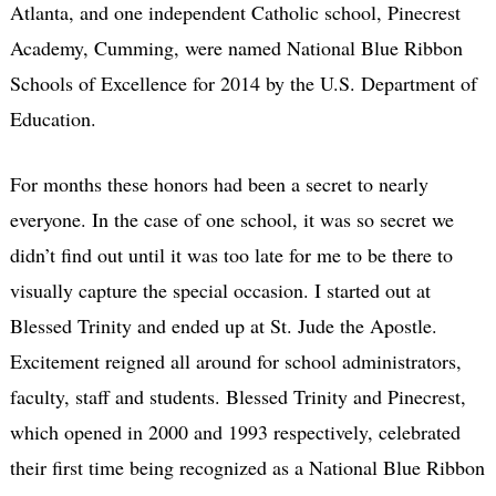
Atlanta, and one independent Catholic school, Pinecrest
Academy, Cumming, were named National Blue Ribbon
Schools of Excellence for 2014 by the U.S. Department of
Education.
For months these honors had been a secret to nearly
everyone. In the case of one school, it was so secret we
didn’t find out until it was too late for me to be there to
visually capture the special occasion. I started out at
Blessed Trinity and ended up at St. Jude the Apostle.
Excitement reigned all around for school administrators,
faculty, staff and students. Blessed Trinity and Pinecrest,
which opened in 2000 and 1993 respectively, celebrated
their first time being recognized as a National Blue Ribbon