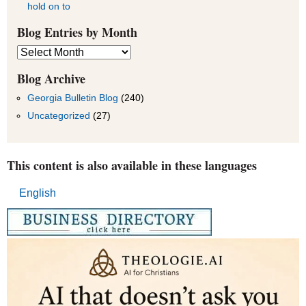
hold on to
Blog Entries by Month
Blog
Entries
by
Blog Archive
Month
Georgia Bulletin Blog
(240)
Uncategorized
(27)
This content is also available in these languages
English