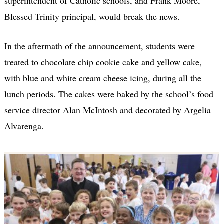
superintendent of Catholic schools, and Frank Moore,
Blessed Trinity principal, would break the news.
In the aftermath of the announcement, students were
treated to chocolate chip cookie cake and yellow cake,
with blue and white cream cheese icing, during all the
lunch periods. The cakes were baked by the school’s food
service director Alan McIntosh and decorated by Argelia
Alvarenga.