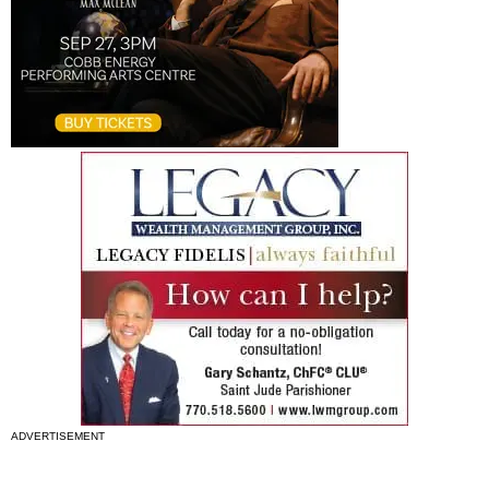
ADVERTISEMENT