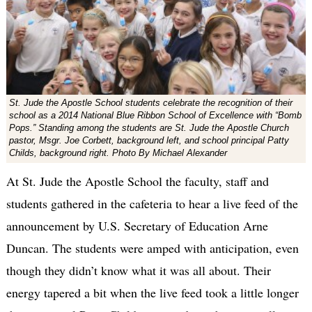
St. Jude the Apostle School students celebrate the recognition of their
school as a 2014 National Blue Ribbon School of Excellence with “Bomb
Pops.” Standing among the students are St. Jude the Apostle Church
pastor, Msgr. Joe Corbett, background left, and school principal Patty
Childs, background right. Photo By Michael Alexander
At St. Jude the Apostle School the faculty, staff and
students gathered in the cafeteria to hear a live feed of the
announcement by U.S. Secretary of Education Arne
Duncan. The students were amped with anticipation, even
though they didn’t know what it was all about. Their
energy tapered a bit when the live feed took a little longer