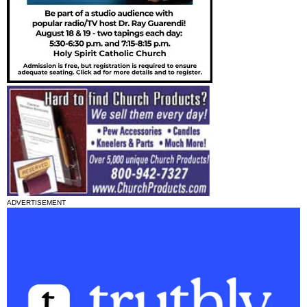
ADVERTISEMENT