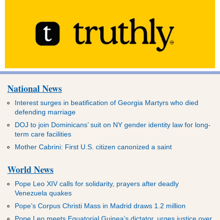
National News
Interest surges in beatification of Georgia Martyrs who died
defending marriage
DOJ to join Dominicans’ suit on NY gender identity law for long-
term care facilities
Mother Cabrini: First U.S. citizen canonized a saint
World News
Pope Leo XIV calls for solidarity, prayers after deadly
Venezuela quakes
Pope’s Corpus Christi Mass in Madrid draws 1.2 million
Pope Leo meets Equatorial Guinea’s dictator, urges justice over