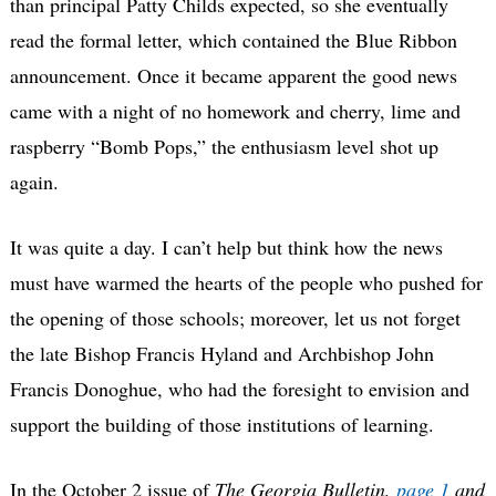
than principal Patty Childs expected, so she eventually
read the formal letter, which contained the Blue Ribbon
announcement. Once it became apparent the good news
came with a night of no homework and cherry, lime and
raspberry “Bomb Pops,” the enthusiasm level shot up
again.
It was quite a day. I can’t help but think how the news
must have warmed the hearts of the people who pushed for
the opening of those schools; moreover, let us not forget
the late Bishop Francis Hyland and Archbishop John
Francis Donoghue, who had the foresight to envision and
support the building of those institutions of learning.
In the October 2 issue of
The Georgia Bulletin,
page 1
and