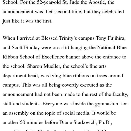
School. For the 52-year-old St. Jude the Apostle, the
announcement was their second time, but they celebrated
just like it was the first.
When I arrived at Blessed Trinity’s campus Tony Fujihira,
and Scott Findlay were on a lift hanging the National Blue
Ribbon School of Excellence banner above the entrance to
the school. Sharon Mueller, the school’s fine arts
department head, was tying blue ribbons on trees around
campus. This was all being covertly executed as the
announcement had not been made to the rest of the faculty,
staff and students. Everyone was inside the gymnasium for
an assembly on the topic of social media. It would be
another 50 minutes before Diane Starkovich, Ph.D.,