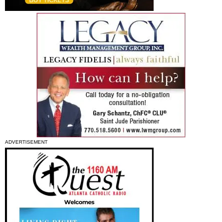
ADVERTISEMENT