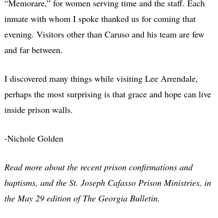
“Memorare,” for women serving time and the staff. Each
inmate with whom I spoke thanked us for coming that
evening. Visitors other than Caruso and his team are few
and far between.
I discovered many things while visiting Lee Arrendale,
perhaps the most surprising is that grace and hope can live
inside prison walls.
-Nichole Golden
Read more about the recent prison confirmations and
baptisms, and the St. Joseph Cafasso Prison Ministries, in
the May 29 edition of The Georgia Bulletin.