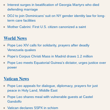
ADVERTISEMENT