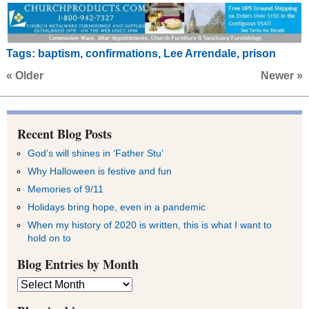
Tags:
baptism
,
confirmations
,
Lee Arrendale
,
prison
« Older
Newer »
Recent Blog Posts
God’s will shines in ‘Father Stu’
Why Halloween is festive and fun
Memories of 9/11
Holidays bring hope, even in a pandemic
When my history of 2020 is written, this is what I want to
hold on to
Blog Entries by Month
Blog
Entries
by