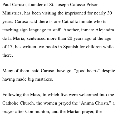
Paul Caruso, founder of St. Joseph Cafasso Prison
Ministries, has been visiting the imprisoned for nearly 30
years. Caruso said there is one Catholic inmate who is
teaching sign language to staff. Another, inmate Alejandra
de la Maria, sentenced more than 20 years ago at the age
of 17, has written two books in Spanish for children while
there.
Many of them, said Caruso, have got “good hearts” despite
having made big mistakes.
Following the Mass, in which five were welcomed into the
Catholic Church, the women prayed the “Anima Christi,” a
prayer after Communion, and the Marian prayer, the