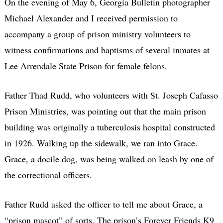
On the evening of May 6, Georgia Bulletin photographer
Michael Alexander and I received permission to
accompany a group of prison ministry volunteers to
witness confirmations and baptisms of several inmates at
Lee Arrendale State Prison for female felons.
Father Thad Rudd, who volunteers with St. Joseph Cafasso
Prison Ministries, was pointing out that the main prison
building was originally a tuberculosis hospital constructed
in 1926. Walking up the sidewalk, we ran into Grace.
Grace, a docile dog, was being walked on leash by one of
the correctional officers.
Father Rudd asked the officer to tell me about Grace, a
“prison mascot” of sorts. The prison’s Forever Friends K9