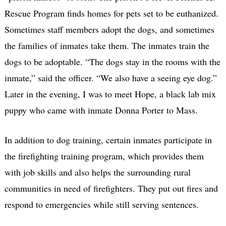
Rescue Program finds homes for pets set to be euthanized.
Sometimes staff members adopt the dogs, and sometimes
the families of inmates take them. The inmates train the
dogs to be adoptable. “The dogs stay in the rooms with the
inmate,” said the officer. “We also have a seeing eye dog.”
Later in the evening, I was to meet Hope, a black lab mix
puppy who came with inmate Donna Porter to Mass.
In addition to dog training, certain inmates participate in
the firefighting training program, which provides them
with job skills and also helps the surrounding rural
communities in need of firefighters. They put out fires and
respond to emergencies while still serving sentences.