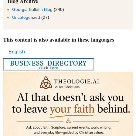
Blog Archive
Month
Georgia Bulletin Blog
(240)
Uncategorized
(27)
This content is also available in these languages
English