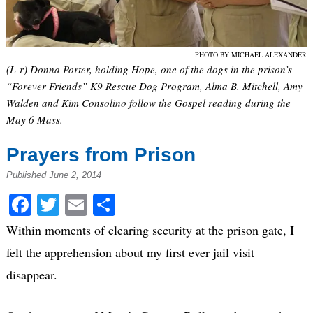
PHOTO BY MICHAEL ALEXANDER
(L-r) Donna Porter, holding Hope, one of the dogs in the prison’s
“Forever Friends” K9 Rescue Dog Program, Alma B. Mitchell, Amy
Walden and Kim Consolino follow the Gospel reading during the
May 6 Mass.
Prayers from Prison
Published June 2, 2014
Facebook
Twitter
Email
Share
Within moments of clearing security at the prison gate, I
felt the apprehension about my first ever jail visit
disappear.