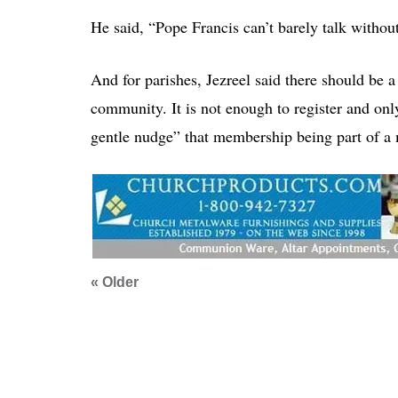
He said, “Pope Francis can’t barely talk withou
And for parishes, Jezreel said there should be a
community. It is not enough to register and onl
gentle nudge” that membership being part of a m
« Older