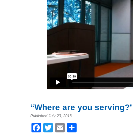
“Where are you serving?’
Published July 23, 2013
Facebook
Twitter
Email
Share