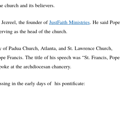
e church and its believers.
 Jezreel, the founder of
JustFaith Ministries
. He said Pope
erving as the head of the church.
ny of Padua Church, Atlanta, and St. Lawrence Church,
pe Francis. The title of his speech was “St. Francis, Pope
spoke at the archdiocesan chancery.
sing in the early days of his pontificate: