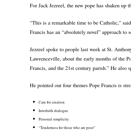
For Jack Jezreel, the new pope has shaken up th
“This is a remarkable time to be Catholic,” said
Francis has an “absolutely novel” approach to s
Jezreel spoke to people last week at St. Antho
Lawrenceville, about the early months of the Po
Francis, and the 21st century parish.” He also 
He pointed out four themes Pope Francis is stres
Care for creation
Interfaith dialogue
Personal simplicity
“Tenderness for those who are poor”