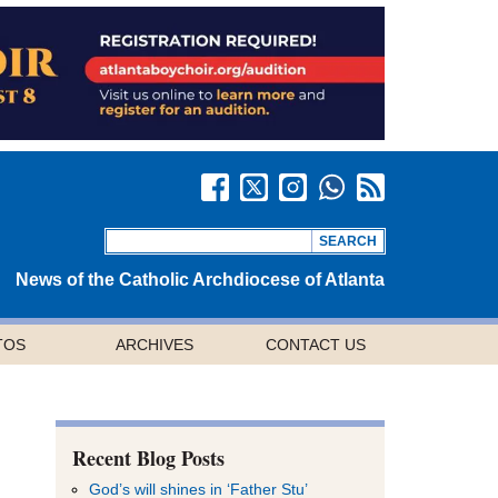
News of the Catholic Archdiocese of Atlanta
TOS
ARCHIVES
CONTACT US
Recent Blog Posts
God’s will shines in ‘Father Stu’