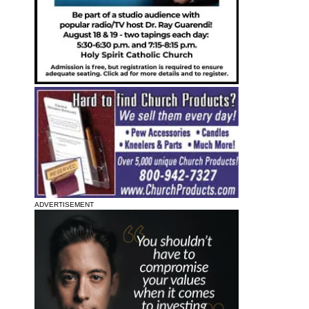
ADVERTISEMENT