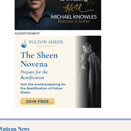
ADVERTISEMENT
Vatican News