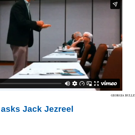
GEORGIA BULLE
 asks Jack Jezreel