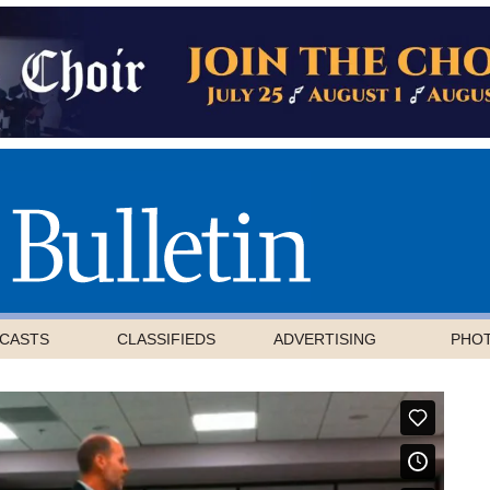
CASTS
CLASSIFIEDS
ADVERTISING
PHO