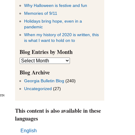
Why Halloween is festive and fun
Memories of 9/11
Holidays bring hope, even in a
pandemic
When my history of 2020 is written, this
is what I want to hold on to
Blog Entries by Month
Blog
Entries
by
Blog Archive
Month
Georgia Bulletin Blog
(240)
Uncategorized
(27)
TIN
This content is also available in these
languages
English