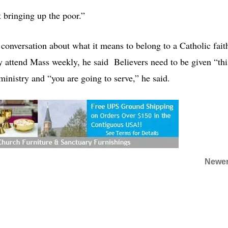
t bringing up the poor.”
 conversation about what it means to belong to a Catholic fait
y attend Mass weekly, he said Believers need to be given “thi
inistry and “you are going to serve,” he said.
Newer