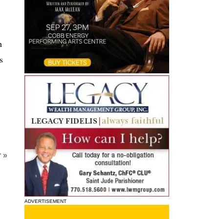
h
s
 »
ADVERTISEMENT