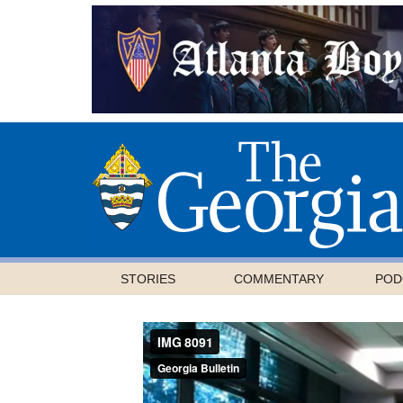
STORIES
COMMENTARY
POD