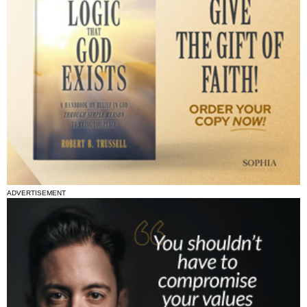
ADVERTISEMENT