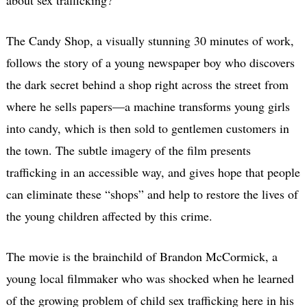
The Candy Shop, a visually stunning 30 minutes of work,
follows the story of a young newspaper boy who discovers
the dark secret behind a shop right across the street from
where he sells papers—a machine transforms young girls
into candy, which is then sold to gentlemen customers in
the town. The subtle imagery of the film presents
trafficking in an accessible way, and gives hope that people
can eliminate these “shops” and help to restore the lives of
the young children affected by this crime.
The movie is the brainchild of Brandon McCormick, a
young local filmmaker who was shocked when he learned
of the growing problem of child sex trafficking here in his