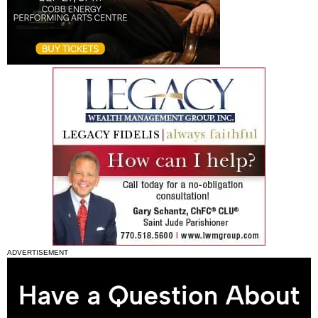
ADVERTISEMENT