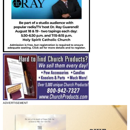
ADVERTISEMENT