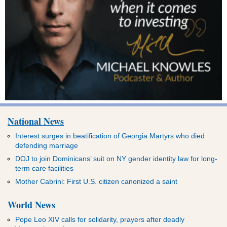
National News
Interest surges in beatification of Georgia Martyrs who died
defending marriage
DOJ to join Dominicans’ suit on NY gender identity law for long-
term care facilities
Mother Cabrini: First U.S. citizen canonized a saint
World News
Pope Leo XIV calls for solidarity, prayers after deadly