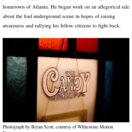
hometown of Atlanta. He began work on an allegorical tale
about the foul underground scene in hopes of raising
awareness and rallying his fellow citizens to fight back.
Photograph by Bryan Scott, courtesy of Whitestone Motion