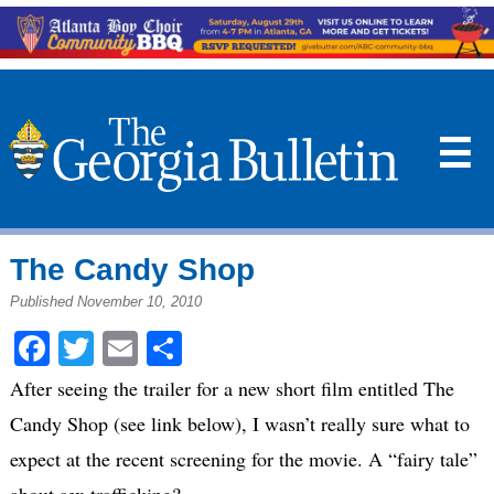
☰
The Candy Shop
Published November 10, 2010
Facebook
Twitter
Email
Share
After seeing the trailer for a new short film entitled The
Candy Shop (see link below), I wasn’t really sure what to
expect at the recent screening for the movie. A “fairy tale”
about sex trafficking?