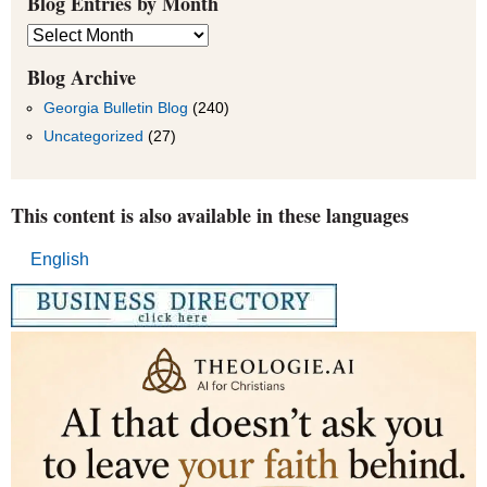
Blog Entries by Month
Blog
Entries
by
Blog Archive
Month
Georgia Bulletin Blog
(240)
Uncategorized
(27)
This content is also available in these languages
English