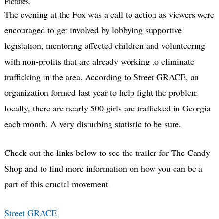
Pictures.
The evening at the Fox was a call to action as viewers were
encouraged to get involved by lobbying supportive
legislation, mentoring affected children and volunteering
with non-profits that are already working to eliminate
trafficking in the area. According to Street GRACE, an
organization formed last year to help fight the problem
locally, there are nearly 500 girls are trafficked in Georgia
each month. A very disturbing statistic to be sure.
Check out the links below to see the trailer for The Candy
Shop and to find more information on how you can be a
part of this crucial movement.
Street GRACE