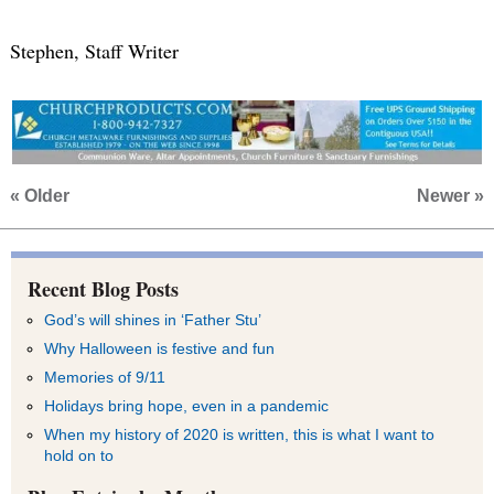
Stephen, Staff Writer
« Older
Newer »
Recent Blog Posts
God’s will shines in ‘Father Stu’
Why Halloween is festive and fun
Memories of 9/11
Holidays bring hope, even in a pandemic
When my history of 2020 is written, this is what I want to
hold on to