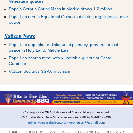
Venezuela quakes
Pope’s Corpus Christi Mass in Madrid draws 1.2 million
Pope Leo meets Equatorial Guinea’s dictator, urges justice over
power
Vatican News
Pope Leo appeals for dialogue, diplomacy, prayers for just
peace in Holy Land, Middle East
Pope Leo shares meal with vulnerable guests at Castel
Gandolfo
Vatican declares SSPX in schism
Copyright © 2026 Archdiocese of Atlanta. All rights reserved.
2401 Lake Park Drive SE • Smyrna, GA 30080 • 404-920-7430 |
editor@georgiabulletin.org
•
webmaster@archatl.com
HOME
ABOUT US
ARCHIVES
COLUMNISTS
PODCASTS