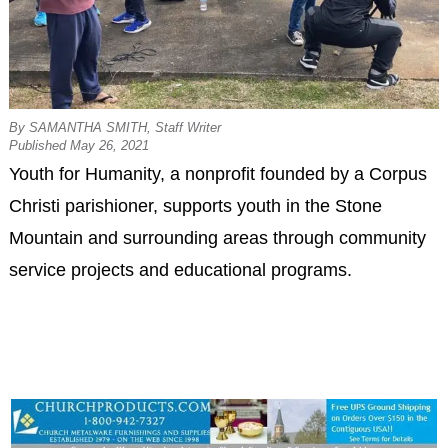
By SAMANTHA SMITH, Staff Writer
Published May 26, 2021
Youth for Humanity, a nonprofit founded by a Corpus
Christi parishioner, supports youth in the Stone
Mountain and surrounding areas through community
service projects and educational programs.