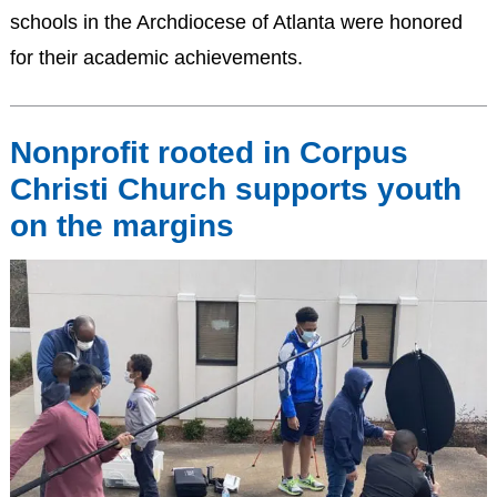
schools in the Archdiocese of Atlanta were honored
for their academic achievements.
Nonprofit rooted in Corpus
Christi Church supports youth
on the margins