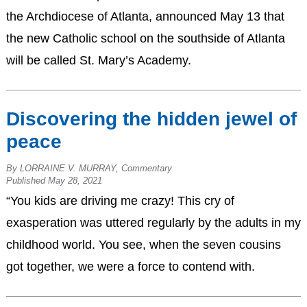
the Archdiocese of Atlanta, announced May 13 that
the new Catholic school on the southside of Atlanta
will be called St. Mary’s Academy.
Discovering the hidden jewel of
peace
By LORRAINE V. MURRAY, Commentary
Published May 28, 2021
“You kids are driving me crazy! This cry of
exasperation was uttered regularly by the adults in my
childhood world. You see, when the seven cousins
got together, we were a force to contend with.