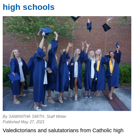
high schools
By SAMANTHA SMITH, Staff Writer
Published May 27, 2021
Valedictorians and salutatorians from Catholic high