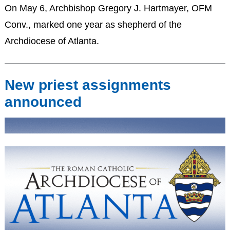
On May 6, Archbishop Gregory J. Hartmayer, OFM
Conv., marked one year as shepherd of the
Archdiocese of Atlanta.
New priest assignments
announced