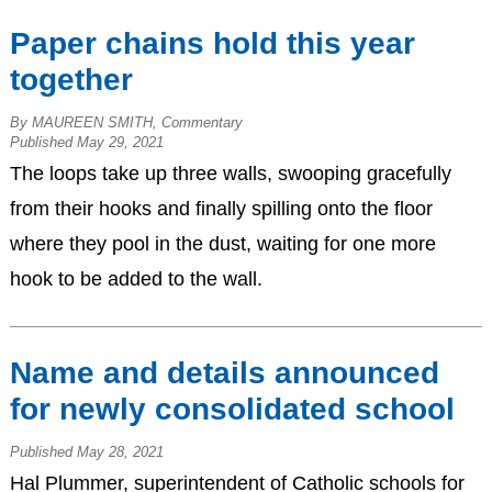
Paper chains hold this year
together
By MAUREEN SMITH, Commentary
Published May 29, 2021
The loops take up three walls, swooping gracefully
from their hooks and finally spilling onto the floor
where they pool in the dust, waiting for one more
hook to be added to the wall.
Name and details announced
for newly consolidated school
Published May 28, 2021
Hal Plummer, superintendent of Catholic schools for