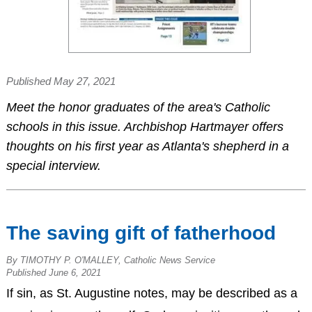
Published May 27, 2021
Meet the honor graduates of the area's Catholic
schools in this issue. Archbishop Hartmayer offers
thoughts on his first year as Atlanta's shepherd in a
special interview.
The saving gift of fatherhood
By TIMOTHY P. O'MALLEY, Catholic News Service
Published June 6, 2021
If sin, as St. Augustine notes, may be described as a