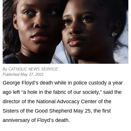
By CATHOLIC NEWS SERVICE
Published May 27, 2021
George Floyd’s death while in police custody a year
ago left “a hole in the fabric of our society,” said the
director of the National Advocacy Center of the
Sisters of the Good Shepherd May 25, the first
anniversary of Floyd’s death.