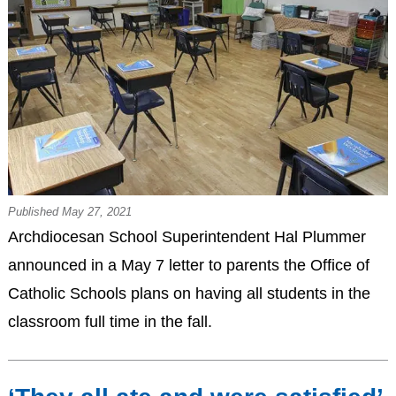
Published May 27, 2021
Archdiocesan School Superintendent Hal Plummer
announced in a May 7 letter to parents the Office of
Catholic Schools plans on having all students in the
classroom full time in the fall.