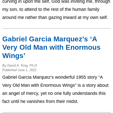
curving in upon the self, God was inviting me, through
my son, to attend to the rest of the human family
around me rather than gazing inward at my own self.
Gabriel Garcia Marquez’s ‘A
Very Old Man with Enormous
Wings’
By David A. King, Ph.D.
Published June 1, 2021
Gabriel Garcia Marquez’s wonderful 1955 story “A
Very Old Man with Enormous Wings” is a story about
an angel of mercy, yet no one fully understands this
fact until he vanishes from their midst.