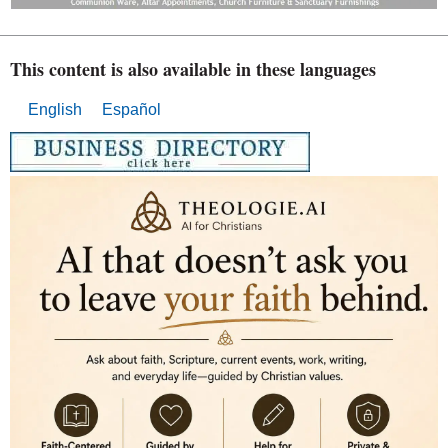
This content is also available in these languages
English
Español