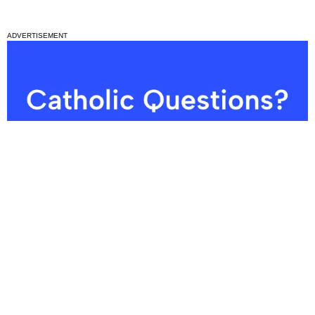
ADVERTISEMENT