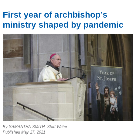
First year of archbishop’s
ministry shaped by pandemic
By SAMANTHA SMITH, Staff Writer
Published May 27, 2021