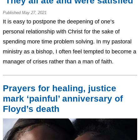
‘They all ate and were satisfied’
Published May 27, 2021
It is easy to postpone the deepening of one’s
personal relationship with Christ for the sake of
spending more time problem solving. In my pastoral
ministry as a bishop, I often feel tempted to become a
manager of crises rather than a man of faith.
Prayers for healing, justice
mark ‘painful’ anniversary of
Floyd’s death