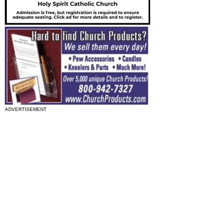
ADVERTISEMENT