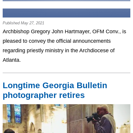
Published May 27, 2021
Archbishop Gregory John Hartmayer, OFM Conv., is
pleased to convey the official announcements
regarding priestly ministry in the Archdiocese of
Atlanta.
Longtime Georgia Bulletin
photographer retires