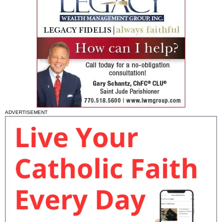
ADVERTISEMENT