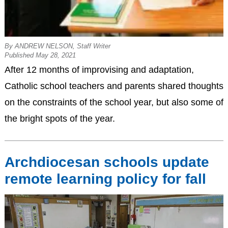
By ANDREW NELSON, Staff Writer
Published May 28, 2021
After 12 months of improvising and adaptation,
Catholic school teachers and parents shared thoughts
on the constraints of the school year, but also some of
the bright spots of the year.
Archdiocesan schools update
remote learning policy for fall