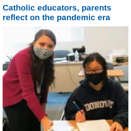
Catholic educators, parents
reflect on the pandemic era