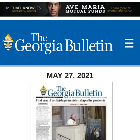
☰
MAY 27, 2021