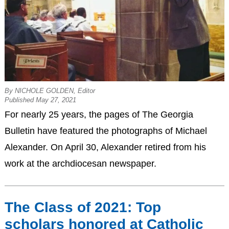
By NICHOLE GOLDEN, Editor
Published May 27, 2021
For nearly 25 years, the pages of The Georgia
Bulletin have featured the photographs of Michael
Alexander. On April 30, Alexander retired from his
work at the archdiocesan newspaper.
The Class of 2021: Top
scholars honored at Catholic