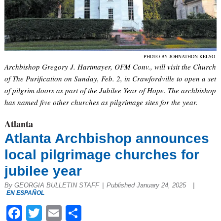
PHOTO BY JOHNATHON KELSO
Archbishop Gregory J. Hartmayer, OFM Conv., will visit the Church
of The Purification on Sunday, Feb. 2, in Crawfordville to open a set
of pilgrim doors as part of the Jubilee Year of Hope. The archbishop
has named five other churches as pilgrimage sites for the year.
Atlanta
Atlanta Archbishop announces
local pilgrimage churches for
jubilee year
By GEORGIA BULLETIN STAFF
|
Published January 24, 2025
|
EN ESPAÑOL
Facebook
Twitter
Email
Share