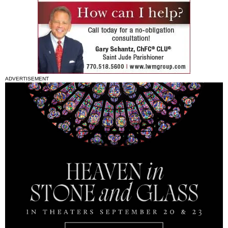
ADVERTISEMENT