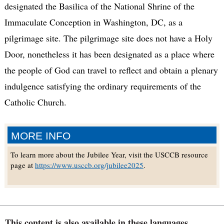
designated the Basilica of the National Shrine of the
Immaculate Conception in Washington, DC, as a
pilgrimage site. The pilgrimage site does not have a Holy
Door, nonetheless it has been designated as a place where
the people of God can travel to reflect and obtain a plenary
indulgence satisfying the ordinary requirements of the
Catholic Church.
MORE INFO
To learn more about the Jubilee Year, visit the USCCB resource
page at
https://www.usccb.org/jubilee2025
.
This content is also available in these languages