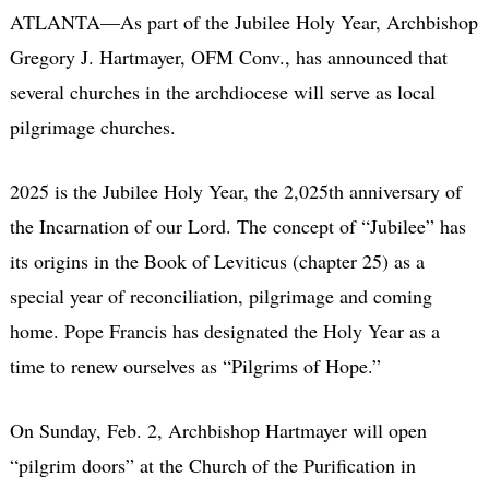
ATLANTA—As part of the Jubilee Holy Year, Archbishop
Gregory J. Hartmayer, OFM Conv., has announced that
several churches in the archdiocese will serve as local
pilgrimage churches.
2025 is the Jubilee Holy Year, the 2,025th anniversary of
the Incarnation of our Lord. The concept of “Jubilee” has
its origins in the Book of Leviticus (chapter 25) as a
special year of reconciliation, pilgrimage and coming
home. Pope Francis has designated the Holy Year as a
time to renew ourselves as “Pilgrims of Hope.”
On Sunday, Feb. 2, Archbishop Hartmayer will open
“pilgrim doors” at the Church of the Purification in