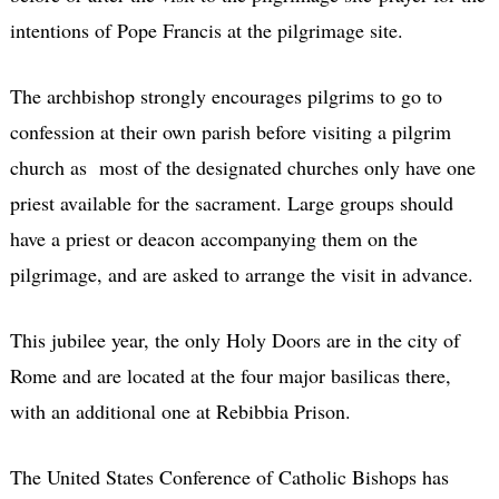
intentions of Pope Francis at the pilgrimage site.
The archbishop strongly encourages pilgrims to go to
confession at their own parish before visiting a pilgrim
church as most of the designated churches only have one
priest available for the sacrament. Large groups should
have a priest or deacon accompanying them on the
pilgrimage, and are asked to arrange the visit in advance.
This jubilee year, the only Holy Doors are in the city of
Rome and are located at the four major basilicas there,
with an additional one at Rebibbia Prison.
The United States Conference of Catholic Bishops has