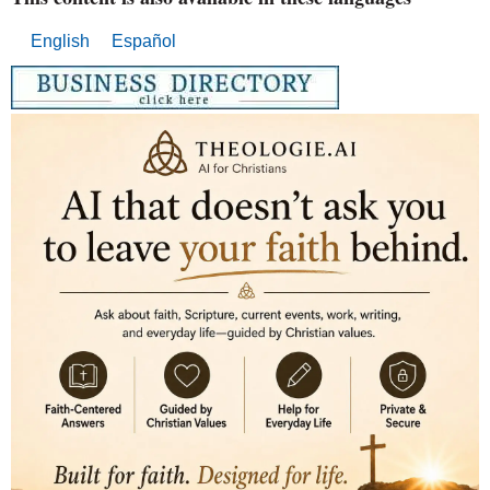
English
Español