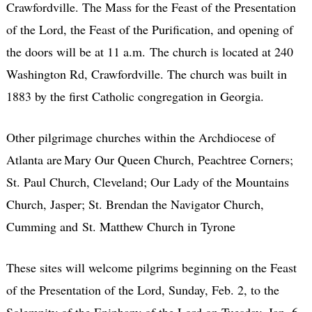
Crawfordville. The Mass for the Feast of the Presentation
of the Lord, the Feast of the Purification, and opening of
the doors will be at 11 a.m.
The church is located at 240
Washington Rd, Crawfordville. The church was built in
1883 by the first Catholic congregation in Georgia.
Other pilgrimage churches within the Archdiocese of
Atlanta are Mary Our Queen Church, Peachtree Corners;
St. Paul Church, Cleveland; Our Lady of the Mountains
Church, Jasper; St. Brendan the Navigator Church,
Cumming and
St. Matthew Church in Tyrone
These sites will welcome pilgrims beginning on the Feast
of the Presentation of the Lord, Sunday, Feb. 2, to the