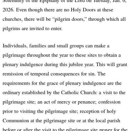
Solemnity of the Epiphany of the Lord on Tuesday, Jan. 6,
2026. Even though there are no Holy Doors at these
churches, there will be “pilgrim doors,” through which all
pilgrims are invited to enter.
Individuals, families and small groups can make a
pilgrimage throughout the year to these sites to obtain a
plenary indulgence during this jubilee year. This will grant
remission of temporal consequences for sin. The
requirements for the grace of plenary indulgence are the
ordinary established by the Catholic Church: a visit to the
pilgrimage site; an act of mercy or penance; confession
prior to visiting the pilgrimage site; reception of holy
Communion at the pilgrimage site or at the local parish
before or after the visit to the pilgrimage site prayer for the