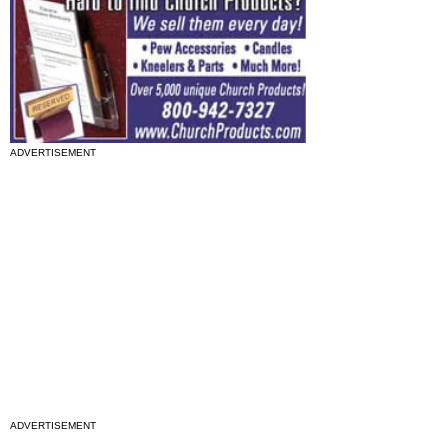
ADVERTISEMENT
ADVERTISEMENT