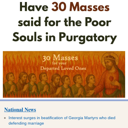
National News
Interest surges in beatification of Georgia Martyrs who died
defending marriage