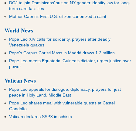
DOJ to join Dominicans’ suit on NY gender identity law for long-
term care facilities
Mother Cabrini: First U.S. citizen canonized a saint
World News
Pope Leo XIV calls for solidarity, prayers after deadly
Venezuela quakes
Pope’s Corpus Christi Mass in Madrid draws 1.2 million
Pope Leo meets Equatorial Guinea’s dictator, urges justice over
power
Vatican News
Pope Leo appeals for dialogue, diplomacy, prayers for just
peace in Holy Land, Middle East
Pope Leo shares meal with vulnerable guests at Castel
Gandolfo
Vatican declares SSPX in schism