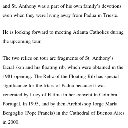
and St. Anthony was a part of his own family’s devotions
even when they were living away from Padua in Trieste.
He is looking forward to meeting Atlanta Catholics during
the upcoming tour.
The two relics on tour are fragments of St. Anthony’s
facial skin and his floating rib, which were obtained in the
1981 opening. The Relic of the Floating Rib has special
significance for the friars of Padua because it was
venerated by Lucy of Fatima in her convent in Coimbra,
Portugal, in 1995, and by then-Archbishop Jorge Maria
Bergoglio (Pope Francis) in the Cathedral of Buenos Aires
in 2000.