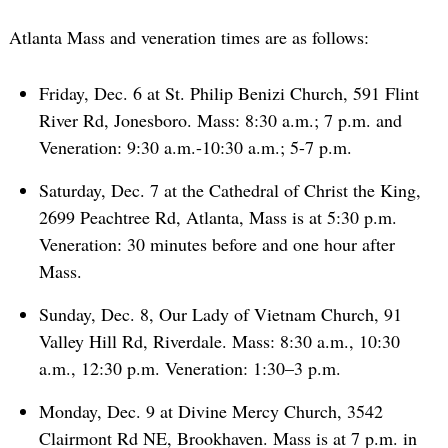
Atlanta Mass and veneration times are as follows:
Friday, Dec. 6 at St. Philip Benizi Church, 591 Flint
River Rd, Jonesboro. Mass: 8:30 a.m.; 7 p.m. and
Veneration: 9:30 a.m.-10:30 a.m.; 5-7 p.m.
Saturday, Dec. 7 at the Cathedral of Christ the King,
2699 Peachtree Rd, Atlanta, Mass is at 5:30 p.m.
Veneration: 30 minutes before and one hour after
Mass.
Sunday, Dec. 8, Our Lady of Vietnam Church, 91
Valley Hill Rd, Riverdale. Mass: 8:30 a.m., 10:30
a.m., 12:30 p.m. Veneration: 1:30–3 p.m.
Monday, Dec. 9 at Divine Mercy Church, 3542
Clairmont Rd NE, Brookhaven. Mass is at 7 p.m. in