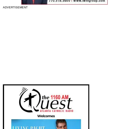
ADVERTISEMENT