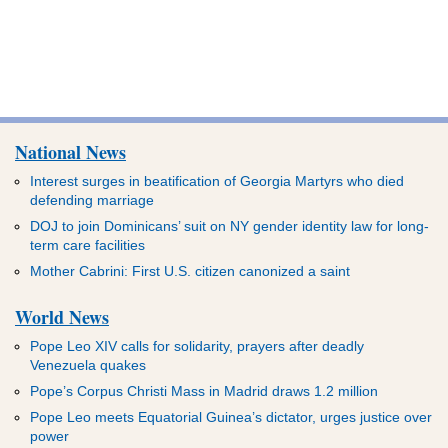
National News
Interest surges in beatification of Georgia Martyrs who died
defending marriage
DOJ to join Dominicans’ suit on NY gender identity law for long-
term care facilities
Mother Cabrini: First U.S. citizen canonized a saint
World News
Pope Leo XIV calls for solidarity, prayers after deadly
Venezuela quakes
Pope’s Corpus Christi Mass in Madrid draws 1.2 million
Pope Leo meets Equatorial Guinea’s dictator, urges justice over
power