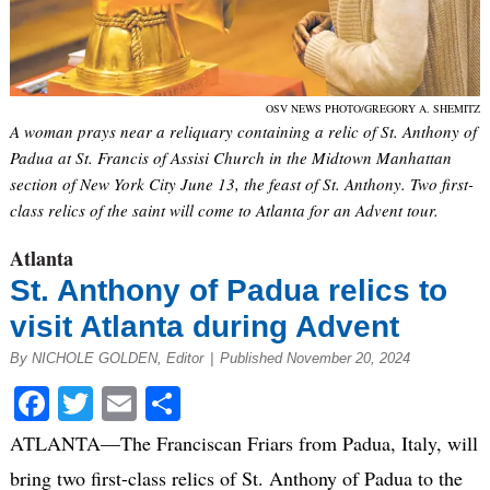
OSV NEWS PHOTO/GREGORY A. SHEMITZ
A woman prays near a reliquary containing a relic of St. Anthony of
Padua at St. Francis of Assisi Church in the Midtown Manhattan
section of New York City June 13, the feast of St. Anthony. Two first-
class relics of the saint will come to Atlanta for an Advent tour.
Atlanta
St. Anthony of Padua relics to
visit Atlanta during Advent
By NICHOLE GOLDEN, Editor
|
Published November 20, 2024
Facebook
Twitter
Email
Share
ATLANTA—The Franciscan Friars from Padua, Italy, will
bring two first-class relics of St. Anthony of Padua to the