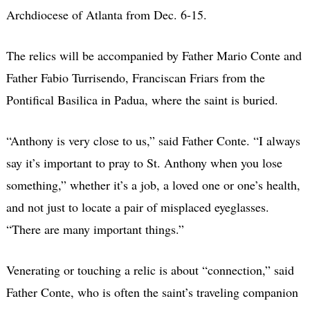
Archdiocese of Atlanta from Dec. 6-15.
The relics will be accompanied by Father Mario Conte and
Father Fabio Turrisendo, Franciscan Friars from the
Pontifical Basilica in Padua, where the saint is buried.
“Anthony is very close to us,” said Father Conte. “I always
say it’s important to pray to St. Anthony when you lose
something,” whether it’s a job, a loved one or one’s health,
and not just to locate a pair of misplaced eyeglasses.
“There are many important things.”
Venerating or touching a relic is about “connection,” said
Father Conte, who is often the saint’s traveling companion