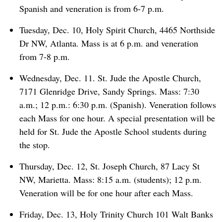
Spanish and veneration is from 6-7 p.m.
Tuesday, Dec. 10, Holy Spirit Church, 4465 Northside
Dr NW, Atlanta. Mass is at 6 p.m. and veneration
from 7-8 p.m.
Wednesday, Dec. 11. St. Jude the Apostle Church,
7171 Glenridge Drive, Sandy Springs. Mass: 7:30
a.m.; 12 p.m.: 6:30 p.m. (Spanish). Veneration follows
each Mass for one hour. A special presentation will be
held for St. Jude the Apostle School students during
the stop.
Thursday, Dec. 12, St. Joseph Church, 87 Lacy St
NW, Marietta. Mass: 8:15 a.m. (students); 12 p.m.
Veneration will be for one hour after each Mass.
Friday, Dec. 13, Holy Trinity Church 101 Walt Banks