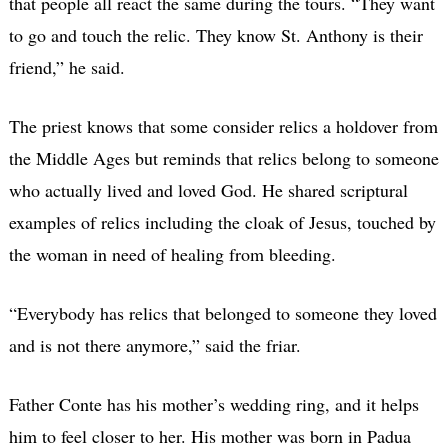
that people all react the same during the tours. “They want
to go and touch the relic. They know St. Anthony is their
friend,” he said.
The priest knows that some consider relics a holdover from
the Middle Ages but reminds that relics belong to someone
who actually lived and loved God. He shared scriptural
examples of relics including the cloak of Jesus, touched by
the woman in need of healing from bleeding.
“Everybody has relics that belonged to someone they loved
and is not there anymore,” said the friar.
Father Conte has his mother’s wedding ring, and it helps
him to feel closer to her. His mother was born in Padua