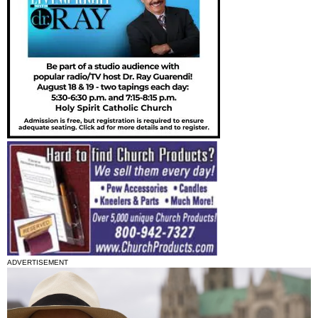
ADVERTISEMENT