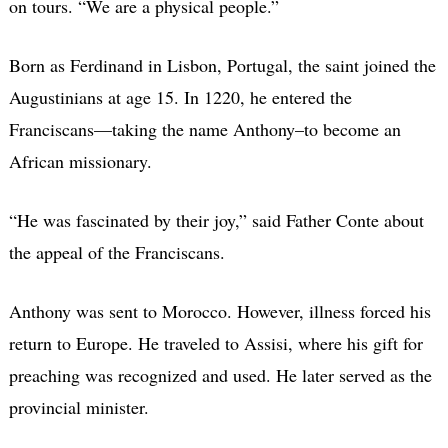
on tours. “We are a physical people.”
Born as Ferdinand in Lisbon, Portugal, the saint joined the
Augustinians at age 15. In 1220, he entered the
Franciscans—taking the name Anthony–to become an
African missionary.
“He was fascinated by their joy,” said Father Conte about
the appeal of the Franciscans.
Anthony was sent to Morocco. However, illness forced his
return to Europe. He traveled to Assisi, where his gift for
preaching was recognized and used. He later served as the
provincial minister.