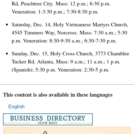
Rd, Peachtree City. Mass: 12 p.m.; 6:30 p.m.
Veneration: 1-3:30 p.m.; 7:30-8:30 p.m.
Saturday, Dec. 14, Holy Vietnamese Martyrs Church,
4545 Timmers Way, Norcross. Mass: 7:30 a.m.; 5:30
p.m. Veneration: 8:30-9:30 a.m.; 6:30-7:30 p.m.
Sunday, Dec. 15, Holy Cross Church, 3773 Chamblee
Tucker Rd, Atlanta, Mass: 9 a.m.; 11 a.m.; 1 p.m.
(Spanish); 5:30 p.m. Veneration: 2:30-5 p.m.
This content is also available in these languages
English