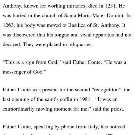
Anthony, known for working miracles, died in 1231. He
was buried in the church of Santa Maria Mater Domini. In
1263, his body was moved to Basilica of St. Anthony. It
was discovered that his tongue and vocal apparatus had not
decayed. They were placed in reliquaries.
“This is a sign from God,” said Father Conte. “He was a
messenger of God.”
Father Conte was present for the second “recognition”–the
last opening of the saint’s coffin in 1981.
“It was an
extraordinarily moving moment for me,” said the priest.
Father Conte, speaking by phone from Italy, has noticed