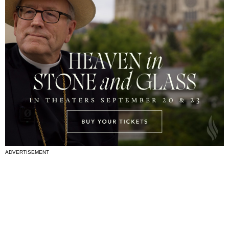
ADVERTISEMENT