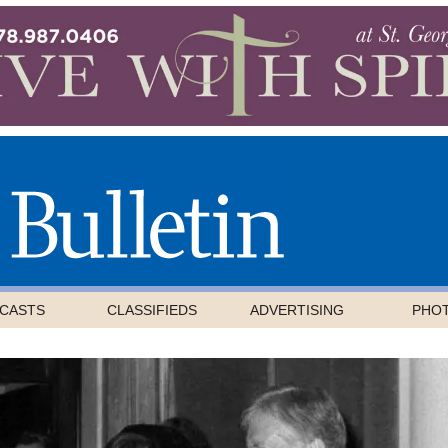
CASTS
CLASSIFIEDS
ADVERTISING
PHO