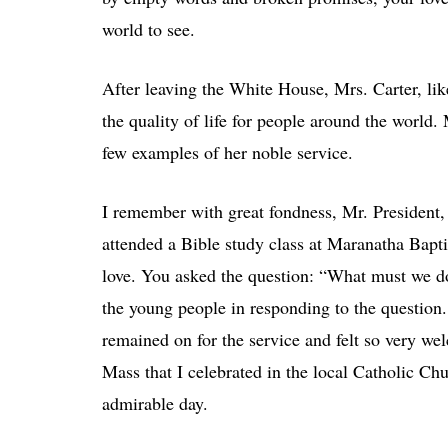
world to see.
After leaving the White House, Mrs. Carter, li
the quality of life for people around the world.
few examples of her noble service.
I remember with great fondness, Mr. President
attended a Bible study class at Maranatha Bapt
love. You asked the question: “What must we 
the young people in responding to the question. 
remained on for the service and felt so very we
Mass that I celebrated in the local Catholic Chu
admirable day.