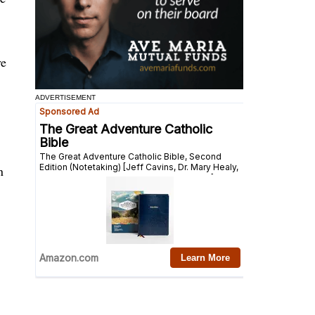
ve
ADVERTISEMENT
n