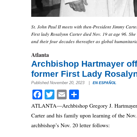
St. John Paul II meets with then-President Jimmy Carter
First lady Rosalynn Carter died Nov. 19 at age 96. She
and their four decades thereafter as global humanitari
Atlanta
Archbishop Hartmayer off
former First Lady Rosaly
Published November 20, 2023
|
EN ESPAÑOL
Facebook
Twitter
Email
Share
ATLANTA—Archbishop Gregory J. Hartmayer, OF
Carter and his family upon learning of the Nov.
archbishop’s Nov. 20 letter follows: