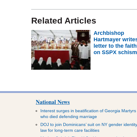
Related Articles
Archbishop
Hartmayer write
letter to the faith
on SSPX schis
National News
Interest surges in beatification of Georgia Martyrs
who died defending marriage
DOJ to join Dominicans’ suit on NY gender identit
law for long-term care facilities