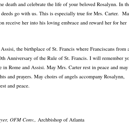
e death and celebrate the life of your beloved Rosalynn. In th
deeds go with us. This is especially true for Mrs. Carter. M
n receive her into his loving embrace and reward her for her
Assisi, the birthplace of St. Francis where Franciscans from a
00th Anniversary of the Rule of St. Francis. I will remember y
me in Rome and Assisi. May Mrs. Carter rest in peace and may
hts and prayers. May choirs of angels accompany Rosalynn,
rest and peace.
ayer, OFM Conv.,
Archbishop of Atlanta