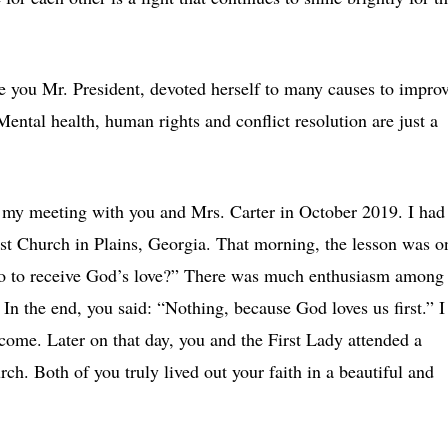
ke you Mr. President, devoted herself to many causes to impro
 Mental health, human rights and conflict resolution are just a
, my meeting with you and Mrs. Carter in October 2019. I had
ist Church in Plains, Georgia. That morning, the lesson was o
do to receive God’s love?” There was much enthusiasm among
In the end, you said: “Nothing, because God loves us first.” I
lcome. Later on that day, you and the First Lady attended a
rch. Both of you truly lived out your faith in a beautiful and