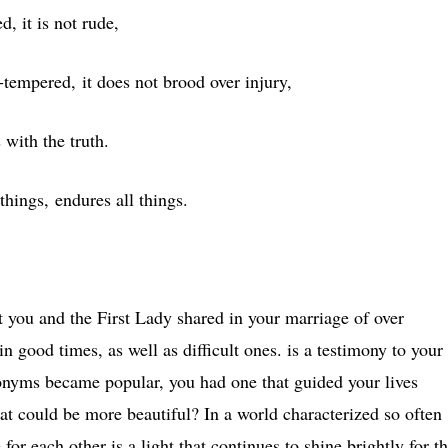
d, it is not rude,
ck-tempered, it does not brood over injury,
 with the truth.
 things, endures all things.
hat you and the First Lady shared in your marriage of over
n good times, as well as difficult ones. is a testimony to your
onyms became popular, you had one that guided your lives
t could be more beautiful? In a world characterized so often
r each other is a light that continues to shine brightly for t