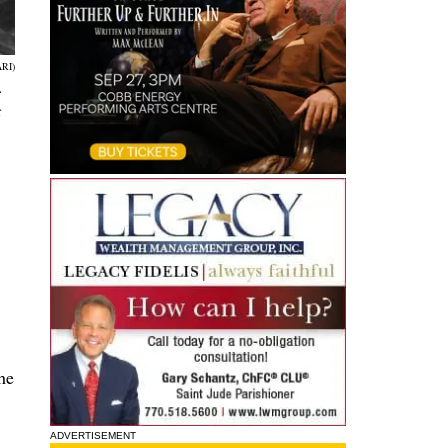
RI)
.
t
he
ADVERTISEMENT