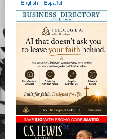
English
Español