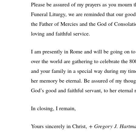
Please be assured of my prayers as you mourn th
Funeral Liturgy, we are reminded that our good 
the Father of Mercies and the God of Consolatio
loving and faithful service.
I am presently in Rome and will be going on to 
over the world are gathering to celebrate the 8
and your family in a special way during my ti
her memory be eternal. Be assured of my thoug
God’s good and faithful servant, to her eternal 
In closing, I remain,
Yours sincerely in Christ,
+ Gregory J. Hartm