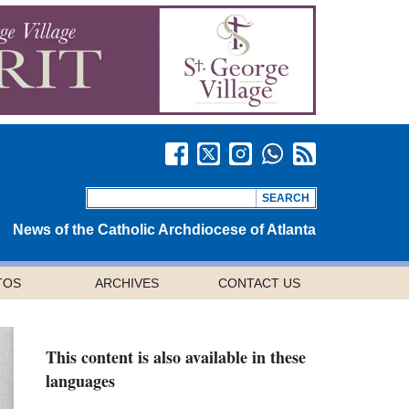
News of the Catholic Archdiocese of Atlanta
TOS
ARCHIVES
CONTACT US
This content is also available in these
languages