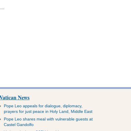
Vatican News
Pope Leo appeals for dialogue, diplomacy,
prayers for just peace in Holy Land, Middle East
Pope Leo shares meal with vulnerable guests at
Castel Gandolfo