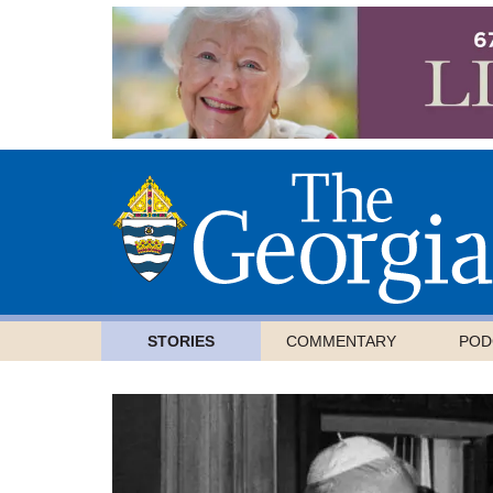
STORIES
COMMENTARY
POD