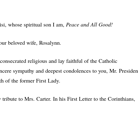
isi, whose spiritual son I am,
Peace and All Good!
your beloved wife, Rosalynn.
onsecrated religious and lay faithful of the Catholic
incere sympathy and deepest condolences to you, Mr. Presiden
th of the former First Lady.
 tribute to Mrs. Carter. In his First Letter to the Corinthians,