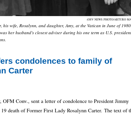
(OSV NEWS PHOTO/ARTURO MA
, his wife, Rosalynn, and daughter, Amy, at the Vatican in June of 1980
 was her husband's closest adviser during his one term as U.S. presiden
ans.
ers condolences to family of
nn Carter
M Conv., sent a letter of condolence to President Jimmy
 19 death of Former First Lady Rosalynn Carter. The text of t