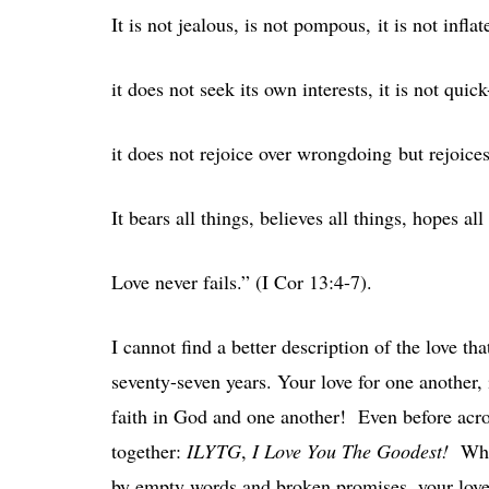
It is not jealous, is not pompous, it is not inflate
it does not seek its own interests, it is not qui
it does not rejoice over wrongdoing but rejoices
It bears all things, believes all things, hopes all
Love never fails.” (I Cor 13:4-7).
I cannot find a better description of the love t
seventy-seven years. Your love for one another, i
faith in God and one another! Even before acr
together:
ILYTG
,
I Love You The Goodest!
Wha
by empty words and broken promises, your love fo