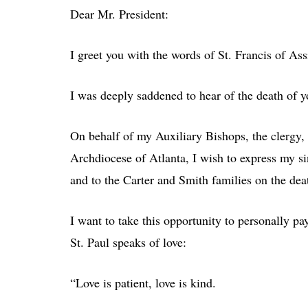
Dear Mr. President:
I greet you with the words of St. Francis of Ass
I was deeply saddened to hear of the death of 
On behalf of my Auxiliary Bishops, the clergy, c
Archdiocese of Atlanta, I wish to express my s
and to the Carter and Smith families on the dea
I want to take this opportunity to personally pay
St. Paul speaks of love:
“Love is patient, love is kind.