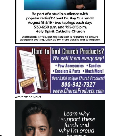
ADVERTISEMENT
he