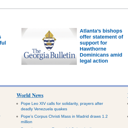
Atlanta’s bishops
s
offer statement of
ful
support for
m
Hawthorne
Dominicans amid
legal action
World News
Pope Leo XIV calls for solidarity, prayers after
deadly Venezuela quakes
y
Pope’s Corpus Christi Mass in Madrid draws 1.2
million