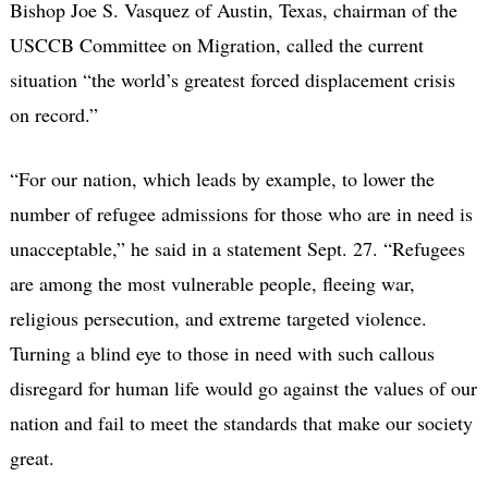
Bishop Joe S. Vasquez of Austin, Texas, chairman of the
USCCB Committee on Migration, called the current
situation “the world’s greatest forced displacement crisis
on record.”
“For our nation, which leads by example, to lower the
number of refugee admissions for those who are in need is
unacceptable,” he said in a statement Sept. 27. “Refugees
are among the most vulnerable people, fleeing war,
religious persecution, and extreme targeted violence.
Turning a blind eye to those in need with such callous
disregard for human life would go against the values of our
nation and fail to meet the standards that make our society
great.