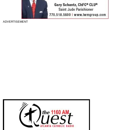
ADVERTISEMENT