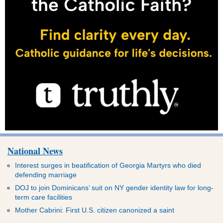
National News
Interest surges in beatification of Georgia Martyrs who died
defending marriage
DOJ to join Dominicans’ suit on NY gender identity law for long-
term care facilities
Mother Cabrini: First U.S. citizen canonized a saint