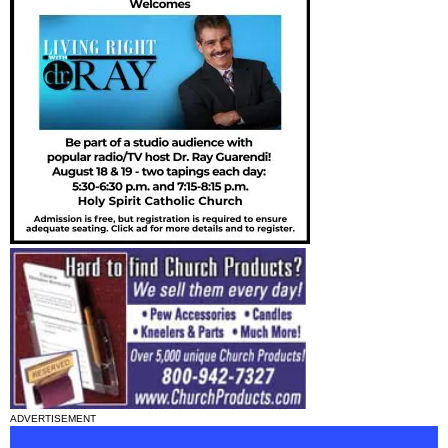
ADVERTISEMENT