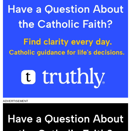
ADVERTISEMENT