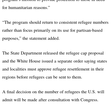
for humanitarian reasons.”
“The program should return to consistent refugee numbers
rather than focus primarily on its use for partisan-based
purposes,” the statement added.
The State Department released the refugee cap proposal
and the White House issued a separate order saying states
and localities must approve refugee resettlement in their
regions before refugees can be sent to them.
A final decision on the number of refugees the U.S. will
admit will be made after consultation with Congress.