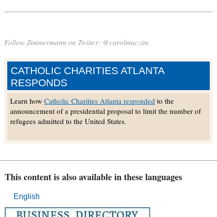
Follow Zimmermann on Twitter: @carolmaczim.
CATHOLIC CHARITIES ATLANTA
RESPONDS
Learn how
Catholic Charities Atlanta responded
to the
announcement of a presidential proposal to limit the number of
refugees admitted to the United States.
This content is also available in these languages
English