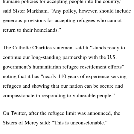
humane policies for accepting people into the country,”
said Sister Markham. “Any policy, however, should include
generous provisions for accepting refugees who cannot
return to their homelands.”
The Catholic Charities statement said it “stands ready to
continue our long-standing partnership with the U.S.
government’s humanitarian refugee resettlement efforts”
noting that it has “nearly 110 years of experience serving
refugees and showing that our nation can be secure and
compassionate in responding to vulnerable people.”
On Twitter, after the refugee limit was announced, the
Sisters of Mercy said: “This is unconscionable.”