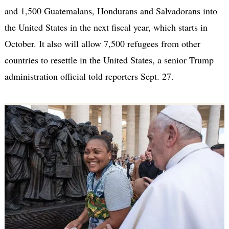
and 1,500 Guatemalans, Hondurans and Salvadorans into
the United States in the next fiscal year, which starts in
October. It also will allow 7,500 refugees from other
countries to resettle in the United States, a senior Trump
administration official told reporters Sept. 27.