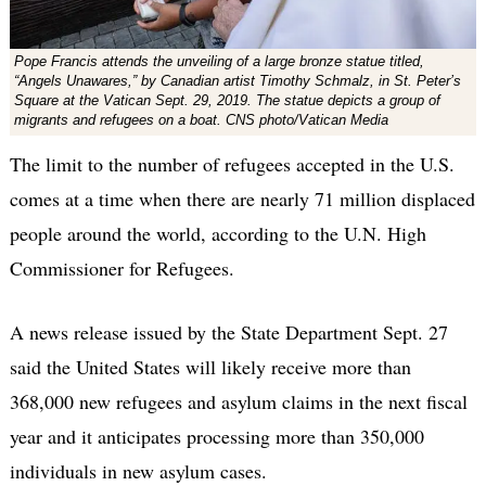
Pope Francis attends the unveiling of a large bronze statue titled,
“Angels Unawares,” by Canadian artist Timothy Schmalz, in St. Peter’s
Square at the Vatican Sept. 29, 2019. The statue depicts a group of
migrants and refugees on a boat. CNS photo/Vatican Media
The limit to the number of refugees accepted in the U.S.
comes at a time when there are nearly 71 million displaced
people around the world, according to the U.N. High
Commissioner for Refugees.
A news release issued by the State Department Sept. 27
said the United States will likely receive more than
368,000 new refugees and asylum claims in the next fiscal
year and it anticipates processing more than 350,000
individuals in new asylum cases.