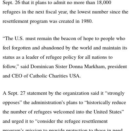
Sept. 26 that it plans to admit no more than 18,000
refugees in the next fiscal year, the lowest number since the
resettlement program was created in 1980.
“The U.S. must remain the beacon of hope to people who
feel forgotten and abandoned by the world and maintain its
status as a leader of refugee policy for all nations to
follow,” said Dominican Sister Donna Markham, president
and CEO of Catholic Charities USA.
A Sept. 27 statement by the organization said it “strongly
opposes” the administration’s plans to “historically reduce
the number of refugees welcomed into the United States”
and urged it to “consider the refugee resettlement
program’s mission to provide protection to those in need