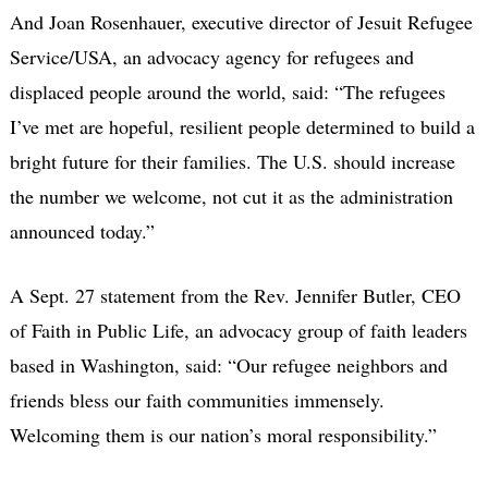
And Joan Rosenhauer, executive director of Jesuit Refugee
Service/USA, an advocacy agency for refugees and
displaced people around the world, said: “The refugees
I’ve met are hopeful, resilient people determined to build a
bright future for their families. The U.S. should increase
the number we welcome, not cut it as the administration
announced today.”
A Sept. 27 statement from the Rev. Jennifer Butler, CEO
of Faith in Public Life, an advocacy group of faith leaders
based in Washington, said: “Our refugee neighbors and
friends bless our faith communities immensely.
Welcoming them is our nation’s moral responsibility.”