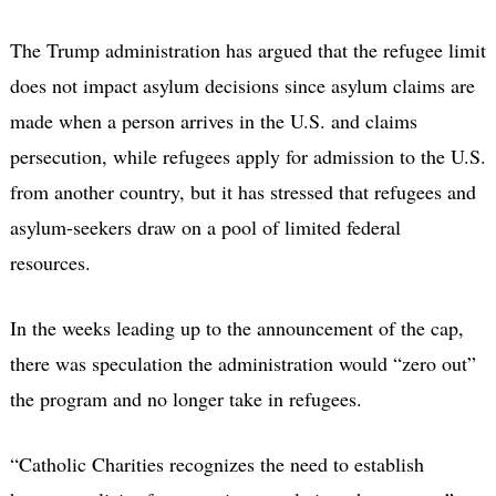
The Trump administration has argued that the refugee limit
does not impact asylum decisions since asylum claims are
made when a person arrives in the U.S. and claims
persecution, while refugees apply for admission to the U.S.
from another country, but it has stressed that refugees and
asylum-seekers draw on a pool of limited federal
resources.
In the weeks leading up to the announcement of the cap,
there was speculation the administration would “zero out”
the program and no longer take in refugees.
“Catholic Charities recognizes the need to establish