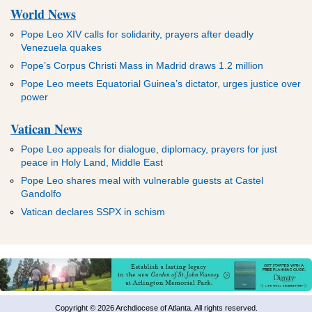
World News
Pope Leo XIV calls for solidarity, prayers after deadly
Venezuela quakes
Pope’s Corpus Christi Mass in Madrid draws 1.2 million
Pope Leo meets Equatorial Guinea’s dictator, urges justice over
power
Vatican News
Pope Leo appeals for dialogue, diplomacy, prayers for just
peace in Holy Land, Middle East
Pope Leo shares meal with vulnerable guests at Castel
Gandolfo
Vatican declares SSPX in schism
Copyright © 2026 Archdiocese of Atlanta. All rights reserved.