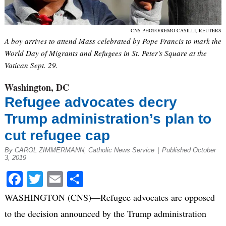
CNS PHOTO/REMO CASILLI, REUTERS
A boy arrives to attend Mass celebrated by Pope Francis to mark the
World Day of Migrants and Refugees in St. Peter's Square at the
Vatican Sept. 29.
Washington, DC
Refugee advocates decry
Trump administration’s plan to
cut refugee cap
By CAROL ZIMMERMANN, Catholic News Service
|
Published October
3, 2019
Facebook
Twitter
Email
Share
WASHINGTON (CNS)—Refugee advocates are opposed
to the decision announced by the Trump administration