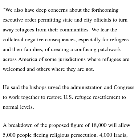
“We also have deep concerns about the forthcoming
executive order permitting state and city officials to turn
away refugees from their communities. We fear the
collateral negative consequences, especially for refugees
and their families, of creating a confusing patchwork
across America of some jurisdictions where refugees are
welcomed and others where they are not.
He said the bishops urged the administration and Congress
to work together to restore U.S. refugee resettlement to
normal levels.
A breakdown of the proposed figure of 18,000 will allow
5,000 people fleeing religious persecution, 4,000 Iraqis,