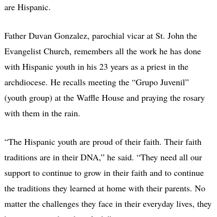
are Hispanic.
Father Duvan Gonzalez, parochial vicar at St. John the
Evangelist Church, remembers all the work he has done
with Hispanic youth in his 23 years as a priest in the
archdiocese. He recalls meeting the “Grupo Juvenil”
(youth group) at the Waffle House and praying the rosary
with them in the rain.
“The Hispanic youth are proud of their faith. Their faith
traditions are in their DNA,” he said. “They need all our
support to continue to grow in their faith and to continue
the traditions they learned at home with their parents. No
matter the challenges they face in their everyday lives, they