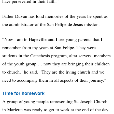
have persevered in their faith.”
Father Duvan has fond memories of the years he spent as
the administrator of the San Felipe de Jesus mission.
“Now I am in Hapeville and I see young parents that I
remember from my years at San Felipe. They were
students in the Catechesis program, altar servers, members
of the youth group … now they are bringing their children
to church,” he said. “They are the living church and we
need to accompany them in all aspects of their journey.”
Time for homework
A group of young people representing St. Joseph Church
in Marietta was ready to get to work at the end of the day.