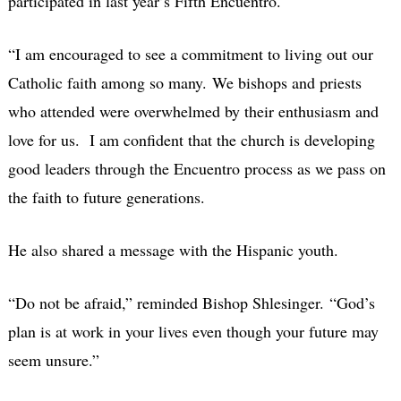
participated in last year’s Fifth Encuentro.
“I am encouraged to see a commitment to living out our
Catholic faith among so many. We bishops and priests
who attended were overwhelmed by their enthusiasm and
love for us. I am confident that the church is developing
good leaders through the Encuentro process as we pass on
the faith to future generations.
He also shared a message with the Hispanic youth.
“Do not be afraid,” reminded Bishop Shlesinger. “God’s
plan is at work in your lives even though your future may
seem unsure.”