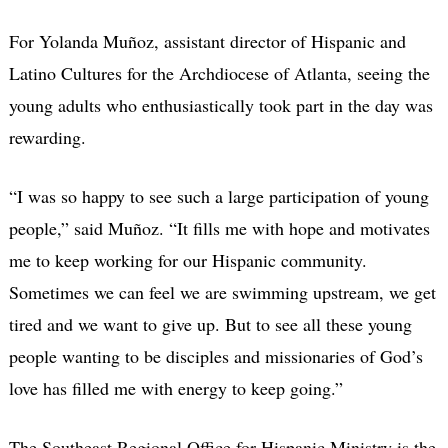
For Yolanda Muñoz, assistant director of Hispanic and
Latino Cultures for the Archdiocese of Atlanta, seeing the
young adults who enthusiastically took part in the day was
rewarding.
“I was so happy to see such a large participation of young
people,” said Muñoz. “It fills me with hope and motivates
me to keep working for our Hispanic community.
Sometimes we can feel we are swimming upstream, we get
tired and we want to give up. But to see all these young
people wanting to be disciples and missionaries of God’s
love has filled me with energy to keep going.”
The Southeast Regional Office for Hispanic Ministry is the