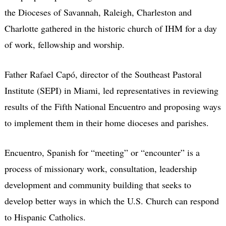
the Dioceses of Savannah, Raleigh, Charleston and
Charlotte gathered in the historic church of IHM for a day
of work, fellowship and worship.
Father Rafael Capó, director of the Southeast Pastoral
Institute (SEPI) in Miami, led representatives in reviewing
results of the Fifth National Encuentro and proposing ways
to implement them in their home dioceses and parishes.
Encuentro, Spanish for “meeting” or “encounter” is a
process of missionary work, consultation, leadership
development and community building that seeks to
develop better ways in which the U.S. Church can respond
to Hispanic Catholics.