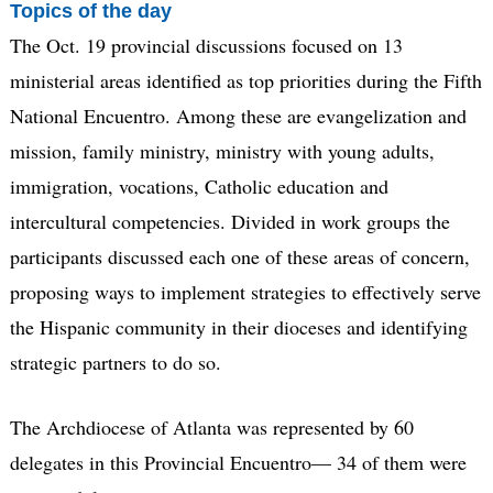
Topics of the day
The Oct. 19 provincial discussions focused on 13
ministerial areas identified as top priorities during the Fifth
National Encuentro. Among these are evangelization and
mission, family ministry, ministry with young adults,
immigration, vocations, Catholic education and
intercultural competencies. Divided in work groups the
participants discussed each one of these areas of concern,
proposing ways to implement strategies to effectively serve
the Hispanic community in their dioceses and identifying
strategic partners to do so.
The Archdiocese of Atlanta was represented by 60
delegates in this Provincial Encuentro— 34 of them were