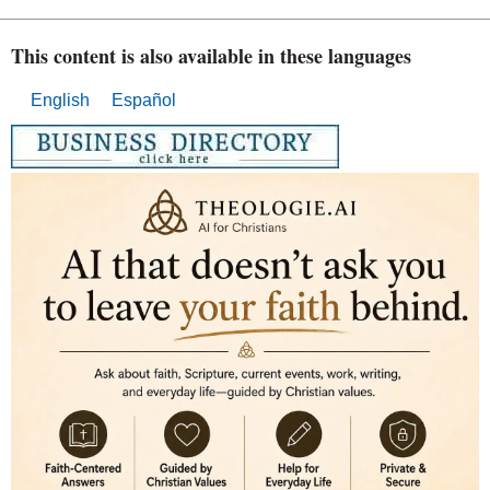
This content is also available in these languages
English
Español