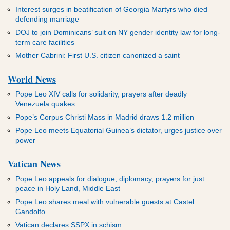
Interest surges in beatification of Georgia Martyrs who died
defending marriage
DOJ to join Dominicans’ suit on NY gender identity law for long-
term care facilities
Mother Cabrini: First U.S. citizen canonized a saint
World News
Pope Leo XIV calls for solidarity, prayers after deadly
Venezuela quakes
Pope’s Corpus Christi Mass in Madrid draws 1.2 million
Pope Leo meets Equatorial Guinea’s dictator, urges justice over
power
Vatican News
Pope Leo appeals for dialogue, diplomacy, prayers for just
peace in Holy Land, Middle East
Pope Leo shares meal with vulnerable guests at Castel
Gandolfo
Vatican declares SSPX in schism