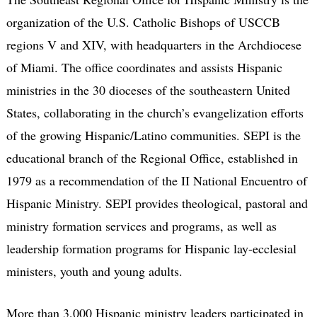
organization of the U.S. Catholic Bishops of USCCB
regions V and XIV, with headquarters in the Archdiocese
of Miami. The office coordinates and assists Hispanic
ministries in the 30 dioceses of the southeastern United
States, collaborating in the church’s evangelization efforts
of the growing Hispanic/Latino communities. SEPI is the
educational branch of the Regional Office, established in
1979 as a recommendation of the II National Encuentro of
Hispanic Ministry. SEPI provides theological, pastoral and
ministry formation services and programs, as well as
leadership formation programs for Hispanic lay-ecclesial
ministers, youth and young adults.
More than 3,000 Hispanic ministry leaders participated in