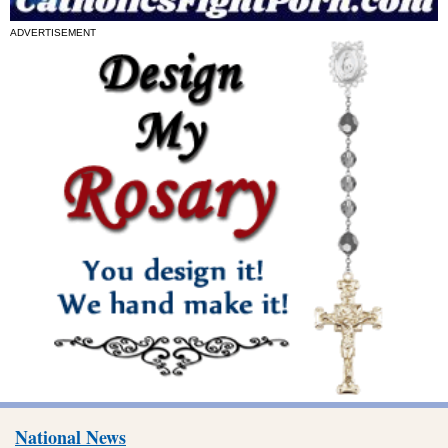
ADVERTISEMENT
National News