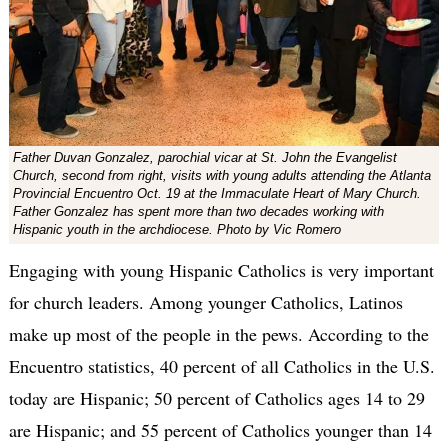
Father Duvan Gonzalez, parochial vicar at St. John the Evangelist
Church, second from right, visits with young adults attending the Atlanta
Provincial Encuentro Oct. 19 at the Immaculate Heart of Mary Church.
Father Gonzalez has spent more than two decades working with
Hispanic youth in the archdiocese. Photo by Vic Romero
Engaging with young Hispanic Catholics is very important
for church leaders. Among younger Catholics, Latinos
make up most of the people in the pews. According to the
Encuentro statistics, 40 percent of all Catholics in the U.S.
today are Hispanic; 50 percent of Catholics ages 14 to 29
are Hispanic; and 55 percent of Catholics younger than 14