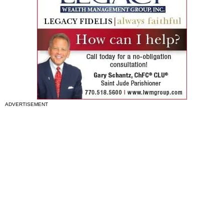
ADVERTISEMENT