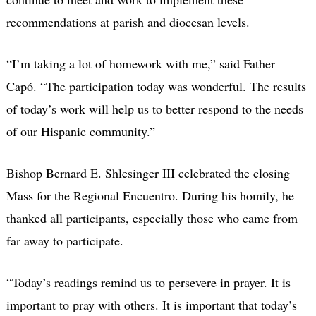
recommendations at parish and diocesan levels.
“I’m taking a lot of homework with me,” said Father
Capó. “The participation today was wonderful. The results
of today’s work will help us to better respond to the needs
of our Hispanic community.”
Bishop Bernard E. Shlesinger III celebrated the closing
Mass for the Regional Encuentro. During his homily, he
thanked all participants, especially those who came from
far away to participate.
“Today’s readings remind us to persevere in prayer. It is
important to pray with others. It is important that today’s