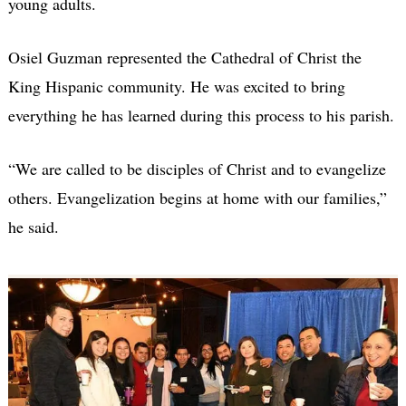
young adults.
Osiel Guzman represented the Cathedral of Christ the
King Hispanic community. He was excited to bring
everything he has learned during this process to his parish.
“We are called to be disciples of Christ and to evangelize
others. Evangelization begins at home with our families,”
he said.