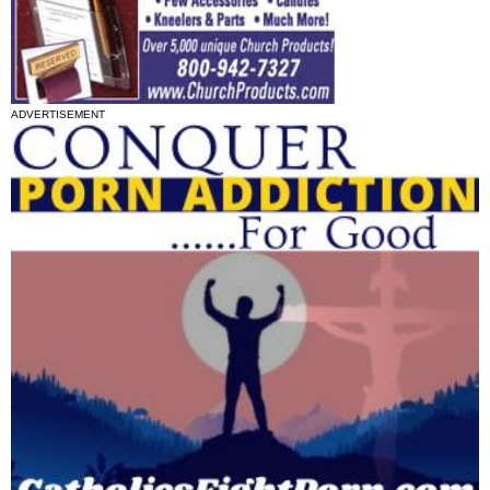
ADVERTISEMENT