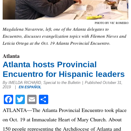
PHOTO BY VIC ROMERO
Magdalena Navarrete, left, one of the Atlanta delegates to
Encuentro, discusses evangelization topics with Filemon Nieves and
Leticia Ortega at the Oct. 19 Atlanta Provincial Encuentro.
Atlanta
Atlanta hosts Provincial
Encuentro for Hispanic leaders
By IMELDA RICHARD, Special to the Bulletin
|
Published October 31,
2019
|
EN ESPAÑOL
Facebook
Twitter
Email
Share
ATLANTA—The Atlanta Provincial Encuentro took place
on Oct. 19 at Immaculate Heart of Mary Church. About
150 people representing the Archdiocese of Atlanta and