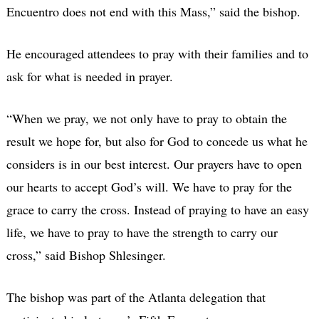
Encuentro does not end with this Mass,” said the bishop.
He encouraged attendees to pray with their families and to
ask for what is needed in prayer.
“When we pray, we not only have to pray to obtain the
result we hope for, but also for God to concede us what he
considers is in our best interest. Our prayers have to open
our hearts to accept God’s will. We have to pray for the
grace to carry the cross. Instead of praying to have an easy
life, we have to pray to have the strength to carry our
cross,” said Bishop Shlesinger.
The bishop was part of the Atlanta delegation that