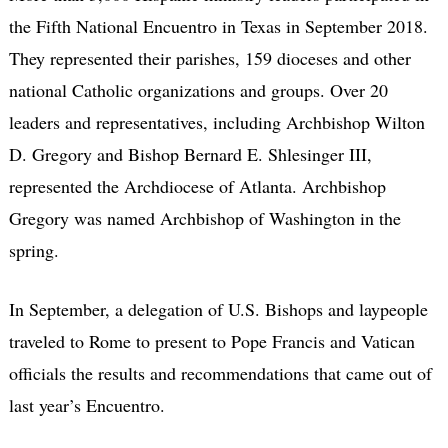
the Fifth National Encuentro in Texas in September 2018.
They represented their parishes, 159 dioceses and other
national Catholic organizations and groups. Over 20
leaders and representatives, including Archbishop Wilton
D. Gregory and Bishop Bernard E. Shlesinger III,
represented the Archdiocese of Atlanta. Archbishop
Gregory was named Archbishop of Washington in the
spring.
In September, a delegation of U.S. Bishops and laypeople
traveled to Rome to present to Pope Francis and Vatican
officials the results and recommendations that came out of
last year’s Encuentro.