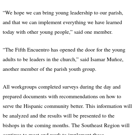
“We hope we can bring young leadership to our parish,
and that we can implement everything we have learned
today with other young people,” said one member.
“The Fifth Encuentro has opened the door for the young
adults to be leaders in the church,” said Isamar Muñoz,
another member of the parish youth group.
All workgroups completed surveys during the day and
prepared documents with recommendations on how to
serve the Hispanic community better. This information will
be analyzed and the results will be presented to the
bishops in the coming months. The Southeast Region will
continue to meet and work to implement these